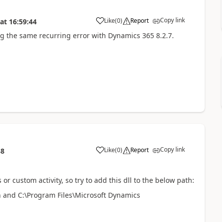
Copy link
Like
(
0
)
Report
at
16:59:44
ing the same recurring error with Dynamics 365 8.2.7.
Copy link
Like
(
0
)
Report
38
or custom activity, so try to add this dll to the below path:
 and C:\Program Files\Microsoft Dynamics