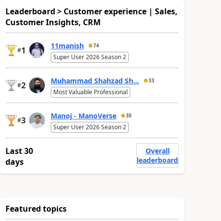
Leaderboard > Customer experience | Sales,
Customer Insights, CRM
11manish
74
1
#
Super User 2026 Season 2
Muhammad Shahzad Sh...
33
2
#
Most Valuable Professional
Manoj - ManoVerse
30
3
#
Super User 2026 Season 2
Last 30
Overall
leaderboard
days
Featured topics