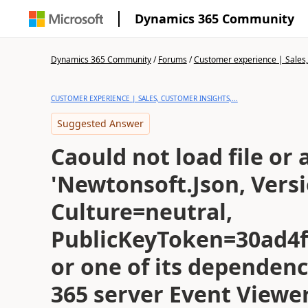
Dynamics 365 Community
Dynamics 365 Community
/
Forums
/
Customer experience | Sales, 
CUSTOMER EXPERIENCE | SALES, CUSTOMER INSIGHTS,...
Suggested Answer
Caould not load file or
'Newtonsoft.Json, Versi
Culture=neutral,
PublicKeyToken=30ad4
or one of its dependen
365 server Event Viewe