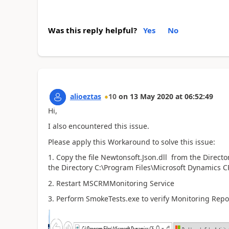
Was this reply helpful?
Yes
No
alioeztas
10
on
13 May 2020
at
06:52:49
Hi,
I also encountered this issue.
Please apply this Workaround to solve this issue:
1. Copy the file
Newtonsoft.Json.dll from the Directo
the Directory C:\Program Files\Microsoft Dynamics 
2. Restart MSCRMMonitoring Service
3. Perform SmokeTests.exe to verify Monitoring Repo