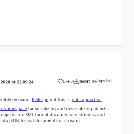
Copy link
Like
(
0
)
Report
 2020
at
22:09:24
sembly by using
ILMerge
but this is
not supported.
ion Namespace
for serializing and deserializing objects,
e objects into XML format documents or streams, and
s into JSON format documents or streams.