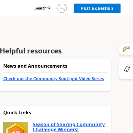
Sign
Search
Post a question
in
to
your
account
Helpful resources
News and Announcements
Check out the Community Spotlight Video Series
Quick Links
Season of Sharing Community
Challenge Winners!