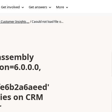
Get involved
Get answers
More
Customer Insights,...
/
Caould not load file o...
 assembly
on=6.0.0.0,
fe6b2a6aeed'
cies on CRM
r