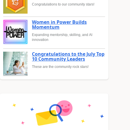
Congratulations to our community stars!
Women in Power Builds
Momentum
Expanding mentorship, skilling, and AI
innovation
Congratulations to the July Top
10 Community Leaders
These are the community rock stars!