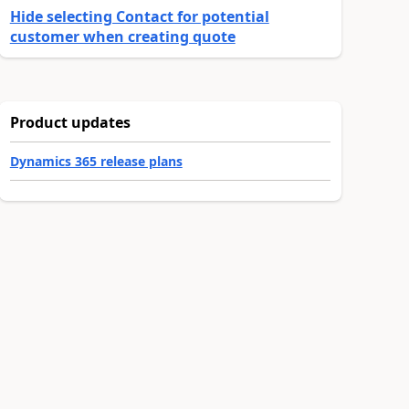
Hide selecting Contact for potential
customer when creating quote
Product updates
Dynamics 365 release plans