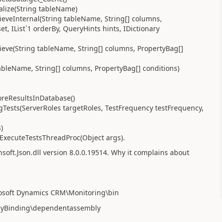
alize(String tableName)
eveInternal(String tableName, String[] columns,
et, IList`1 orderBy, QueryHints hints, IDictionary
eve(String tableName, String[] columns, PropertyBag[]
tableName, String[] columns, PropertyBag[] conditions)
oreResultsInDatabase()
Tests(ServerRoles targetRoles, TestFrequency testFrequency,
)
.ExecuteTestsThreadProc(Object args).
soft.Json.dll
version 8.0.0.19514. Why it complains about
rosoft Dynamics CRM\Monitoring\bin
blyBinding\dependentassembly