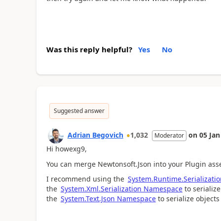
Was this reply helpful?
Yes
No
Suggested answer
Adrian Begovich
1,032
on
05 Jan
Moderator
Hi howexg9,
You can merge Newtonsoft.Json into your Plugin as
I recommend using the
System.Runtime.Serializat
the
System.Xml.Serialization Namespace
to serializ
the
System.Text.Json Namespace
to serialize object