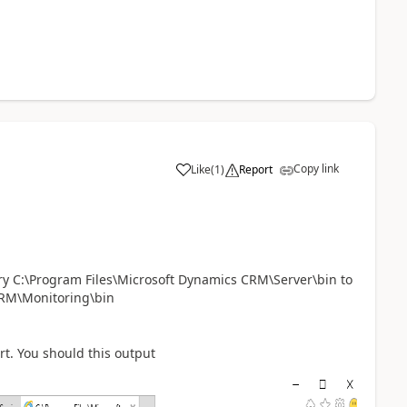
Copy link
Like
(
1
)
Report
ry C:\Program Files\Microsoft Dynamics CRM\Server\bin to
CRM\Monitoring\bin
rt. You should this output