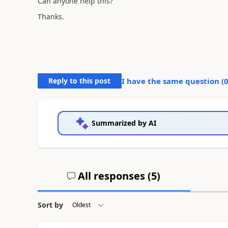
Can anyone help this?
Thanks.
Reply to this post
I have the same question (
Summarized by AI
All responses (
5
)
Sort by