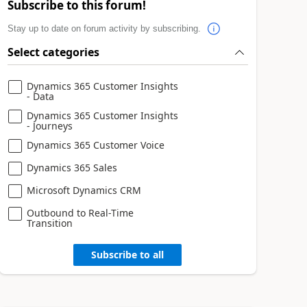
Subscribe to this forum!
Stay up to date on forum activity by subscribing.
Select categories
Dynamics 365 Customer Insights
- Data
Dynamics 365 Customer Insights
- Journeys
Dynamics 365 Customer Voice
Dynamics 365 Sales
Microsoft Dynamics CRM
Outbound to Real-Time
Transition
Subscribe to all