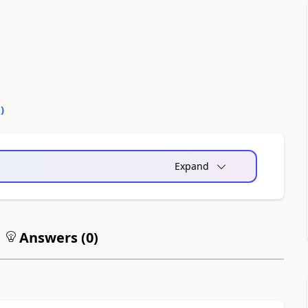
0
)
Expand
Answers (
0
)