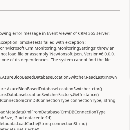
llowing error message in Event Viewer of CRM 365 server:
ception: SmokeTests failed with exception :
r for 'Microsoft.Crm.Monitoring.MonitoringSettings' threw an
not load file or assembly 'Newtonsoft.Json, Version=6.0.0.0,
ne of its dependencies. The system cannot find the file
ure.AzureBlobBasedDatabaseLocationSwitcher.ReadLastKnown
zure.AzureBlobBasedDatabaseLocationSwitcher..ctor()
zure.DatabaseLocationSwitcherFactory.GetInstance()
BConnection(CrmDBConnectionType connectionType, String
.LoadMetadataXmlFromDatabase(CrmDBConnectionType
obSize, Guid datacenterId)
Metadata.LoadCache(String connectionString)
Metadata.get_Cache()