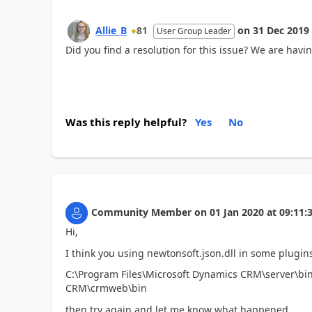
Allie_B
81
on
31 Dec 2019
User Group Leader
Did you find a resolution for this issue? We are hav
Was this reply helpful?
Yes
No
Community Member
on
01 Jan 2020
at
09:11:
Hi,
I think you using newtonsoft.json.dll in some plugins 
C:\Program Files\Microsoft Dynamics CRM\server\bin
CRM\crmweb\bin
then try again and let me know what happened.