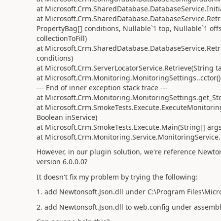
at Microsoft.Crm.SharedDatabase.DatabaseService.Initi
at Microsoft.Crm.SharedDatabase.DatabaseService.Retri
PropertyBag[] conditions, Nullable`1 top, Nullable`1 offs
collectionToFill)
at Microsoft.Crm.SharedDatabase.DatabaseService.Retri
conditions)
at Microsoft.Crm.ServerLocatorService.Retrieve(String 
at Microsoft.Crm.Monitoring.MonitoringSettings..cctor()
--- End of inner exception stack trace ---
at Microsoft.Crm.Monitoring.MonitoringSettings.get_St
at Microsoft.Crm.SmokeTests.Execute.ExecuteMonitoring
Boolean inService)
at Microsoft.Crm.SmokeTests.Execute.Main(String[] args
at Microsoft.Crm.Monitoring.Service.MonitoringService
However, in our plugin solution, we're reference
Newton
version 6.0.0.0?
It doesn't fix my problem by trying the following:
1. add Newtonsoft.Json.dll under C:\Program Files\Mic
2. add
Newtonsoft.Json.dll to web.config under assem