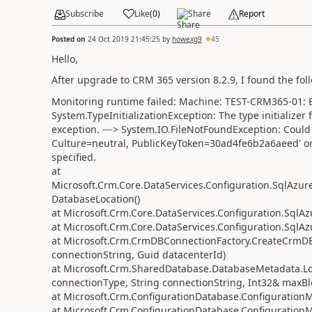
Subscribe
Like
(
0
)
Share
Report
Posted on
24 Oct 2019 21:45:25
by
howexg9
45
Hello,
After upgrade to CRM 365 version 8.2.9, I found the fo
Monitoring runtime failed: Machine: TEST-CRM365-01: Ex
System.TypeInitializationException: The type initialize
exception. ---> System.IO.FileNotFoundException: Could 
Culture=neutral, PublicKeyToken=30ad4fe6b2a6aeed' or o
specified.
at
Microsoft.Crm.Core.DataServices.Configuration.SqlAz
DatabaseLocation()
at Microsoft.Crm.Core.DataServices.Configuration.SqlA
at Microsoft.Crm.Core.DataServices.Configuration.SqlA
at Microsoft.Crm.CrmDBConnectionFactory.CreateCrmD
connectionString, Guid datacenterId)
at Microsoft.Crm.SharedDatabase.DatabaseMetadata
connectionType, String connectionString, Int32& maxBl
at Microsoft.Crm.ConfigurationDatabase.Configuration
at Microsoft.Crm.ConfigurationDatabase.Configuration