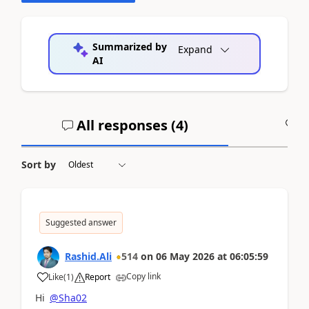
Summarized by
Expand
AI
All responses (
4
)
A
Sort by
Suggested answer
Rashid.Ali
514
on
06 May 2026
at
06:05:59
Copy link
Like
(
1
)
Report
Hi
@Sha02