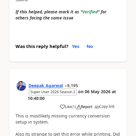
If this helped, please mark it as "
Verified
" for
others facing the same issue
Was this reply helpful?
Yes
No
Deepak Agarwal
9,195
on
06 May 2026
at
Super User 2026 Season 2
10:40:00
Copy link
Like
(
1
)
Report
This is mostlikely missing currency conversion
setup in system.
Also its strange to get this error while printing. Did