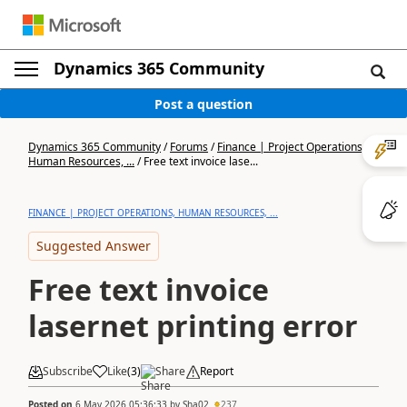
Dynamics 365 Community
Post a question
Dynamics 365 Community
/
Forums
/
Finance | Project Operations,
Human Resources, ...
/
Free text invoice lase...
FINANCE | PROJECT OPERATIONS, HUMAN RESOURCES, ...
Suggested Answer
Free text invoice
lasernet printing error
Subscribe
Like
(
3
)
Share
Report
Posted on
6 May 2026 05:36:33
by
Sha02
237