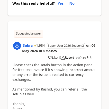
Was this reply helpful?
Yes
No
Suggested answer
Subra
1,934
on
06
Super User 2026 Season 2
May 2026
at
07:23:25
Copy link
Like
(
1
)
Report
Please check the Totals button in the action pane
for free text invoice if it's showing incorrect amout
or any error the issue is realted to currency
exchanges.
As mentioned by Rashid, you can refer all the
setup as well.
Thanks,
Subra