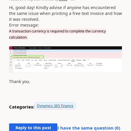
Hi, good day! Kindly advise if anyone has encountered
the same issue when printing a free text invoice and how
it was resolved.
Error message:
A transaction currency is required to complete the currency
calculation.
Thank you.
Dynamics 365 Finance
Categories:
Reply to this post
I have the same question (
0
)