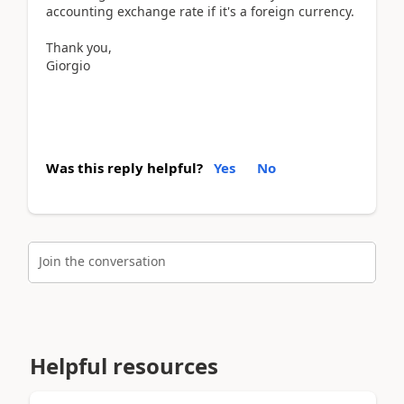
accounting exchange rate if it's a foreign currency.
Thank you,
Giorgio
Was this reply helpful?
Yes
No
Join the conversation
Helpful resources