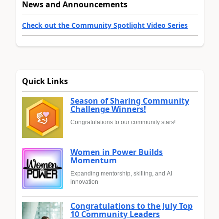
News and Announcements
Check out the Community Spotlight Video Series
Quick Links
Season of Sharing Community
Challenge Winners!
Congratulations to our community stars!
Women in Power Builds
Momentum
Expanding mentorship, skilling, and AI
innovation
Congratulations to the July Top
10 Community Leaders