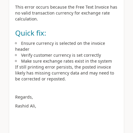
This error occurs because the Free Text Invoice has
no valid transaction currency for exchange rate
calculation.
Quick fix:
Ensure currency is selected on the invoice
header
Verify customer currency is set correctly
Make sure exchange rates exist in the system
If still printing error persists, the posted invoice
likely has missing currency data and may need to
be corrected or reposted.
Regards,
Rashid Ali,