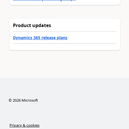
Product updates
Dynamics 365 release plans
©
2026
Microsoft
Privacy & cookies