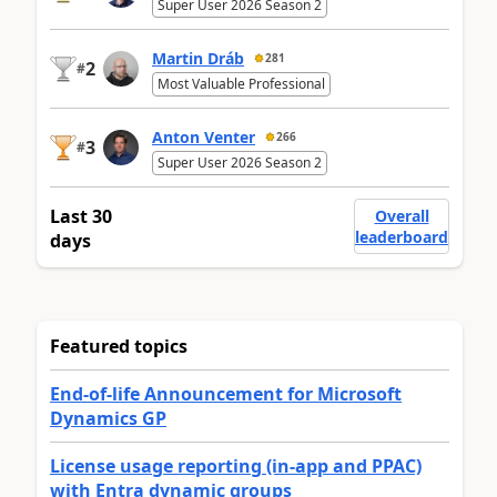
Super User 2026 Season 2
Martin Dráb
281
2
#
Most Valuable Professional
Anton Venter
266
3
#
Super User 2026 Season 2
Last 30
Overall
leaderboard
days
Featured topics
End-of-life Announcement for Microsoft
Dynamics GP
License usage reporting (in-app and PPAC)
with Entra dynamic groups