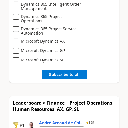
Dynamics 365 Intelligent Order
Management
Dynamics 365 Project
Operations
Dynamics 365 Project Service
Automation
Microsoft Dynamics AX
Microsoft Dynamics GP
Microsoft Dynamics SL
Subscribe to all
Leaderboard > Finance | Project Operations,
Human Resources, AX, GP, SL
André Arnaud de Cal...
305
1
#