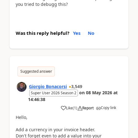
you tried to debugg this?
Was this reply helpful?
Yes
No
Suggested answer
Giorgio Bonacorsi
3,549
on
08 May 2026
at
Super User 2026 Season 2
14:46:38
Copy link
Like
(
1
)
Report
Hello,
Add a currency in your invoice header.
Don't forget even to add a value into your