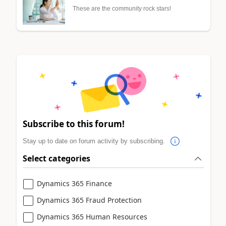
These are the community rock stars!
Subscribe to this forum!
Stay up to date on forum activity by subscribing.
Select categories
Dynamics 365 Finance
Dynamics 365 Fraud Protection
Dynamics 365 Human Resources