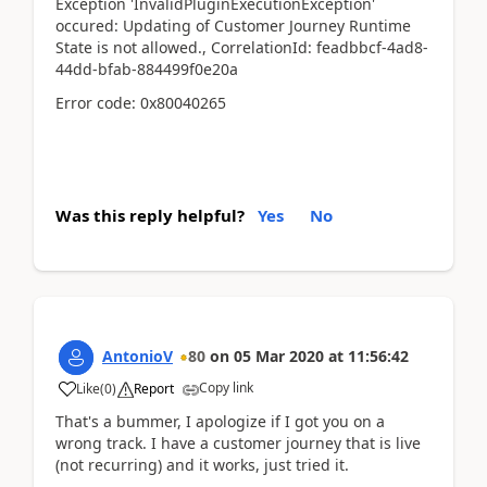
Exception 'InvalidPluginExecutionException'
occured: Updating of Customer Journey Runtime
State is not allowed., CorrelationId: feadbbcf-4ad8-
44dd-bfab-884499f0e20a
Error code: 0x80040265
Was this reply helpful?
Yes
No
AntonioV
80
on
05 Mar 2020
at
11:56:42
Copy link
Like
(
0
)
Report
That's a bummer, I apologize if I got you on a
wrong track. I have a customer journey that is live
(not recurring) and it works, just tried it.