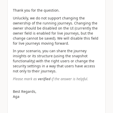
Thank you for the question.
Unluckily, we do not support changing the
ownership of the running journeys. Changing the
owner should be disabled on the UI (currently the
owner field is enabled for live journeys, but the
change cannot be saved). We will disable this field
for live journeys moving forward.
In your scenario, you can share the journey
insights or its structure (using the snapshot
functionality) with the right users or change the
security settings in a way that users have access
not only to their journeys.
Please mark as
verified
if the answer is helpful.
Best Regards,
Aga