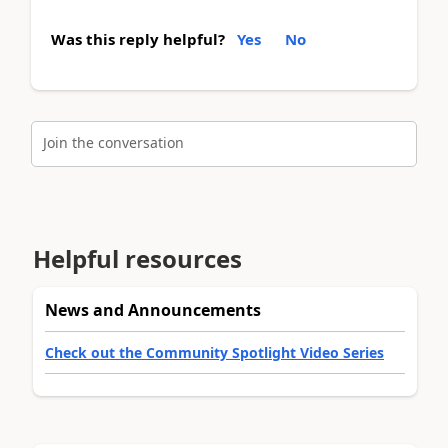
Was this reply helpful?
Yes
No
Join the conversation
Helpful resources
News and Announcements
Check out the Community Spotlight Video Series