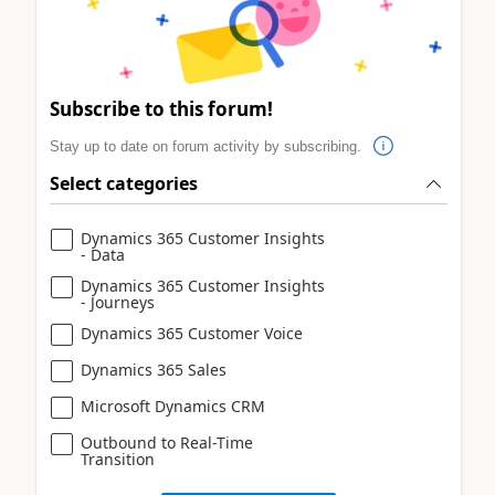
Subscribe to this forum!
Stay up to date on forum activity by subscribing.
Select categories
Dynamics 365 Customer Insights
- Data
Dynamics 365 Customer Insights
- Journeys
Dynamics 365 Customer Voice
Dynamics 365 Sales
Microsoft Dynamics CRM
Outbound to Real-Time
Transition