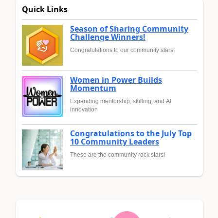
Quick Links
Season of Sharing Community
Challenge Winners!
Congratulations to our community stars!
Women in Power Builds
Momentum
Expanding mentorship, skilling, and AI
innovation
Congratulations to the July Top
10 Community Leaders
These are the community rock stars!