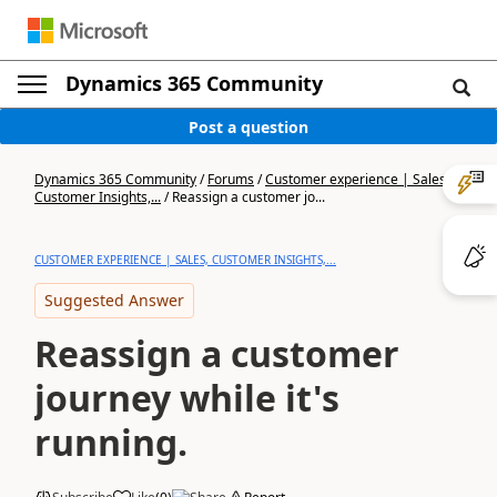
Dynamics 365 Community
Post a question
Dynamics 365 Community
/
Forums
/
Customer experience | Sales,
Customer Insights,...
/
Reassign a customer jo...
CUSTOMER EXPERIENCE | SALES, CUSTOMER INSIGHTS,...
Suggested Answer
Reassign a customer
journey while it's
running.