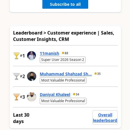
Subscribe to all
Leaderboard > Customer experience | Sales,
Customer Insights, CRM
11manish
88
1
#
Super User 2026 Season 2
Muhammad Shahzad Sh...
35
2
#
Most Valuable Professional
Daniyal Khaleel
34
3
#
Most Valuable Professional
Last 30
Overall
leaderboard
days