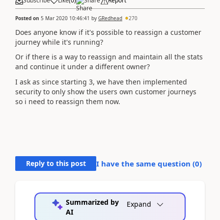
Subscribe
Like
(
0
)
Share
Report
Posted on
5 Mar 2020 10:46:41
by
GRedhead
270
Does anyone know if it's possible to reassign a customer
journey while it's running?
Or if there is a way to reassign and maintain all the stats
and continue it under a different owner?
I ask as since starting 3, we have then implemented
security to only show the users own customer journeys
so i need to reassign them now.
Reply to this post
I have the same question (
0
)
Summarized by
Expand
AI