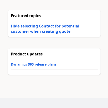
Featured topics
Hide selecting Contact for potential
customer when creating quote
Product updates
Dynamics 365 release plans