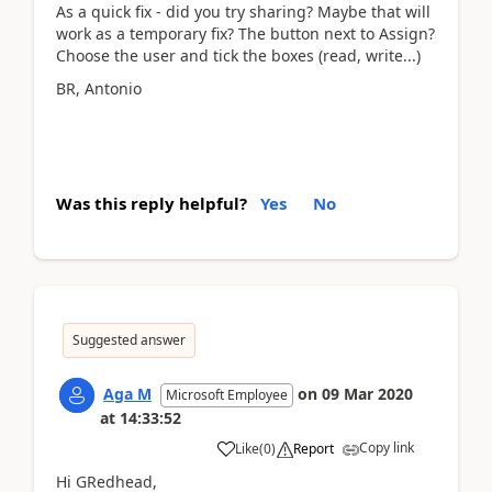
As a quick fix - did you try sharing? Maybe that will
work as a temporary fix? The button next to Assign?
Choose the user and tick the boxes (read, write...)
BR, Antonio
Was this reply helpful?
Yes
No
Suggested answer
Aga M
on
09 Mar 2020
Microsoft Employee
at
14:33:52
Copy link
Like
(
0
)
Report
Hi GRedhead,