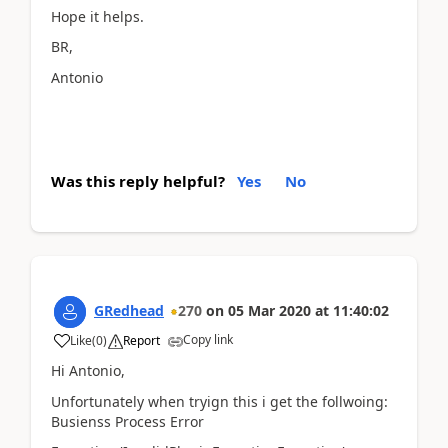
Hope it helps.
BR,
Antonio
Was this reply helpful?
Yes
No
GRedhead
270
on
05 Mar 2020
at
11:40:02
Copy link
Like
(
0
)
Report
Hi Antonio,
Unfortunately when tryign this i get the follwoing:
Busienss Process Error