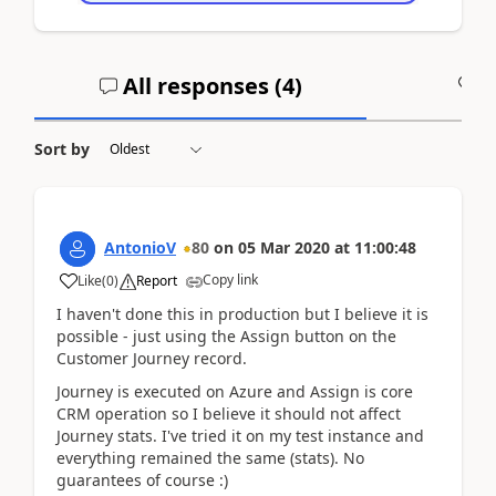
All responses (
4
)
A
Sort by
AntonioV
80
on
05 Mar 2020
at
11:00:48
Copy link
Like
(
0
)
Report
I haven't done this in production but I believe it is
possible - just using the Assign button on the
Customer Journey record.
Journey is executed on Azure and Assign is core
CRM operation so I believe it should not affect
Journey stats. I've tried it on my test instance and
everything remained the same (stats). No
guarantees of course :)