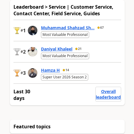
Leaderboard > Service | Customer Service,
Contact Center, Field Service, Guides
Muhammad Shahzad Sh...
67
1
#
Most Valuable Professional
Daniyal Khaleel
21
2
#
Most Valuable Professional
Hamza H
14
3
#
Super User 2026 Season 2
Last 30
Overall
leaderboard
days
Featured topics