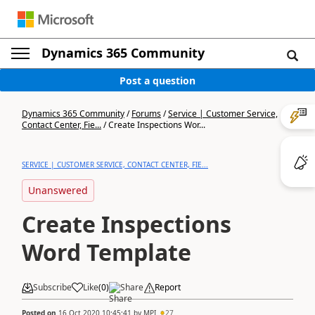
Dynamics 365 Community
Post a question
Dynamics 365 Community
/
Forums
/
Service | Customer Service,
Contact Center, Fie...
/
Create Inspections Wor...
SERVICE | CUSTOMER SERVICE, CONTACT CENTER, FIE...
Unanswered
Create Inspections
Word Template
Subscribe
Like
(
0
)
Share
Report
Posted on
16 Oct 2020 10:45:41
by
MPI
27