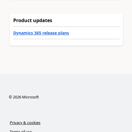
Product updates
Dynamics 365 release plans
©
2026
Microsoft
Privacy & cookies
Terms of use