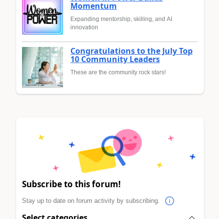
Momentum
Expanding mentorship, skilling, and AI
innovation
Congratulations to the July Top
10 Community Leaders
These are the community rock stars!
Subscribe to this forum!
Stay up to date on forum activity by subscribing.
Select categories