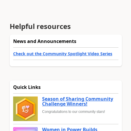
Helpful resources
News and Announcements
Check out the Community Spotlight Video Series
Quick Links
Season of Sharing Community
Challenge Winners!
Congratulations to our community stars!
Women in Power Builds