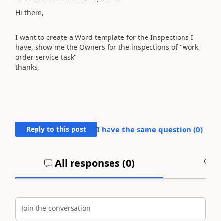
Hi there,
I want to create a Word template for the Inspections I
have, show me the Owners for the inspections of "work
order service task"
thanks,
Reply to this post
I have the same question (
0
)
All responses (
0
)
A
Join the conversation