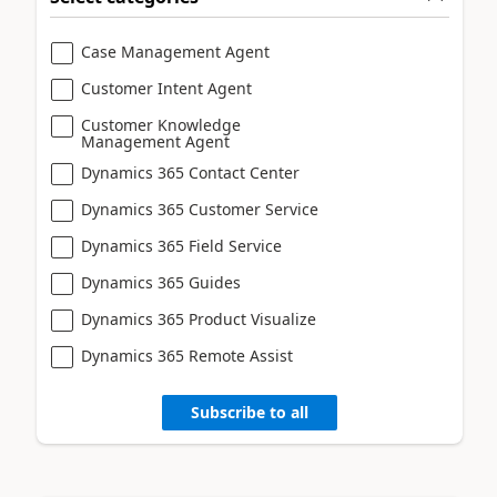
Case Management Agent
Customer Intent Agent
Customer Knowledge
Management Agent
Dynamics 365 Contact Center
Dynamics 365 Customer Service
Dynamics 365 Field Service
Dynamics 365 Guides
Dynamics 365 Product Visualize
Dynamics 365 Remote Assist
Subscribe to all