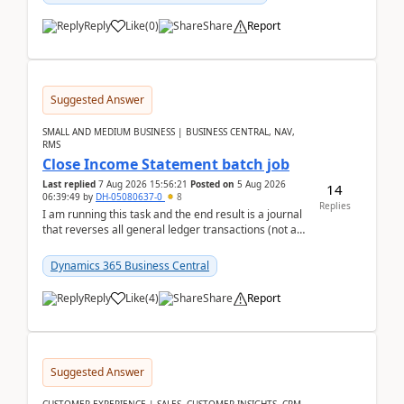
Reply
Like
(
0
)
Share
Report
Suggested Answer
SMALL AND MEDIUM BUSINESS | BUSINESS CENTRAL, NAV,
RMS
Close Income Statement batch job
Last replied
7 Aug 2026 15:56:21
Posted on
5 Aug 2026
14
06:39:49
by
DH-05080637-0
8
Replies
I am running this task and the end result is a journal
that reverses all general ledger transactions (not as
a single balance - but reverses each tran...
Dynamics 365 Business Central
Reply
Like
(
4
)
Share
Report
Suggested Answer