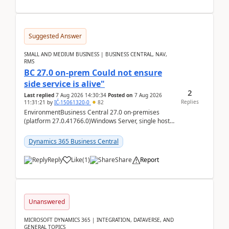
Suggested Answer
SMALL AND MEDIUM BUSINESS | BUSINESS CENTRAL, NAV,
RMS
BC 27.0 on-prem Could not ensure
side service is alive"
2
Last replied
7 Aug 2026 14:30:34
Posted on
7 Aug 2026
Replies
11:31:21
by
IĆ-15061320-0
82
EnvironmentBusiness Central 27.0 on-premises
(platform 27.0.41766.0)Windows Server, single host
running three BC Server instancesInstall path:
D:\Prog...
Dynamics 365 Business Central
Reply
Like
(
1
)
Share
Report
Unanswered
MICROSOFT DYNAMICS 365 | INTEGRATION, DATAVERSE, AND
GENERAL TOPICS