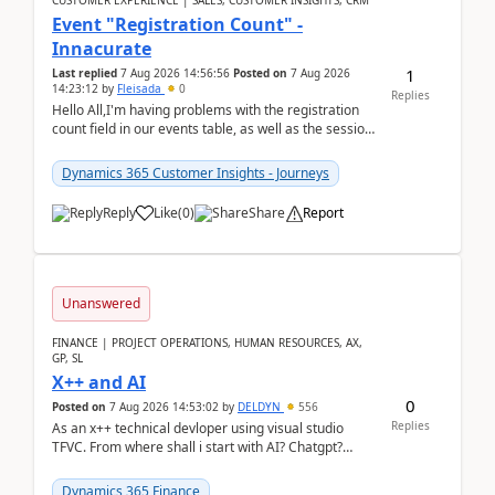
CUSTOMER EXPERIENCE | SALES, CUSTOMER INSIGHTS, CRM
Event "Registration Count" -
Innacurate
1
Last replied
7 Aug 2026 14:56:56
Posted on
7 Aug 2026
14:23:12
by
Fleisada
0
Replies
Hello All,I'm having problems with the registration
count field in our events table, as well as the session
count field in our sessions table. I...
Dynamics 365 Customer Insights - Journeys
Reply
Like
(
0
)
Share
Report
Unanswered
FINANCE | PROJECT OPERATIONS, HUMAN RESOURCES, AX,
GP, SL
X++ and AI
0
Posted on
7 Aug 2026 14:53:02
by
DELDYN
556
Replies
As an x++ technical devloper using visual studio
TFVC. From where shall i start with AI? Chatgpt?
(Already using it for asking questions outside ...
Dynamics 365 Finance