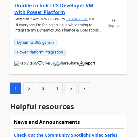
Unable to link LCS Developer VM
with Power Platform
Posted on
7 Aug 2026 12:53:46
by
CU07081250-0
0
0
Hi everyone,I'm facing an issue while trying to
Replies
integrate my Dynamics 365 Finance & Operations
environment with Power Platform.I have a DevBox
(De...
Dynamics 365 general
Power Platform integration
Reply
Like
(
0
)
Share
Report
1
2
3
4
5
›
Helpful resources
News and Announcements
Check out the Community Spotlight Video Series