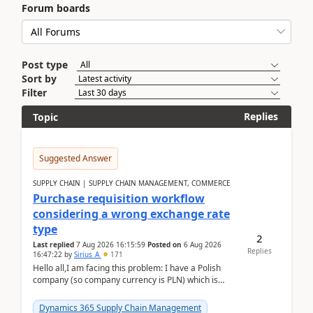
Forum boards
Post type
Sort by
Filter
Replies
Topic
Suggested Answer
SUPPLY CHAIN | SUPPLY CHAIN MANAGEMENT, COMMERCE
Purchase requisition workflow
considering a wrong exchange rate
type
2
Last replied
7 Aug 2026 16:15:59
Posted on
6 Aug 2026
Replies
16:47:22
by
Sirius_A
171
Hello all,I am facing this problem: I have a Polish
company (so company currency is PLN) which is
trying to buy from a vendor with currency USD. If
yo...
Dynamics 365 Supply Chain Management