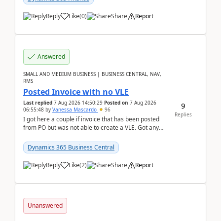
Reply
Like
(
0
)
Share
Report
Answered
SMALL AND MEDIUM BUSINESS | BUSINESS CENTRAL, NAV,
RMS
Posted Invoice with no VLE
Last replied
7 Aug 2026 14:50:29
Posted on
7 Aug 2026
9
06:55:48
by
Vanessa Mascardo
96
Replies
I got here a couple if invoice that has been posted
from PO but was not able to create a VLE. Got any
ideas how this happened? I tried a couple o...
Dynamics 365 Business Central
Reply
Like
(
2
)
Share
Report
Unanswered