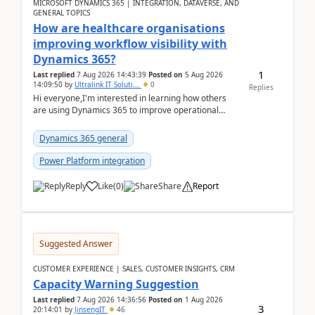
MICROSOFT DYNAMICS 365 | INTEGRATION, DATAVERSE, AND
GENERAL TOPICS
How are healthcare organisations
improving workflow visibility with
Dynamics 365?
1
Last replied
7 Aug 2026 14:43:39
Posted on
5 Aug 2026
14:09:50
by
Ultralink IT Soluti...
0
Replies
Hi everyone,I'm interested in learning how others
are using Dynamics 365 to improve operational
workflows within healthcare organisations. Many o...
Dynamics 365 general
Power Platform integration
Reply
Like
(
0
)
Share
Report
Suggested Answer
CUSTOMER EXPERIENCE | SALES, CUSTOMER INSIGHTS, CRM
Capacity Warning Suggestion
Last replied
7 Aug 2026 14:36:56
Posted on
1 Aug 2026
3
20:14:01
by
JinsengIT
46