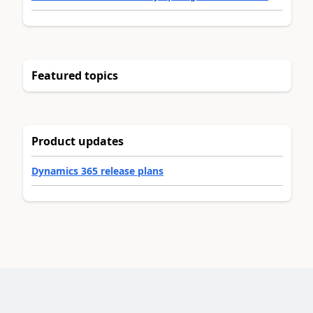
Featured topics
Product updates
Dynamics 365 release plans