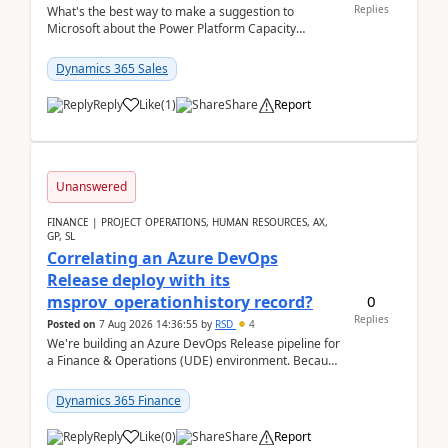
Replies
What's the best way to make a suggestion to
Microsoft about the Power Platform Capacity
warnings? I searched for a feedback location and
didn't ...
Dynamics 365 Sales
Reply
Like
(
1
)
Share
Report
Unanswered
FINANCE | PROJECT OPERATIONS, HUMAN RESOURCES, AX,
GP, SL
Correlating an Azure DevOps
Release deploy with its
0
msprov_operationhistory record?
Replies
Posted on
7 Aug 2026 14:36:55
by
RSD
4
We're building an Azure DevOps Release pipeline for
a Finance & Operations (UDE) environment. Because
deploys can take well over an hour and our t...
Dynamics 365 Finance
Reply
Like
(
0
)
Share
Report