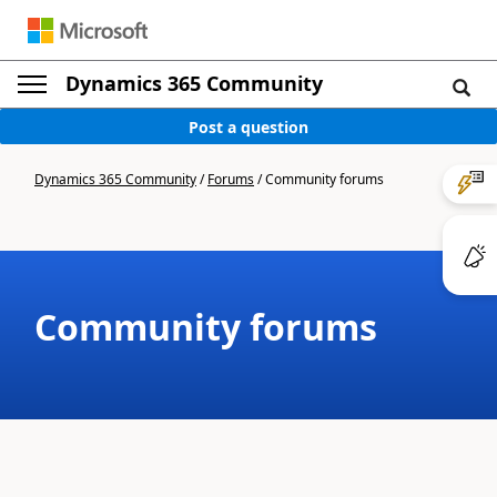
Dynamics 365 Community
Post a question
Dynamics 365 Community
/
Forums
/
Community forums
Community forums