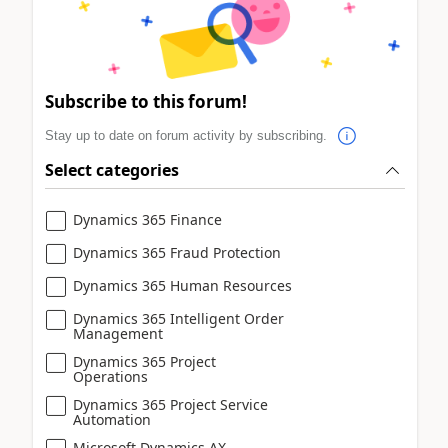
Subscribe to this forum!
Stay up to date on forum activity by subscribing.
Select categories
Dynamics 365 Finance
Dynamics 365 Fraud Protection
Dynamics 365 Human Resources
Dynamics 365 Intelligent Order
Management
Dynamics 365 Project
Operations
Dynamics 365 Project Service
Automation
Microsoft Dynamics AX