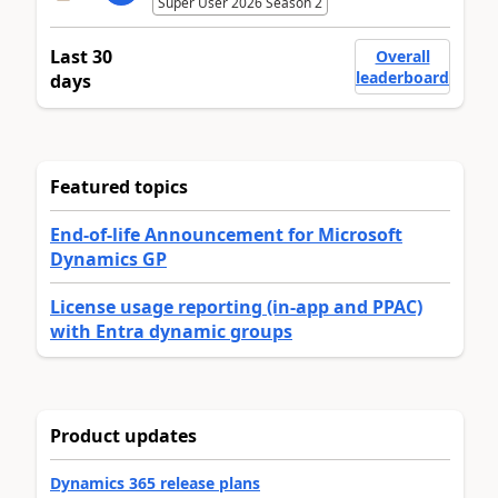
Super User 2026 Season 2
Last 30
Overall
leaderboard
days
Featured topics
End-of-life Announcement for Microsoft
Dynamics GP
License usage reporting (in-app and PPAC)
with Entra dynamic groups
Product updates
Dynamics 365 release plans