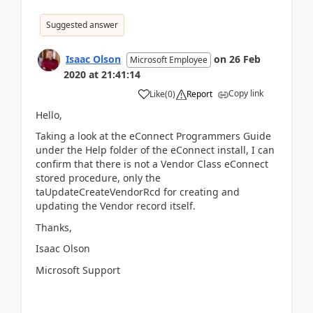
Suggested answer
Isaac Olson
on
26 Feb
Microsoft Employee
2020
at
21:41:14
Copy link
Like
(
0
)
Report
Hello,
Taking a look at the eConnect Programmers Guide
under the Help folder of the eConnect install, I can
confirm that there is not a Vendor Class eConnect
stored procedure, only the
taUpdateCreateVendorRcd for creating and
updating the Vendor record itself.
Thanks,
Isaac Olson
Microsoft Support