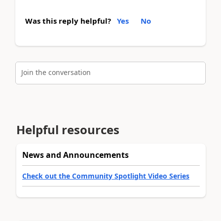
Was this reply helpful?
Yes
No
Join the conversation
Helpful resources
News and Announcements
Check out the Community Spotlight Video Series