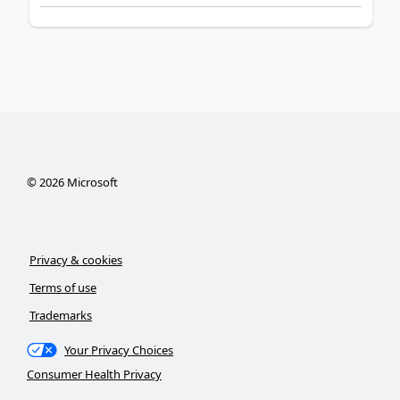
©
2026
Microsoft
Privacy & cookies
Terms of use
Trademarks
Your Privacy Choices
Consumer Health Privacy