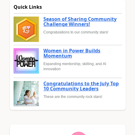
Quick Links
Season of Sharing Community
Challenge Winners!
Congratulations to our community stars!
Women in Power Builds
Momentum
Expanding mentorship, skilling, and AI
innovation
Congratulations to the July Top
10 Community Leaders
These are the community rock stars!