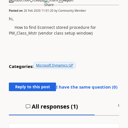
Subscribe
Like
(
0
)
Share
Report
Posted on
26 Feb 2020 11:01:20
by
Community Member
hi,
How to find Econnect stored procedure for
PM_Class_Mstr (vendor class setup window)
Microsoft Dynamics GP
Categories:
Reply to this post
I have the same question (
0
)
All responses (
1
)
A