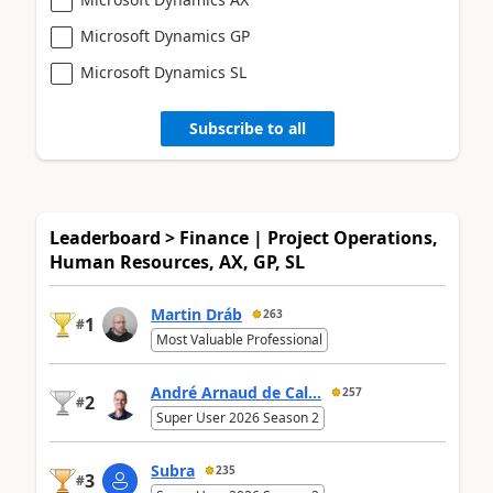
Microsoft Dynamics GP
Microsoft Dynamics SL
Subscribe to all
Leaderboard > Finance | Project Operations,
Human Resources, AX, GP, SL
Martin Dráb
263
1
#
Most Valuable Professional
André Arnaud de Cal...
257
2
#
Super User 2026 Season 2
Subra
235
3
#