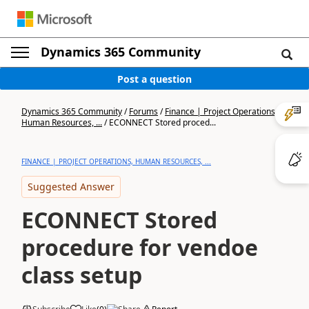
Dynamics 365 Community
Post a question
Dynamics 365 Community
/
Forums
/
Finance | Project Operations,
Human Resources, ...
/
ECONNECT Stored proced...
FINANCE | PROJECT OPERATIONS, HUMAN RESOURCES, ...
Suggested Answer
ECONNECT Stored
procedure for vendoe
class setup