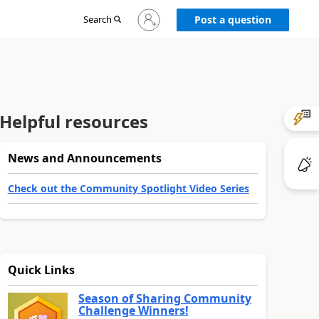
Sign
Search
Post a question
in
to
your
account
Helpful resources
News and Announcements
Check out the Community Spotlight Video Series
Quick Links
Season of Sharing Community
Challenge Winners!