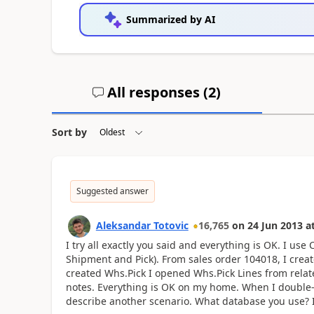
Summarized by AI
All responses (
2
)
Sort by
Suggested answer
Aleksandar Totovic
16,765
on
24 Jun 2013
a
I try all exactly you said and everything is OK. I u
Shipment and Pick). From sales order 104018, I cr
created Whs.Pick I opened Whs.Pick Lines from rel
notes. Everything is OK on my home. When I double-cli
describe another scenario. What database you use?