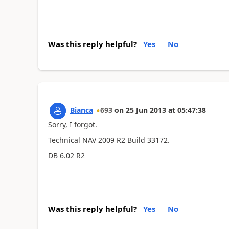
Was this reply helpful?
Yes
No
Bianca
693
on
25 Jun 2013
at
05:47:38
Sorry, I forgot.
Technical NAV 2009 R2 Build 33172.
DB 6.02 R2
Was this reply helpful?
Yes
No