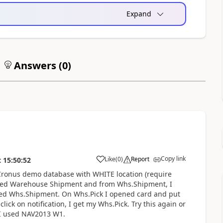
Expand
Answers (
0
)
Copy link
Like
(
0
)
Report
t
15:50:52
se Cronus demo database with WHITE location (require
eated Warehouse Shipment and from Whs.Shipment, I
ated Whs.Shipment. On Whs.Pick I opened card and put
ck on notification, I get my Whs.Pick. Try this again or
 I used NAV2013 W1.