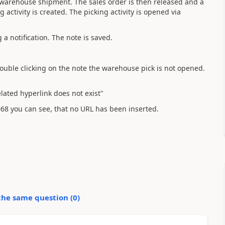
s warehouse shipment. The sales order is then released and a
ctivity is created. The picking activity is opened via
a notification. The note is saved.
double clicking on the note the warehouse pick is not opened.
ated hyperlink does not exist"
68 you can see, that no URL has been inserted.
the same question (
0
)