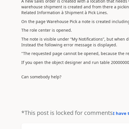
A new sales order is created with a location that need
warehouse shipment is created and from there a picking a
Related Information à Shipment à Pick Lines.
On the page Warehouse Pick a note is created including 
The role center is opened.
The note is visible under “My Notifications”, but when 
Instead the following error message is displayed.
"The requested page cannot be opened, because the rel
If you open the object designer and run table 20000000
Can somebody help?
*This post is locked for comments
I have 