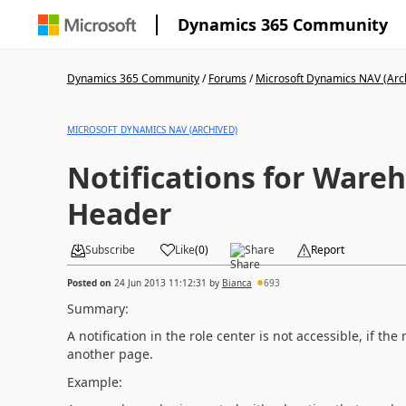
Dynamics 365 Community
Dynamics 365 Community
/
Forums
/
Microsoft Dynamics NAV (Arc
MICROSOFT DYNAMICS NAV (ARCHIVED)
Notifications for Wareh
Header
Subscribe
Like
(
0
)
Share
Report
Posted on
24 Jun 2013 11:12:31
by
Bianca
693
Summary:
A notification in the role center is not accessible, if 
another page.
Example: