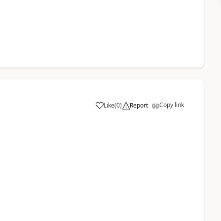
Copy link
Like
(
0
)
Report