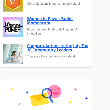
Congratulations to our community stars!
Women in Power Builds
Momentum
Expanding mentorship, skilling, and AI
innovation
Congratulations to the July Top
10 Community Leaders
These are the community rock stars!