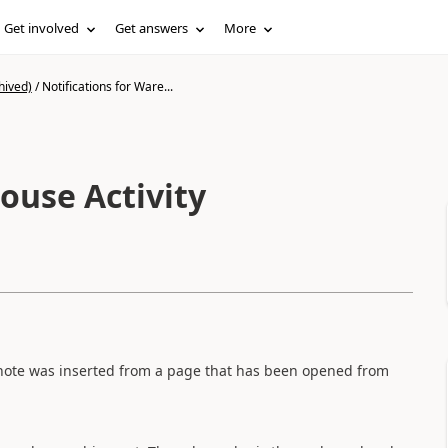
Get involved
Get answers
More
hived)
/
Notifications for Ware...
ouse Activity
the note was inserted from a page that has been opened from