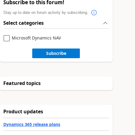
Subscribe to this forum!
Stay up to date on forum activity by subscribing.
Select categories
Microsoft Dynamics NAV
Subscribe
Featured topics
Product updates
Dynamics 365 release plans