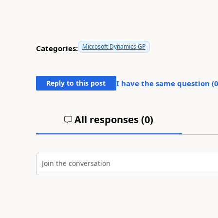
Microsoft Dynamics GP
Categories:
Reply to this post
I have the same question (
All responses (
0
)
Join the conversation