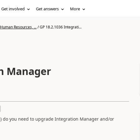
Get involved
Get answers
More
 Human Resources, ...
/
GP 18.2.1036 Integrati...
on Manager
s
36) do you need to upgrade Integration Manager and/or