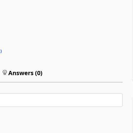
0
)
Answers (
0
)