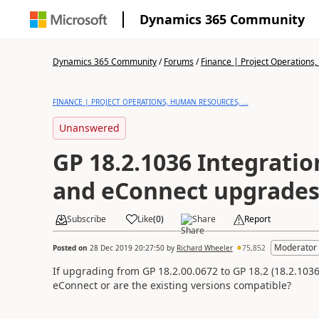
Dynamics 365 Community
Dynamics 365 Community
/
Forums
/
Finance | Project Operations,
FINANCE | PROJECT OPERATIONS, HUMAN RESOURCES, ...
Unanswered
GP 18.2.1036 Integrati
and eConnect upgrade
Subscribe
Like
(
0
)
Share
Report
Moderator
Posted on
28 Dec 2019 20:27:50
by
Richard Wheeler
75,852
If upgrading from GP 18.2.00.0672 to GP 18.2 (18.2.10
eConnect or are the existing versions compatible?