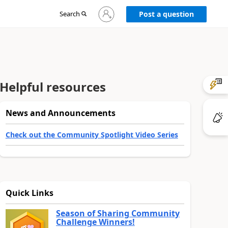
Sign
Search
Post a question
in
to
your
account
Helpful resources
News and Announcements
Check out the Community Spotlight Video Series
Quick Links
Season of Sharing Community
Challenge Winners!