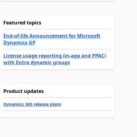
Featured topics
End-of-life Announcement for Microsoft
Dynamics GP
License usage reporting (in-app and PPAC)
with Entra dynamic groups
Product updates
Dynamics 365 release plans