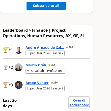
Subscribe to all
Leaderboard > Finance | Project
Operations, Human Resources, AX, GP, SL
André Arnaud de Cal...
303
1
#
Super User 2026 Season 2
Martin Dráb
264
2
#
Most Valuable Professional
Anton Venter
256
3
#
Super User 2026 Season 2
Last 30
Overall
leaderboard
days