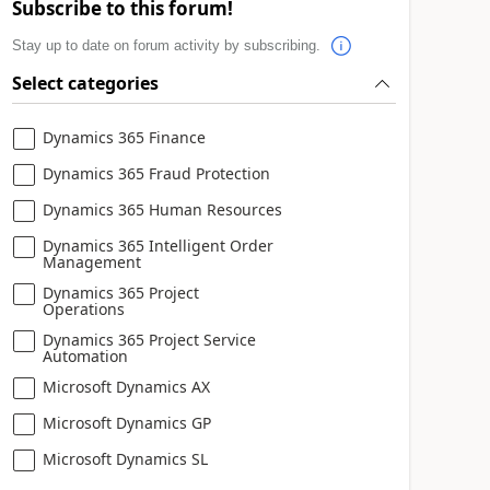
Subscribe to this forum!
Stay up to date on forum activity by subscribing.
Select categories
Dynamics 365 Finance
Dynamics 365 Fraud Protection
Dynamics 365 Human Resources
Dynamics 365 Intelligent Order
Management
Dynamics 365 Project
Operations
Dynamics 365 Project Service
Automation
Microsoft Dynamics AX
Microsoft Dynamics GP
Microsoft Dynamics SL