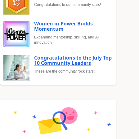
Congratulations to our community stars!
Women in Power Builds
Momentum
Expanding mentorship, skilling, and AI
innovation
Congratulations to the July Top
10 Community Leaders
These are the community rock stars!