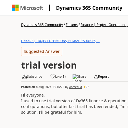
Dynamics 365 Community
Dynamics 365 Community
/
Forums
/
Finance | Project Operations,
FINANCE | PROJECT OPERATIONS, HUMAN RESOURCES, ...
Suggested Answer
trial version
Subscribe
Like
(
1
)
Share
Report
Posted on
8 Aug 2024 13:16:22
by
Ahmed M
22
Hi everyone,
I used to use trial version of Dy365 finance & operation
configurations, but after last trial has been ended, I'm 
solution, I'll be grateful for him.