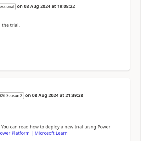
on
08 Aug 2024
at
19:08:22
essional
the trial.
on
08 Aug 2024
at
21:39:38
026 Season 2
. You can read how to deploy a new trial uisng Power
 Power Platform | Microsoft Learn