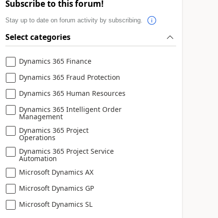
Subscribe to this forum!
Stay up to date on forum activity by subscribing.
Select categories
Dynamics 365 Finance
Dynamics 365 Fraud Protection
Dynamics 365 Human Resources
Dynamics 365 Intelligent Order
Management
Dynamics 365 Project
Operations
Dynamics 365 Project Service
Automation
Microsoft Dynamics AX
Microsoft Dynamics GP
Microsoft Dynamics SL