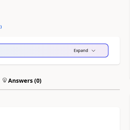
0
)
Expand
Answers (
0
)