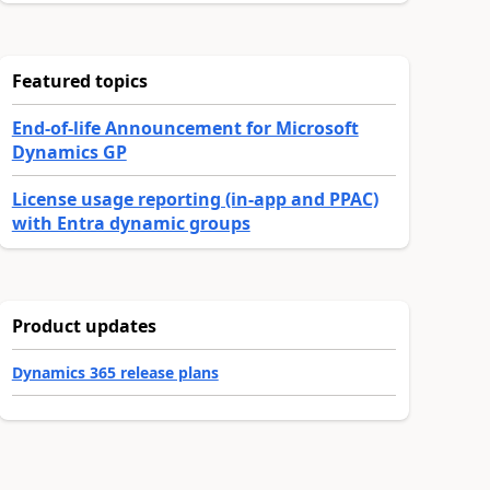
Featured topics
End-of-life Announcement for Microsoft
Dynamics GP
License usage reporting (in-app and PPAC)
with Entra dynamic groups
Product updates
Dynamics 365 release plans