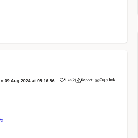
Copy link
Like
(
2
)
Report
on
09 Aug 2024
at
05:16:56
Wx