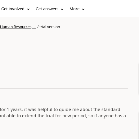
Get involved
Get answers
More
 Human Resources, ...
/
trial version
 for 1 years, it was helpful to guide me about the standard
not able to extend the trial for new period, so if anyone has a