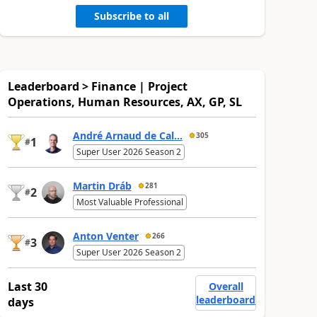
Subscribe to all
Leaderboard > Finance | Project
Operations, Human Resources, AX, GP, SL
André Arnaud de Cal...
305
1
#
Super User 2026 Season 2
Martin Dráb
281
2
#
Most Valuable Professional
Anton Venter
266
3
#
Super User 2026 Season 2
Last 30
Overall
leaderboard
days