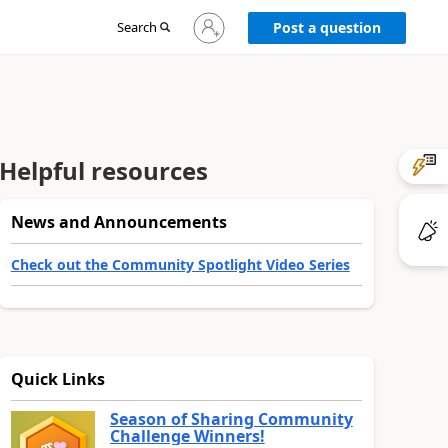
Sign
Search
Post a question
in
to
your
account
Helpful resources
News and Announcements
Check out the Community Spotlight Video Series
Quick Links
Season of Sharing Community
Challenge Winners!