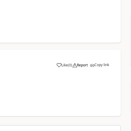
Copy link
Like
(
0
)
Report