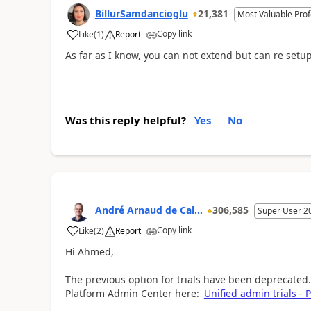
BillurSamdancioglu
21,381
Most Valuable Prof
Copy link
Like
(
1
)
Report
As far as I know, you can not extend but can re setup 
Was this reply helpful?
Yes
No
André Arnaud de Cal...
306,585
Super User 2
Copy link
Like
(
2
)
Report
Hi Ahmed,
The previous option for trials have been deprecated
Platform Admin Center here:
Unified admin trials -