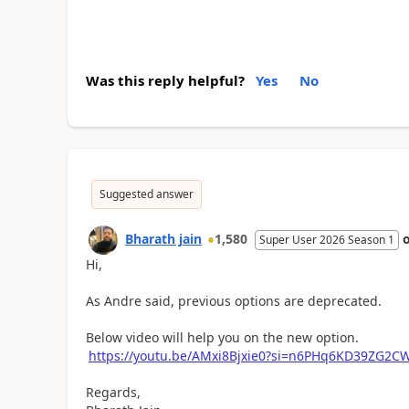
Was this reply helpful?
Yes
No
Suggested answer
Bharath jain
1,580
Super User 2026 Season 1
Hi,
As Andre said, previous options are deprecated.
Below video will help you on the new option.
https://youtu.be/AMxi8Bjxie0?si=n6PHq6KD39ZG2C
Regards,