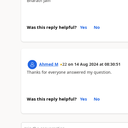
Bharath Jain
Was this reply helpful?
Yes
No
Ahmed M
22
on
14 Aug 2024
at
08:30:51
Thanks for everyone answered my question.
Was this reply helpful?
Yes
No