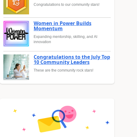
Congratulations to our community stars!
Women in Power Builds
Momentum
Expanding mentorship, skilling, and AI
innovation
Congratulations to the July Top
10 Community Leaders
These are the community rock stars!