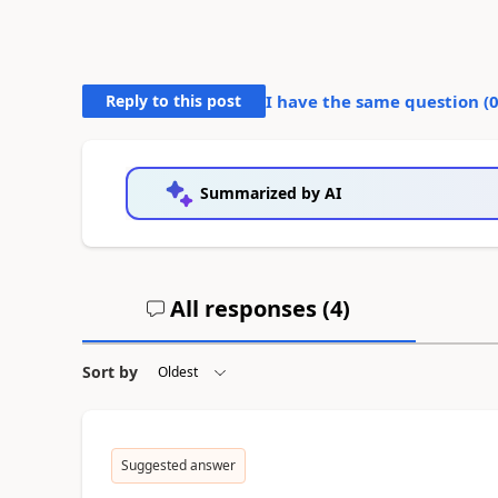
Reply to this post
I have the same question (
Summarized by AI
All responses (
4
)
Sort by
Suggested answer