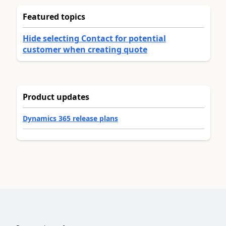
Featured topics
Hide selecting Contact for potential
customer when creating quote
Product updates
Dynamics 365 release plans