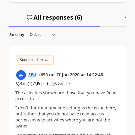
All responses (
6
)
A
Sort by
Suggested answer
SErf
659
on
17 Jun 2020
at
14:22:48
Copy link
Like
(
1
)
Report
The activities shown are those that you have Read
access to.
I don't think it a timeline setting is the issue here,
but rather that you do not have read access
permissions to activities where you are not the
owner.