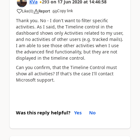
KVa
293
on
17 Jun 2020
at
14:46:58
Copy link
Like
(
0
)
Report
Thank you. No - I don't want to filter specific
activities. As I said, the Timeline control in the
dashboard shows only Activities related to my user,
and no activities of other users (e.g. tracked mails).
I am able to see those other activities when I use
the advanced find functionality, but they are not
displayed in the timeline control.
Can you confirm, that the Timeline Control must
show all activities? If that's the case I'll contact
Microsoft support.
Was this reply helpful?
Yes
No