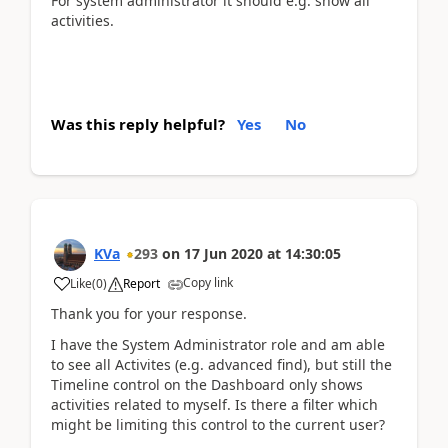
For system administrator it should e.g. show all
activities.
Was this reply helpful?
Yes
No
KVa
293
on
17 Jun 2020
at
14:30:05
Copy link
Like
(
0
)
Report
Thank you for your response.
I have the System Administrator role and am able
to see all Activites (e.g. advanced find), but still the
Timeline control on the Dashboard only shows
activities related to myself. Is there a filter which
might be limiting this control to the current user?