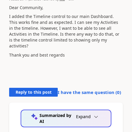
Dear Community,
I added the Timeline control to our main Dashboard.
This works fine and as expected. I can see my Activities
in the timeline. However, I want to be able to see all
Activities in the Timeline. Is there any way to do that, or
is the timeline control limited to showing only my
activities?
Thank you and best regards
Reply to this post
I have the same question (
0
)
Summarized by
Expand
AI