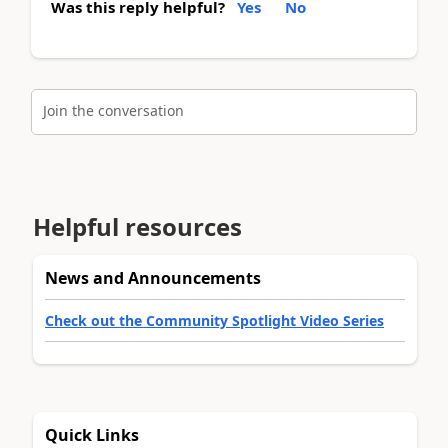
Was this reply helpful?
Yes
No
Join the conversation
Helpful resources
News and Announcements
Check out the Community Spotlight Video Series
Quick Links