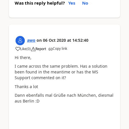
Was this reply helpful?
Yes
No
awo
on
06 Oct 2020
at
14:52:40
Copy link
Like
(
0
)
Report
Hi there,
I came across the same problem. Has a solution
been found in the meantime or has the MS
Support commented on it?
Thanks a lot
Dann ebenfalls mal Grüße nach München, diesmal
aus Berlin :D