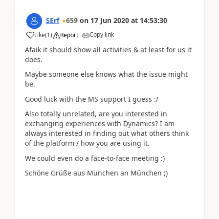
SErf
659
on
17 Jun 2020
at
14:53:30
Copy link
Like
(
1
)
Report
Afaik it should show all activities & at least for us it
does.
Maybe someone else knows what the issue might
be.
Good luck with the MS support I guess :/
Also totally unrelated, are you interested in
exchanging experiences with Dynamics? I am
always interested in finding out what others think
of the platform / how you are using it.
We could even do a face-to-face meeting :)
Schöne Grüße aus München an München ;)