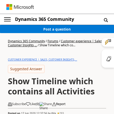
Dynamics 365 Community
Post a question
Dynamics 365 Community
/
Forums
/
Customer experience | Sales,
Customer Insights,...
/
Show Timeline which co...
CUSTOMER EXPERIENCE | SALES, CUSTOMER INSIGHTS,...
Suggested Answer
Show Timeline which
contains all Activities
Subscribe
Like
(
0
)
Share
Report
Posted on
17 Jun 2020 12:37:56
by
KVa
293