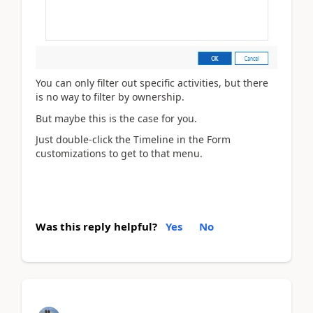
You can only filter out specific activities, but there
is no way to filter by ownership.
But maybe this is the case for you.
Just double-click the Timeline in the Form
customizations to get to that menu.
Was this reply helpful?
Yes
No