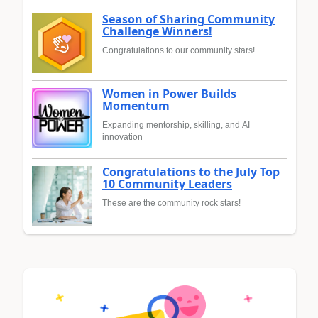
Season of Sharing Community
Challenge Winners!
Congratulations to our community stars!
Women in Power Builds
Momentum
Expanding mentorship, skilling, and AI
innovation
Congratulations to the July Top
10 Community Leaders
These are the community rock stars!