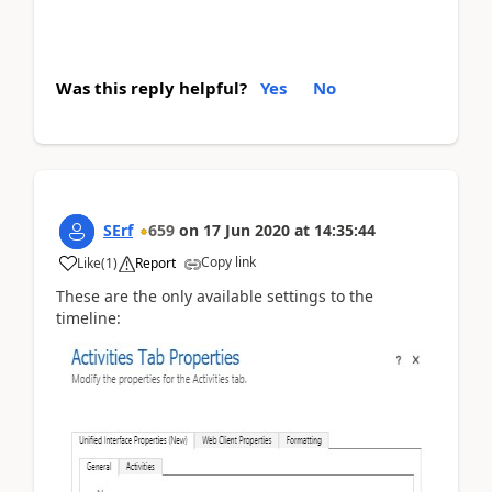
Was this reply helpful?
Yes
No
SErf
659
on
17 Jun 2020
at
14:35:44
Copy link
Like
(
1
)
Report
These are the only available settings to the
timeline: