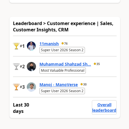
Leaderboard > Customer experience | Sales,
Customer Insights, CRM
11manish
76
1
#
Super User 2026 Season 2
Muhammad Shahzad Sh...
35
2
#
Most Valuable Professional
Manoj - ManoVerse
30
3
#
Super User 2026 Season 2
Last 30
Overall
leaderboard
days