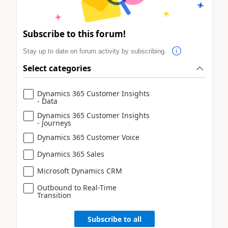
Subscribe to this forum!
Stay up to date on forum activity by subscribing.
Select categories
Dynamics 365 Customer Insights
- Data
Dynamics 365 Customer Insights
- Journeys
Dynamics 365 Customer Voice
Dynamics 365 Sales
Microsoft Dynamics CRM
Outbound to Real-Time
Transition
Subscribe to all