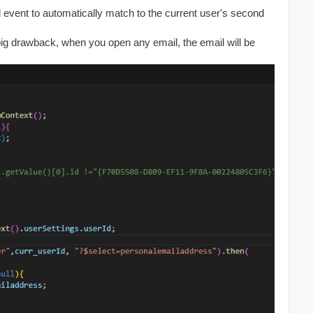
 event to automatically match to the current user's second
a big drawback, when you open any email, the email will be