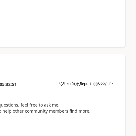
Copy link
Like
(
0
)
Report
05:32:51
uestions, feel free to ask me.
d to help other community members find more.