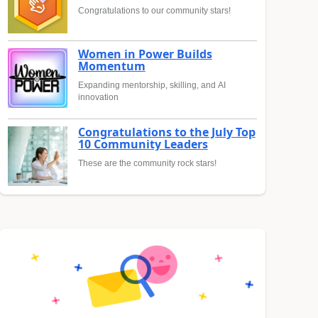
Congratulations to our community stars!
Women in Power Builds
Momentum
Expanding mentorship, skilling, and AI
innovation
Congratulations to the July Top
10 Community Leaders
These are the community rock stars!