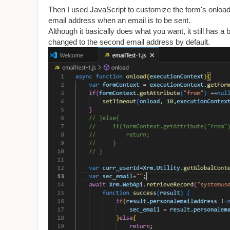
Then I used JavaScript to customize the form's onload
email address when an email is to be sent.
Although it basically does what you want, it still has 
changed to the second email address by default.