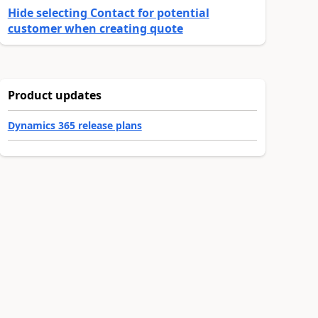
Hide selecting Contact for potential
customer when creating quote
Product updates
Dynamics 365 release plans