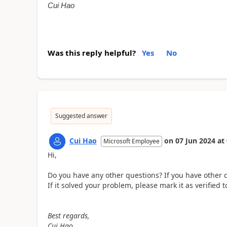
Cui Hao
Was this reply helpful?
Yes
No
Suggested answer
Cui Hao
on
07 Jun 2024
at
Microsoft Employee
Hi,
Do you have any other questions? If you have other q
If it solved your problem, please mark it as verifie
Best regards,
Cui Hao