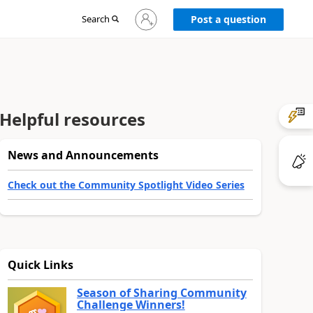
Sign
Search
Post a question
in
to
your
account
Helpful resources
News and Announcements
Check out the Community Spotlight Video Series
Quick Links
Season of Sharing Community
Challenge Winners!