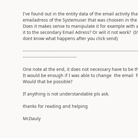
I've found out in the entity data of the email activity th
emailadress of the Systemuser that was choosen in the 
Does it makes sense to manipulate it for example with 
it to the secondary Email Adress? Or will it not work? 
dont know what happens after you click send)
--------------------------------------------------------------------------
-----------------------------------
One note at the end, it does not necessary have to be t
It would be enough if I was able to change the email
Would that be possible?
If anything is not understandable pls ask.
thanks for reading and helping
McDauly