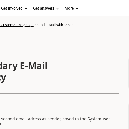
Get involved
Get answers
More
Customer Insights,...
/
Send E-Mail with secon...
dary E-Mail
ty
he second email adress as sender, saved in the Systemuser
?