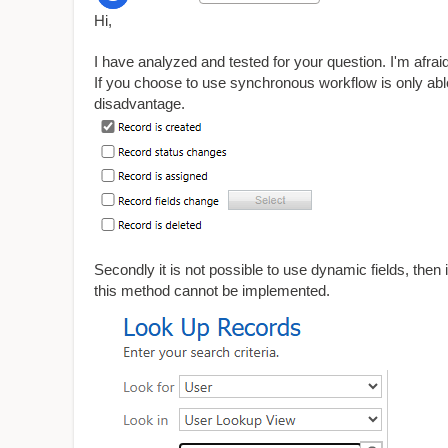
Hi,
I have analyzed and tested for your question. I'm afraid 
If you choose to use synchronous workflow is only able t
disadvantage.
Secondly it is not possible to use dynamic fields, then i
this method cannot be implemented.