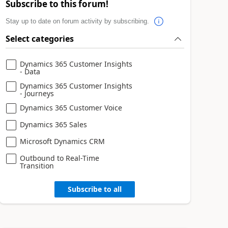
Subscribe to this forum!
Stay up to date on forum activity by subscribing.
Select categories
Dynamics 365 Customer Insights
- Data
Dynamics 365 Customer Insights
- Journeys
Dynamics 365 Customer Voice
Dynamics 365 Sales
Microsoft Dynamics CRM
Outbound to Real-Time
Transition
Subscribe to all