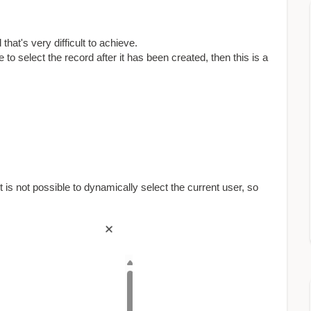
that's very difficult to achieve.
o select the record after it has been created, then this is a
t is not possible to dynamically select the current user, so