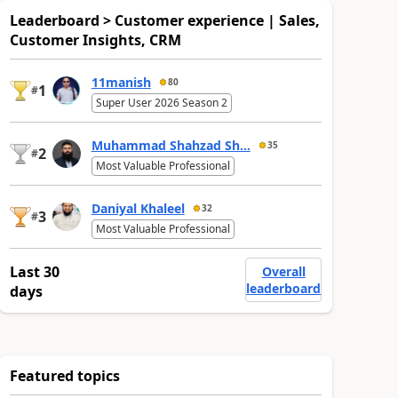
Leaderboard > Customer experience | Sales,
Customer Insights, CRM
11manish
80
1
#
Super User 2026 Season 2
Muhammad Shahzad Sh...
35
2
#
Most Valuable Professional
Daniyal Khaleel
32
3
#
Most Valuable Professional
Last 30
Overall
leaderboard
days
Featured topics