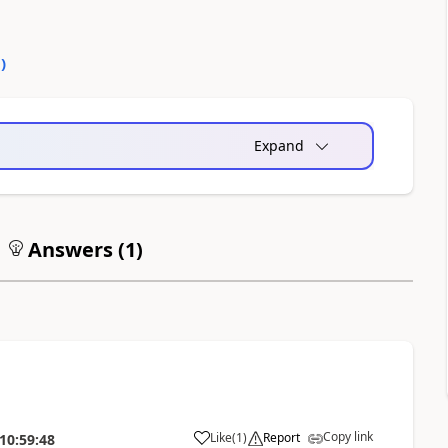
0
)
Expand
Answers (
1
)
Copy link
Like
(
1
)
Report
10:59:48