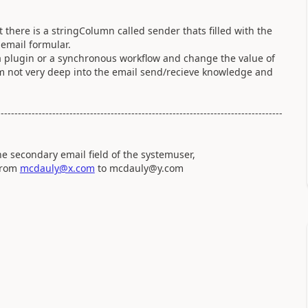
at there is a stringColumn called sender thats filled with the
email formular.
a plugin or a synchronous workflow and change the value of
(Im not very deep into the email send/recieve knowledge and
-----------------------------------------------------------------------------------
he secondary email field of the systemuser,
 from
mcdauly@x.com
to mcdauly@y.com