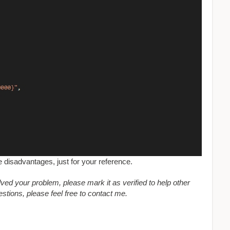
e disadvantages, just for your reference.
olved your problem, please mark it as verified to help other
tions, please feel free to contact me.