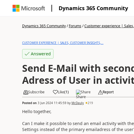
Dynamics 365 Community
Dynamics 365 Community
/
Forums
/
Customer experience | Sales, 
CUSTOMER EXPERIENCE | SALES, CUSTOMER INSIGHTS,...
Answered
Send E-Mail with secon
Adress of User in activi
Subscribe
Like
(
1
)
Share
Report
Posted on
3 Jun 2024 11:45:59
by
McDauly
219
Hello together,
Can I make it possible to send an email activity with t
Settings instead of the primary emailadress of the user