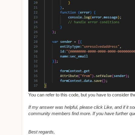
You can refer to this code, but you have to consider th
If my answer was helpful, please click Like, and if it s
community members find more. If you have further ques
Best regards,