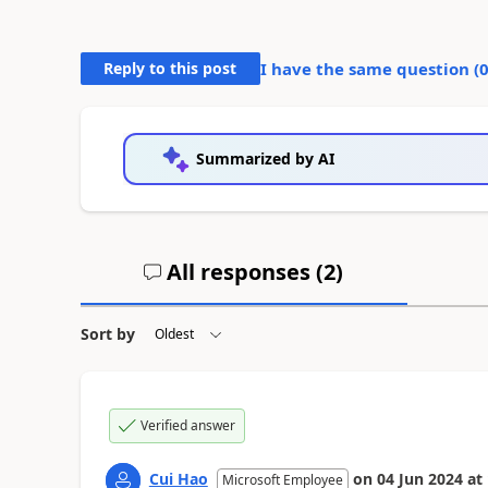
Reply to this post
I have the same question (
Summarized by AI
All responses (
2
)
Sort by
Verified answer
Cui Hao
on
04 Jun 2024
at
Microsoft Employee