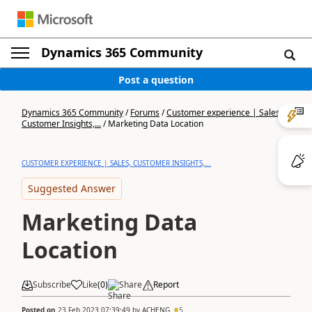
Dynamics 365 Community
Post a question
Dynamics 365 Community
/
Forums
/
Customer experience | Sales,
Customer Insights,...
/
Marketing Data Location
CUSTOMER EXPERIENCE | SALES, CUSTOMER INSIGHTS,...
Suggested Answer
Marketing Data
Location
Subscribe
Like
(
0
)
Share
Report
Posted on
23 Feb 2023 07:39:49
by
ACHENG
5