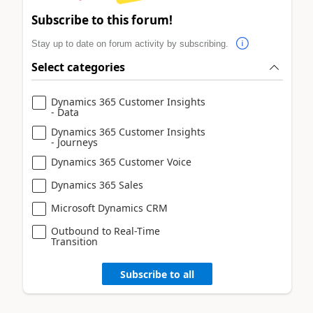
Subscribe to this forum!
Stay up to date on forum activity by subscribing.
Select categories
Dynamics 365 Customer Insights
- Data
Dynamics 365 Customer Insights
- Journeys
Dynamics 365 Customer Voice
Dynamics 365 Sales
Microsoft Dynamics CRM
Outbound to Real-Time
Transition
Subscribe to all