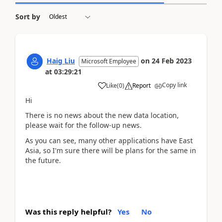
Sort by
Haig Liu
on
24 Feb 2023
Microsoft Employee
at
03:29:21
Copy link
Like
(
0
)
Report
Hi
There is no news about the new data location,
please wait for the follow-up news.
As you can see, many other applications have East
Asia, so I'm sure there will be plans for the same in
the future.
Was this reply helpful?
Yes
No