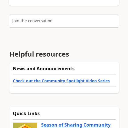
Join the conversation
Helpful resources
News and Announcements
Check out the Community Spotlight Video Series
Quick Links
Season of Sharing Community