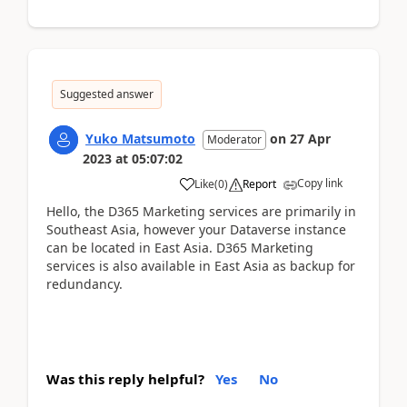
Suggested answer
Yuko Matsumoto
on
27 Apr
Moderator
2023
at
05:07:02
Copy link
Like
(
0
)
Report
Hello, the D365 Marketing services are primarily in
Southeast Asia, however your Dataverse instance
can be located in East Asia. D365 Marketing
services is also available in East Asia as backup for
redundancy.
Was this reply helpful?
Yes
No