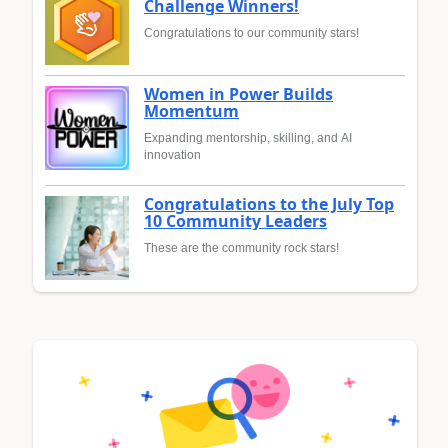
Challenge Winners!
Congratulations to our community stars!
Women in Power Builds
Momentum
Expanding mentorship, skilling, and AI
innovation
Congratulations to the July Top
10 Community Leaders
These are the community rock stars!