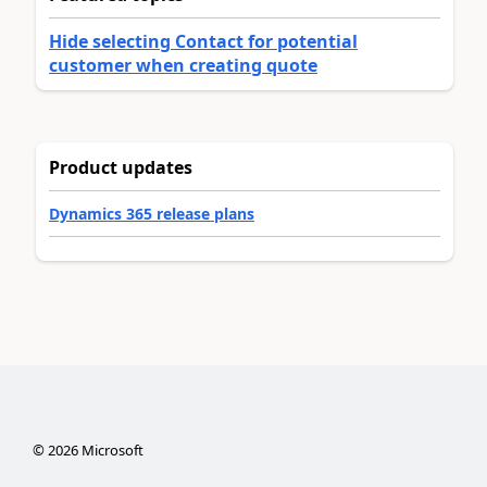
Hide selecting Contact for potential
customer when creating quote
Product updates
Dynamics 365 release plans
©
2026
Microsoft