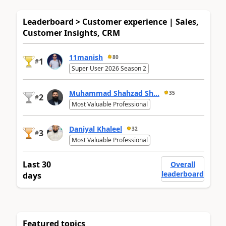
Leaderboard > Customer experience | Sales,
Customer Insights, CRM
11manish
80
1
#
Super User 2026 Season 2
Muhammad Shahzad Sh...
35
2
#
Most Valuable Professional
Daniyal Khaleel
32
3
#
Most Valuable Professional
Last 30
Overall
leaderboard
days
Featured topics