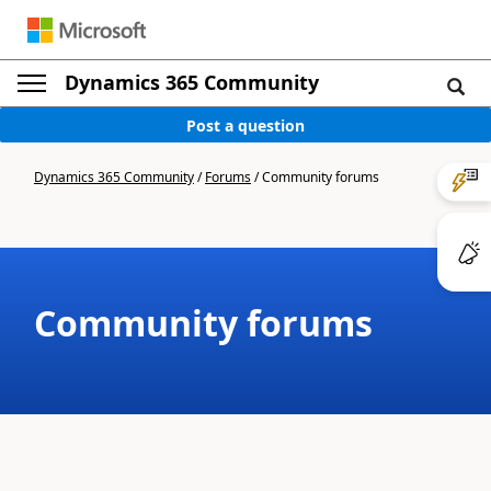
Dynamics 365 Community
Post a question
Dynamics 365 Community
/
Forums
/
Community forums
Community forums