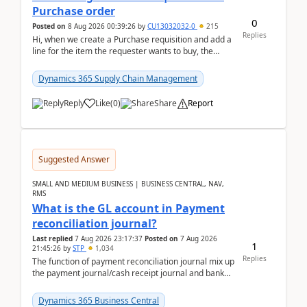
Purchase order
0
Posted on
8 Aug 2026 00:39:26
by
CU13032032-0
215
Replies
Hi, when we create a Purchase requisition and add a
line for the item the requester wants to buy, the
address is either the LE address or the site add...
Dynamics 365 Supply Chain Management
Reply
Like
(
0
)
Share
Report
Suggested Answer
SMALL AND MEDIUM BUSINESS | BUSINESS CENTRAL, NAV,
RMS
What is the GL account in Payment
reconciliation journal?
Last replied
7 Aug 2026 23:17:37
Posted on
7 Aug 2026
1
21:45:26
by
STP
1,034
Replies
The function of payment reconciliation journal mix up
the payment journal/cash receipt journal and bank
reconciliation.When we import bank statement i...
Dynamics 365 Business Central