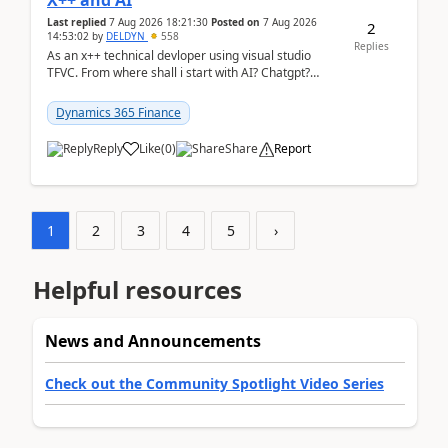
X++ and AI
Last replied
7 Aug 2026 18:21:30
Posted on
7 Aug 2026
2
14:53:02
by
DELDYN
558
Replies
As an x++ technical devloper using visual studio
TFVC. From where shall i start with AI? Chatgpt?
(Already using it for asking questions outside ...
Dynamics 365 Finance
Reply
Like
(
0
)
Share
Report
1
2
3
4
5
›
Helpful resources
News and Announcements
Check out the Community Spotlight Video Series