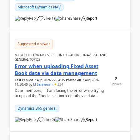
Microsoft Dynamics NAV
Reply
Like
(
1
)
Share
Report
Suggested Answer
MICROSOFT DYNAMICS 365 | INTEGRATION, DATAVERSE, AND
GENERAL TOPICS
Error when uploading Fixed Asset
Book data via data management
2
Last replied
7 Aug 2026 22:54:35
Posted on
7 Aug 2026
Replies
11:50:40
by
M Saravanan
254
Dear members, I am facing the error while trying
to upload the Fixed asset book details, via data
management Import/Export. I am ha...
Dynamics 365 general
Reply
Like
(
0
)
Share
Report