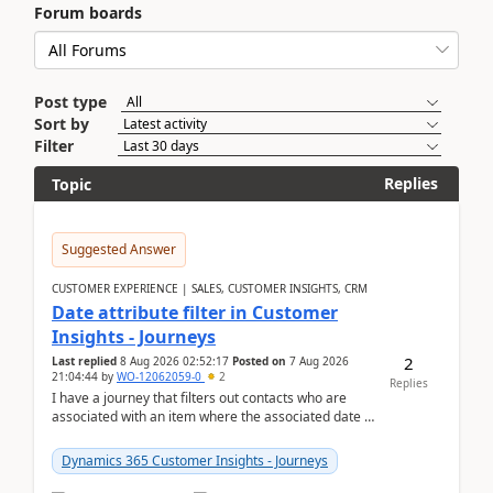
Forum boards
Post type
Sort by
Filter
Replies
Topic
Suggested Answer
CUSTOMER EXPERIENCE | SALES, CUSTOMER INSIGHTS, CRM
Date attribute filter in Customer
Insights - Journeys
2
Last replied
8 Aug 2026 02:52:17
Posted on
7 Aug 2026
21:04:44
by
WO-12062059-0
2
Replies
I have a journey that filters out contacts who are
associated with an item where the associated date is
in the past. The date field is formatted as MM...
Dynamics 365 Customer Insights - Journeys