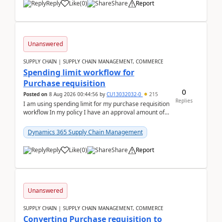
Reply
Like
(
0
)
Share
Report
Unanswered
SUPPLY CHAIN | SUPPLY CHAIN MANAGEMENT, COMMERCE
Spending limit workflow for
Purchase requisition
0
Posted on
8 Aug 2026 00:44:56
by
CU13032032-0
215
Replies
I am using spending limit for my purchase requisition
workflow In my policy I have an approval amount of
1000$ and spending amount of 200 $In my ...
Dynamics 365 Supply Chain Management
Reply
Like
(
0
)
Share
Report
Unanswered
SUPPLY CHAIN | SUPPLY CHAIN MANAGEMENT, COMMERCE
Converting Purchase requisition to