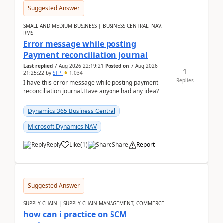
Suggested Answer
SMALL AND MEDIUM BUSINESS | BUSINESS CENTRAL, NAV,
RMS
Error message while posting
Payment reconciliation journal
Last replied
7 Aug 2026 22:19:21
Posted on
7 Aug 2026
1
21:25:22
by
STP
1,034
Replies
I have this error message while posting payment
reconciliation journal.Have anyone had any idea?
Dynamics 365 Business Central
Microsoft Dynamics NAV
Reply
Like
(
1
)
Share
Report
Suggested Answer
SUPPLY CHAIN | SUPPLY CHAIN MANAGEMENT, COMMERCE
how can i practice on SCM