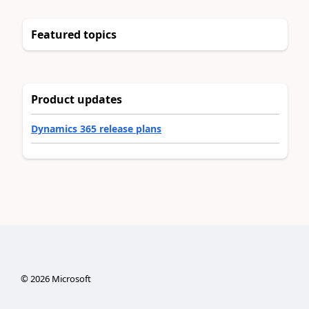
Featured topics
Product updates
Dynamics 365 release plans
©
2026
Microsoft