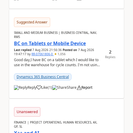
Suggested Answer
SMALL AND MEDIUM BUSINESS | BUSINESS CENTRAL, NAV,
RMS
BC on Tablets or Mobile Device
Last replied
7 Aug 2026 21:56:36
Posted on
7 Aug 2026
2
19:47:17
by
RR-07061806-0
1,056
Replies
Good day,I have BC on a tablet which I would like to
use in the warehouse for cycle counts. I'm not using
any 3rd party apps, when I create the physic...
Dynamics 365 Business Central
Reply
Like
(
1
)
Share
Report
Unanswered
FINANCE | PROJECT OPERATIONS, HUMAN RESOURCES, AX,
GP, SL