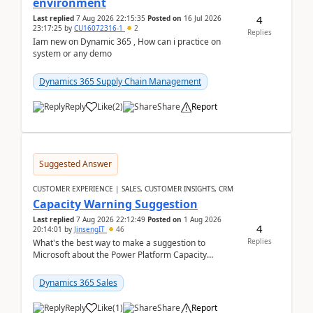
environment
4
Last replied
7 Aug 2026 22:15:35
Posted on
16 Jul 2026
23:17:25
by
CU16072316-1
2
Replies
Iam new on Dynamic 365 , How can i practice on
system or any demo
Dynamics 365 Supply Chain Management
Reply
Like
(
2
)
Share
Report
Suggested Answer
CUSTOMER EXPERIENCE | SALES, CUSTOMER INSIGHTS, CRM
Capacity Warning Suggestion
Last replied
7 Aug 2026 22:12:49
Posted on
1 Aug 2026
4
20:14:01
by
JinsengIT
46
Replies
What's the best way to make a suggestion to
Microsoft about the Power Platform Capacity
warnings? I searched for a feedback location and
didn't ...
Dynamics 365 Sales
Reply
Like
(
1
)
Share
Report