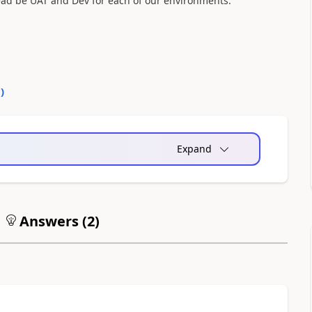
tead be UAT and Dev for each of our environments.
0
)
Expand
Answers (
2
)