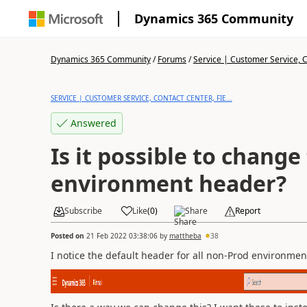
Dynamics 365 Community
Dynamics 365 Community
/
Forums
/
Service | Customer Service, Co
SERVICE | CUSTOMER SERVICE, CONTACT CENTER, FIE...
Answered
Is it possible to change
environment header?
Subscribe
Like
(
0
)
Share
Report
Posted on
21 Feb 2022 03:38:06
by
mattheba
38
I notice the default header for all non-Prod environme