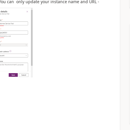
 You can only update your instance name and URL -