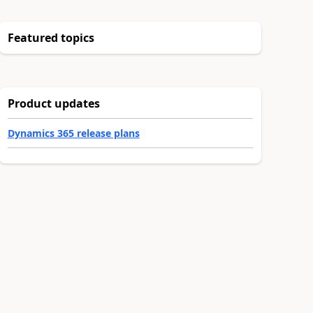
Featured topics
Product updates
Dynamics 365 release plans