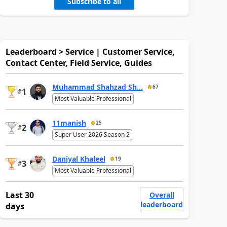
Subscribe to all
Leaderboard > Service | Customer Service,
Contact Center, Field Service, Guides
Muhammad Shahzad Sh...
67
1
#
Most Valuable Professional
11manish
25
2
#
Super User 2026 Season 2
Daniyal Khaleel
19
3
#
Most Valuable Professional
Last 30
Overall
leaderboard
days