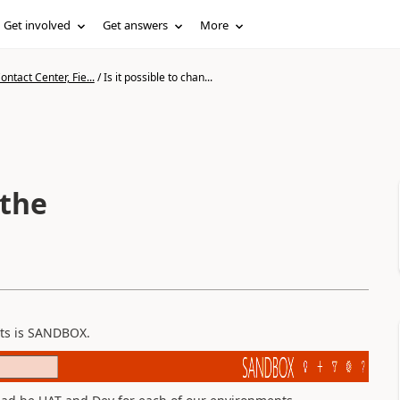
Get involved
Get answers
More
ntact Center, Fie...
/
Is it possible to chan...
 the
nts is SANDBOX.