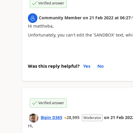
Verified answer
Community Member
on
21 Feb 2022
at
06:27:
Hi mattheba,
Unfortunately, you can't edit the '
SANDBOX
' text, wh
Was this reply helpful?
Yes
No
Verified answer
Bipin D365
28,995
on
21 Feb 202
Moderator
Hi,