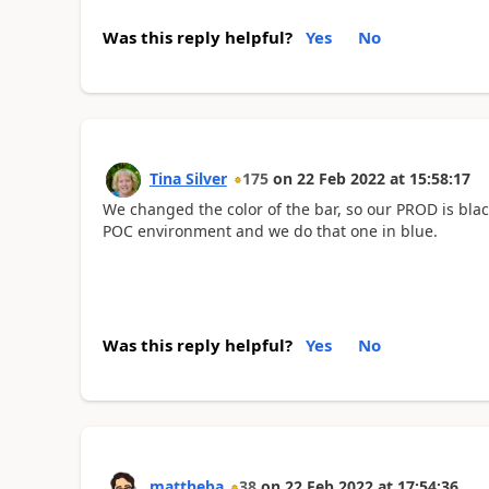
Was this reply helpful?
Yes
No
Tina Silver
175
on
22 Feb 2022
at
15:58:17
We changed the color of the bar, so our PROD is bla
POC environment and we do that one in blue.
Was this reply helpful?
Yes
No
mattheba
38
on
22 Feb 2022
at
17:54:36