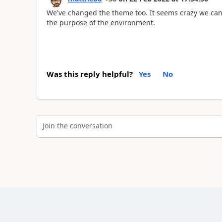
We've changed the theme too. It seems crazy we can'
the purpose of the environment.
Was this reply helpful?
Yes
No
Join the conversation