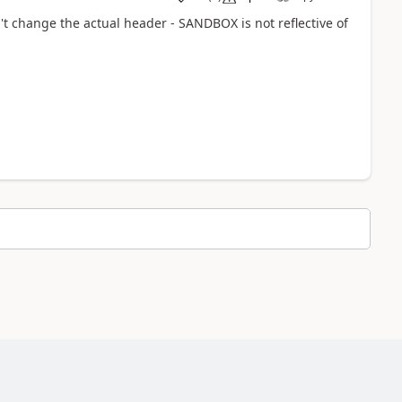
t change the actual header - SANDBOX is not reflective of