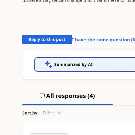
Is there a way we can change this? I want these to ins
Reply to this post
I have the same question (
Summarized by AI
All responses (
4
)
Sort by