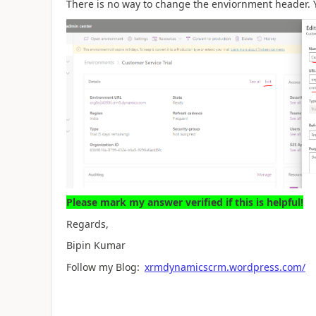
There is no way to change the enviornment header.
Please mark my answer verified if this is helpful!
Regards,
Bipin Kumar
Follow my Blog:
xrmdynamicscrm.wordpress.com/