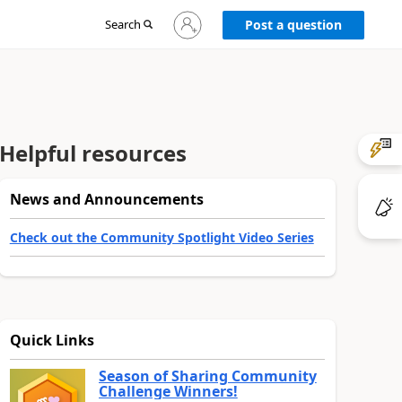
Sign
Search
Post a question
in
to
your
account
Helpful resources
News and Announcements
Check out the Community Spotlight Video Series
Quick Links
Season of Sharing Community
Challenge Winners!