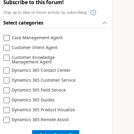
Subscribe to this forum!
Stay up to date on forum activity by subscribing.
Select categories
Case Management Agent
Customer Intent Agent
Customer Knowledge
Management Agent
Dynamics 365 Contact Center
Dynamics 365 Customer Service
Dynamics 365 Field Service
Dynamics 365 Guides
Dynamics 365 Product Visualize
Dynamics 365 Remote Assist