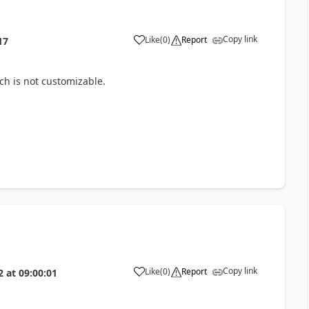
Copy link
Like
(
0
)
Report
17
ich
is not customizable.
Copy link
Like
(
0
)
Report
2
at
09:00:01