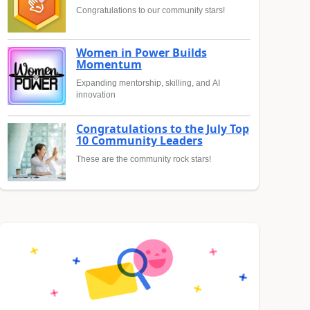
Congratulations to our community stars!
Women in Power Builds
Momentum
Expanding mentorship, skilling, and AI
innovation
Congratulations to the July Top
10 Community Leaders
These are the community rock stars!