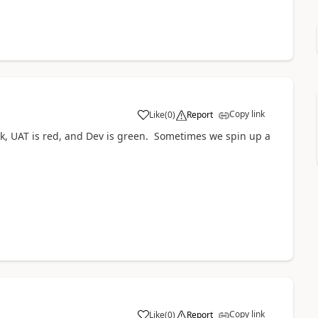
Copy link
Like
(
0
)
Report
ck, UAT is red, and Dev is green. Sometimes we spin up a
Copy link
Like
(
0
)
Report