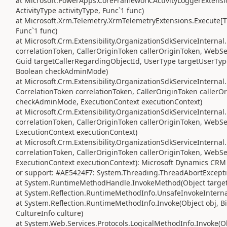
at Microsoft.PowerApps.CoreFramework.ActivityLoggerExtensio
ActivityType activityType, Func`1 func)
at Microsoft.Xrm.Telemetry.XrmTelemetryExtensions.Execute[TR
Func`1 func)
at Microsoft.Crm.Extensibility.OrganizationSdkServiceIntern
correlationToken, CallerOriginToken callerOriginToken, WebS
Guid targetCallerRegardingObjectId, UserType targetUserTyp
Boolean checkAdminMode)
at Microsoft.Crm.Extensibility.OrganizationSdkServiceInterna
CorrelationToken correlationToken, CallerOriginToken caller
checkAdminMode, ExecutionContext executionContext)
at Microsoft.Crm.Extensibility.OrganizationSdkServiceIntern
correlationToken, CallerOriginToken callerOriginToken, Web
ExecutionContext executionContext)
at Microsoft.Crm.Extensibility.OrganizationSdkServiceInterna
correlationToken, CallerOriginToken callerOriginToken, Web
ExecutionContext executionContext): Microsoft Dynamics CRM 
or support: #AE5424F7: System.Threading.ThreadAbortExcepti
at System.RuntimeMethodHandle.InvokeMethod(Object target, 
at System.Reflection.RuntimeMethodInfo.UnsafeInvokeInternal
at System.Reflection.RuntimeMethodInfo.Invoke(Object obj, Bi
CultureInfo culture)
at System.Web.Services.Protocols.LogicalMethodInfo.Invoke(Obj