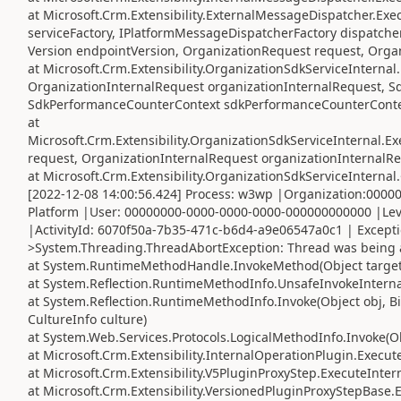
at Microsoft.Crm.Extensibility.ExternalMessageDispatcher.Exe
serviceFactory, IPlatformMessageDispatcherFactory dispatcher
Version endpointVersion, OrganizationRequest request, Orga
at Microsoft.Crm.Extensibility.OrganizationSdkServiceIntern
OrganizationInternalRequest organizationInternalRequest, S
SdkPerformanceCounterContext sdkPerformanceCounterConte
at
Microsoft.Crm.Extensibility.OrganizationSdkServiceInternal
request, OrganizationInternalRequest organizationInternalRe
at Microsoft.Crm.Extensibility.OrganizationSdkServiceInterna
[2022-12-08 14:00:56.424] Process: w3wp |Organization:000
Platform |User: 00000000-0000-0000-0000-000000000000 |Lev
|ActivityId: 6070f50a-7b35-471c-b6d4-a9e06547a0c1 | Except
>System.Threading.ThreadAbortException: Thread was being 
at System.RuntimeMethodHandle.InvokeMethod(Object target, 
at System.Reflection.RuntimeMethodInfo.UnsafeInvokeInternal
at System.Reflection.RuntimeMethodInfo.Invoke(Object obj, Bi
CultureInfo culture)
at System.Web.Services.Protocols.LogicalMethodInfo.Invoke(Obj
at Microsoft.Crm.Extensibility.InternalOperationPlugin.Execute
at Microsoft.Crm.Extensibility.V5PluginProxyStep.ExecuteInter
at Microsoft.Crm.Extensibility.VersionedPluginProxyStepBase.