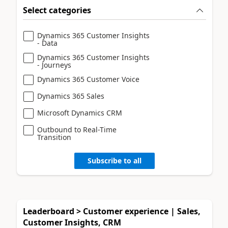
Select categories
Dynamics 365 Customer Insights
- Data
Dynamics 365 Customer Insights
- Journeys
Dynamics 365 Customer Voice
Dynamics 365 Sales
Microsoft Dynamics CRM
Outbound to Real-Time
Transition
Subscribe to all
Leaderboard > Customer experience | Sales,
Customer Insights, CRM