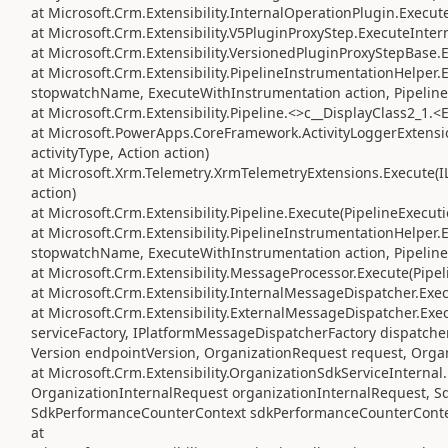
at Microsoft.Crm.Extensibility.InternalOperationPlugin.Execute
at Microsoft.Crm.Extensibility.V5PluginProxyStep.ExecuteInter
at Microsoft.Crm.Extensibility.VersionedPluginProxyStepBase.
at Microsoft.Crm.Extensibility.PipelineInstrumentationHelper
stopwatchName, ExecuteWithInstrumentation action, Pipeline
at Microsoft.Crm.Extensibility.Pipeline.<>c__DisplayClass2_1.<
at Microsoft.PowerApps.CoreFramework.ActivityLoggerExtension
activityType, Action action)
at Microsoft.Xrm.Telemetry.XrmTelemetryExtensions.Execute(IL
action)
at Microsoft.Crm.Extensibility.Pipeline.Execute(PipelineExecut
at Microsoft.Crm.Extensibility.PipelineInstrumentationHelper
stopwatchName, ExecuteWithInstrumentation action, Pipeline
at Microsoft.Crm.Extensibility.MessageProcessor.Execute(Pipe
at Microsoft.Crm.Extensibility.InternalMessageDispatcher.Exe
at Microsoft.Crm.Extensibility.ExternalMessageDispatcher.Exe
serviceFactory, IPlatformMessageDispatcherFactory dispatcher
Version endpointVersion, OrganizationRequest request, Orga
at Microsoft.Crm.Extensibility.OrganizationSdkServiceIntern
OrganizationInternalRequest organizationInternalRequest, S
SdkPerformanceCounterContext sdkPerformanceCounterConte
at