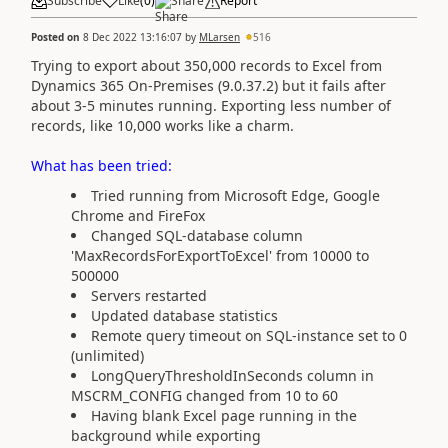
Subscribe
Like
(
0
)
Share
Report
Posted on
8 Dec 2022 13:16:07
by
MLarsen
516
Trying to export about 350,000 records to Excel from
Dynamics 365 On-Premises (9.0.37.2) but it fails after
about 3-5 minutes running. Exporting less number of
records, like 10,000 works like a charm.
What has been tried:
Tried running from Microsoft Edge, Google
Chrome and FireFox
Changed SQL-database column
'MaxRecordsForExportToExcel' from 10000 to
500000
Servers restarted
Updated database statistics
Remote query timeout on SQL-instance set to 0
(unlimited)
LongQueryThresholdInSeconds column in
MSCRM_CONFIG changed from 10 to 60
Having blank Excel page running in the
background while exporting