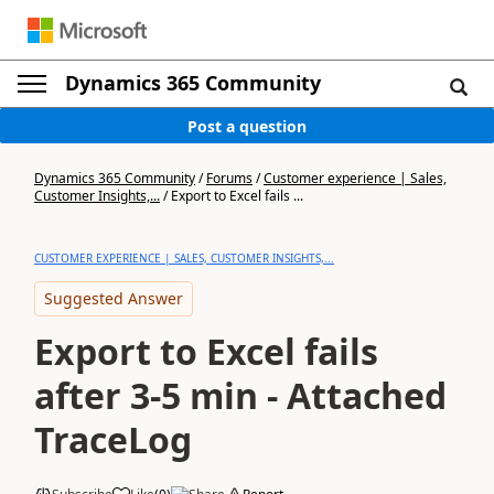
Dynamics 365 Community
Post a question
Dynamics 365 Community
/
Forums
/
Customer experience | Sales,
Customer Insights,...
/
Export to Excel fails ...
CUSTOMER EXPERIENCE | SALES, CUSTOMER INSIGHTS,...
Suggested Answer
Export to Excel fails
after 3-5 min - Attached
TraceLog