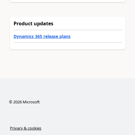
Product updates
Dynamics 365 release plans
©
2026
Microsoft
Privacy & cookies