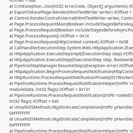
ilOffset = 0xB
at CrmException..ctor(Int32 errorCode, Object[] arguments) il
at ExportToExcelPage.Render(HtmlTextWriter writer) ilOffset =
at Control.RenderControlInternal(HtmlTextWriter writer, Contr
at Page.ProcessRequestMain(Boolean includeStagesBeforeAsync
at Page.ProcessRequest(Boolean includeStagesBeforeAsyncPoin
at Page.ProcessRequest() ilOffset = 0x14
at Page.ProcessRequest(HttpContext context) ilOffset = 0x38
at CallHandlerExecutionStep.System.Web.HttpApplication.IExec
at HttpApplication.ExecuteStepImpl(IExecutionStep step) ilOff
at HttpApplication.ExecuteStep(IExecutionStep step, Boolean&
at PipelineStepManager.ResumeSteps(Exception error) ilOffse
at HttpApplication.BeginProcessRequestNotification(HttpContex
at HttpRuntime.ProcessRequestNotificationPrivate(IIS7WorkerR
at PipelineRuntime.ProcessRequestNotificationHelper(IntPtr ro
moduleData, Int32 flags) ilOffset = 0x131
at PipelineRuntime.ProcessRequestNotification(IntPtr rootedO
Int32 flags) ilOffset = 0x0
at UnsafeIISMethods.MgdIndicateCompletion(IntPtr pHandler, R
0xFFFFFFFF
at UnsafeIISMethods.MgdIndicateCompletion(IntPtr pHandler, R
0xFFFFFFFF
at PipelineRuntime.ProcessRequestNotificationHelper(IntPtr ro