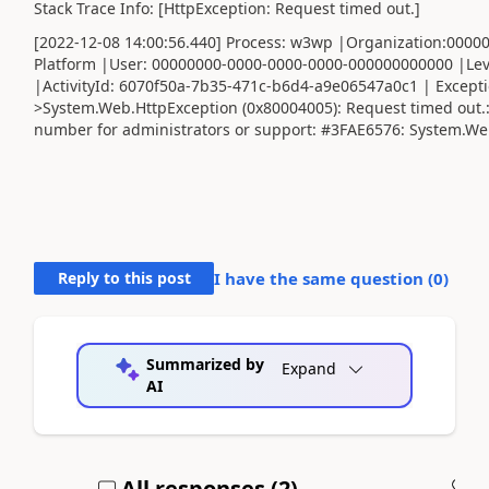
Stack Trace Info: [HttpException: Request timed out.]
[2022-12-08 14:00:56.440] Process: w3wp |Organization:000
Platform |User: 00000000-0000-0000-0000-000000000000 |Lev
|ActivityId: 6070f50a-7b35-471c-b6d4-a9e06547a0c1 | Except
>System.Web.HttpException (0x80004005): Request timed out.
number for administrators or support: #3FAE6576: System.We
Reply to this post
I have the same question (
0
)
Summarized by
Expand
AI
All responses (
2
)
A