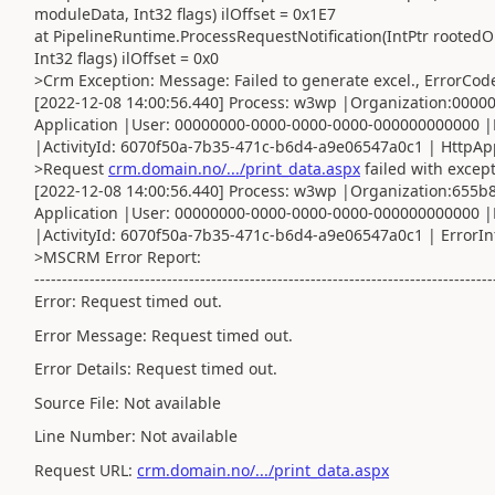
moduleData, Int32 flags) ilOffset = 0x1E7
at PipelineRuntime.ProcessRequestNotification(IntPtr rootedO
Int32 flags) ilOffset = 0x0
>Crm Exception: Message: Failed to generate excel., ErrorCod
[2022-12-08 14:00:56.440] Process: w3wp |Organization:000
Application |User: 00000000-0000-0000-0000-000000000000 |
|ActivityId: 6070f50a-7b35-471c-b6d4-a9e06547a0c1 | HttpAppl
>Request
crm.domain.no/.../print_data.aspx
failed with excep
[2022-12-08 14:00:56.440] Process: w3wp |Organization:655
Application |User: 00000000-0000-0000-0000-000000000000 |
|ActivityId: 6070f50a-7b35-471c-b6d4-a9e06547a0c1 | ErrorInf
>MSCRM Error Report:
-----------------------------------------------------------------------------------
Error: Request timed out.
Error Message: Request timed out.
Error Details: Request timed out.
Source File: Not available
Line Number: Not available
Request URL:
crm.domain.no/.../print_data.aspx