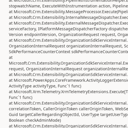
at Microsoft.Crm.Extensibility.PipelineInstrumentationHelper
stopwatchName, ExecuteWithInstrumentation action, Pipeline
at Microsoft.Crm.Extensibility.MessageProcessor.Execute(Pipe
at Microsoft.Crm.Extensibility.InternalMessageDispatcher.Exe
at Microsoft.Crm.Extensibility.ExternalMessageDispatcher.Exe
serviceFactory, IPlatformMessageDispatcherFactory dispatcher
Version endpointVersion, OrganizationRequest request, Orga
at Microsoft.Crm.Extensibility.OrganizationSdkServiceIntern
OrganizationInternalRequest organizationInternalRequest, S
SdkPerformanceCounterContext sdkPerformanceCounterConte
at
Microsoft.Crm.Extensibility.OrganizationSdkServiceInternal
request, OrganizationInternalRequest organizationInternalRe
at Microsoft.Crm.Extensibility.OrganizationSdkServiceInterna
at Microsoft.PowerApps.CoreFramework.ActivityLoggerExtensio
ActivityType activityType, Func`1 func)
at Microsoft.Xrm.Telemetry.XrmTelemetryExtensions.Execute[TR
Func`1 func)
at Microsoft.Crm.Extensibility.OrganizationSdkServiceIntern
correlationToken, CallerOriginToken callerOriginToken, WebS
Guid targetCallerRegardingObjectId, UserType targetUserTyp
Boolean checkAdminMode)
at Microsoft.Crm.Extensibility.OrganizationSdkServiceInterna