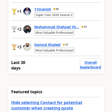
11manish
80
1
#
Super User 2026 Season 2
Muhammad Shahzad Sh...
35
2
#
Most Valuable Professional
Daniyal Khaleel
32
3
#
Most Valuable Professional
Last 30
Overall
leaderboard
days
Featured topics
Hide selecting Contact for potential
customer when creating quote