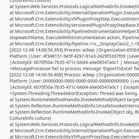
CultureInfo culture)
at System.Web.Services.Protocols.LogicalMethodInfo.Invoke(Obj
at Microsoft.Crm.Extensibility.InternalOperationPlugin.Execute
at Microsoft.Crm.Extensibility.V5PluginProxyStep.ExecuteInter
at Microsoft.Crm.Extensibility.VersionedPluginProxyStepBase.
at Microsoft.Crm.Extensibility.PipelineInstrumentationHelper
stopwatchName, ExecuteWithInstrumentation action, Pipeline
at Microsoft.Crm.Extensibility.Pipeline.<>c__DisplayClass2_1.<
[2022-12-08 14:00:56.393] Process: w3wp |Organization:655
Platform |User: 4f348151-9e5f-4297-81a3-2429f32d7f09 |Leve
|ActivityId: 6070f50a-7b35-471c-b6d4-a9e06547a0c1 | Message
>MessageProcessor fail to process message 'ExportToExcel' for
[2022-12-08 14:00:56.408] Process: w3wp |Organization:000
Platform |User: 00000000-0000-0000-0000-000000000000 |Lev
|ActivityId: 6070f50a-7b35-471c-b6d4-a9e06547a0c1 | Except
>System.Threading.ThreadAbortException: Thread was being 
at System.RuntimeMethodHandle.InvokeMethod(Object target, 
at System.Reflection.RuntimeMethodInfo.UnsafeInvokeInternal
at System.Reflection.RuntimeMethodInfo.Invoke(Object obj, Bi
CultureInfo culture)
at System.Web.Services.Protocols.LogicalMethodInfo.Invoke(Obj
at Microsoft.Crm.Extensibility.InternalOperationPlugin.Execute
at Microsoft.Crm.Extensibility.V5PluginProxyStep.ExecuteInter