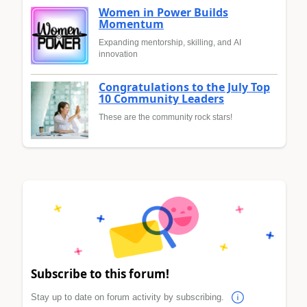
Women in Power Builds
Momentum
Expanding mentorship, skilling, and AI
innovation
Congratulations to the July Top
10 Community Leaders
These are the community rock stars!
Subscribe to this forum!
Stay up to date on forum activity by subscribing.