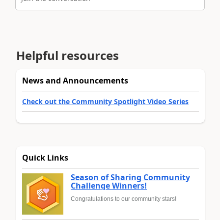
Helpful resources
News and Announcements
Check out the Community Spotlight Video Series
Quick Links
Season of Sharing Community
Challenge Winners!
Congratulations to our community stars!