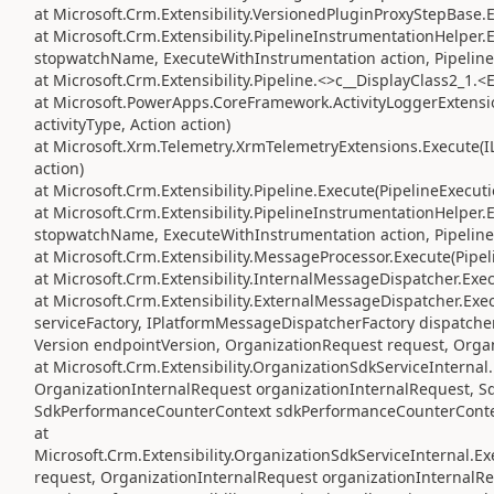
at Microsoft.Crm.Extensibility.VersionedPluginProxyStepBase.
at Microsoft.Crm.Extensibility.PipelineInstrumentationHelper
stopwatchName, ExecuteWithInstrumentation action, Pipeline
at Microsoft.Crm.Extensibility.Pipeline.<>c__DisplayClass2_1.<
at Microsoft.PowerApps.CoreFramework.ActivityLoggerExtension
activityType, Action action)
at Microsoft.Xrm.Telemetry.XrmTelemetryExtensions.Execute(IL
action)
at Microsoft.Crm.Extensibility.Pipeline.Execute(PipelineExecut
at Microsoft.Crm.Extensibility.PipelineInstrumentationHelper
stopwatchName, ExecuteWithInstrumentation action, Pipeline
at Microsoft.Crm.Extensibility.MessageProcessor.Execute(Pipe
at Microsoft.Crm.Extensibility.InternalMessageDispatcher.Exe
at Microsoft.Crm.Extensibility.ExternalMessageDispatcher.Exe
serviceFactory, IPlatformMessageDispatcherFactory dispatcher
Version endpointVersion, OrganizationRequest request, Orga
at Microsoft.Crm.Extensibility.OrganizationSdkServiceIntern
OrganizationInternalRequest organizationInternalRequest, S
SdkPerformanceCounterContext sdkPerformanceCounterConte
at
Microsoft.Crm.Extensibility.OrganizationSdkServiceInternal
request, OrganizationInternalRequest organizationInternalRe