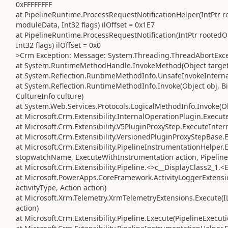
0xFFFFFFFF
at PipelineRuntime.ProcessRequestNotificationHelper(IntPtr ro
moduleData, Int32 flags) ilOffset = 0x1E7
at PipelineRuntime.ProcessRequestNotification(IntPtr rootedO
Int32 flags) ilOffset = 0x0
>Crm Exception: Message: System.Threading.ThreadAbortExce
at System.RuntimeMethodHandle.InvokeMethod(Object target, 
at System.Reflection.RuntimeMethodInfo.UnsafeInvokeInternal
at System.Reflection.RuntimeMethodInfo.Invoke(Object obj, Bi
CultureInfo culture)
at System.Web.Services.Protocols.LogicalMethodInfo.Invoke(Obj
at Microsoft.Crm.Extensibility.InternalOperationPlugin.Execute
at Microsoft.Crm.Extensibility.V5PluginProxyStep.ExecuteInter
at Microsoft.Crm.Extensibility.VersionedPluginProxyStepBase.
at Microsoft.Crm.Extensibility.PipelineInstrumentationHelper
stopwatchName, ExecuteWithInstrumentation action, Pipeline
at Microsoft.Crm.Extensibility.Pipeline.<>c__DisplayClass2_1.<
at Microsoft.PowerApps.CoreFramework.ActivityLoggerExtension
activityType, Action action)
at Microsoft.Xrm.Telemetry.XrmTelemetryExtensions.Execute(IL
action)
at Microsoft.Crm.Extensibility.Pipeline.Execute(PipelineExecut