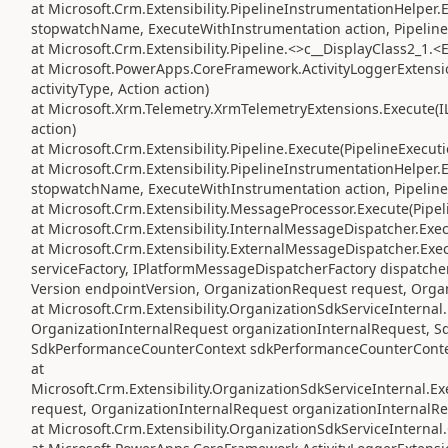
at Microsoft.Crm.Extensibility.PipelineInstrumentationHelper
stopwatchName, ExecuteWithInstrumentation action, Pipeline
at Microsoft.Crm.Extensibility.Pipeline.<>c__DisplayClass2_1.<
at Microsoft.PowerApps.CoreFramework.ActivityLoggerExtension
activityType, Action action)
at Microsoft.Xrm.Telemetry.XrmTelemetryExtensions.Execute(IL
action)
at Microsoft.Crm.Extensibility.Pipeline.Execute(PipelineExecut
at Microsoft.Crm.Extensibility.PipelineInstrumentationHelper
stopwatchName, ExecuteWithInstrumentation action, Pipeline
at Microsoft.Crm.Extensibility.MessageProcessor.Execute(Pipe
at Microsoft.Crm.Extensibility.InternalMessageDispatcher.Exe
at Microsoft.Crm.Extensibility.ExternalMessageDispatcher.Exe
serviceFactory, IPlatformMessageDispatcherFactory dispatcher
Version endpointVersion, OrganizationRequest request, Orga
at Microsoft.Crm.Extensibility.OrganizationSdkServiceIntern
OrganizationInternalRequest organizationInternalRequest, S
SdkPerformanceCounterContext sdkPerformanceCounterConte
at
Microsoft.Crm.Extensibility.OrganizationSdkServiceInternal
request, OrganizationInternalRequest organizationInternalRe
at Microsoft.Crm.Extensibility.OrganizationSdkServiceInterna