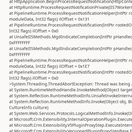
at HttpApplication.BeginProcessRequestNotification(HttpContex
at HttpRuntime.ProcessRequestNotificationPrivate(IIS7WorkerR
at PipelineRuntime.ProcessRequestNotificationHelper(IntPtr ro
moduleData, Int32 flags) ilOffset = 0x131
at PipelineRuntime.ProcessRequestNotification(IntPtr rootedO
Int32 flags) ilOffset = 0x0
at UnsafeIISMethods.MgdIndicateCompletion(IntPtr pHandler, R
0xFFFFFFFF
at UnsafeIISMethods.MgdIndicateCompletion(IntPtr pHandler, R
0xFFFFFFFF
at PipelineRuntime.ProcessRequestNotificationHelper(IntPtr ro
moduleData, Int32 flags) ilOffset = 0x1E7
at PipelineRuntime.ProcessRequestNotification(IntPtr rootedO
Int32 flags) ilOffset = 0x0
>System.Threading.ThreadAbortException: Thread was being 
at System.RuntimeMethodHandle.InvokeMethod(Object target, 
at System.Reflection.RuntimeMethodInfo.UnsafeInvokeInternal
at System.Reflection.RuntimeMethodInfo.Invoke(Object obj, Bi
CultureInfo culture)
at System.Web.Services.Protocols.LogicalMethodInfo.Invoke(Obj
at Microsoft.Crm.Extensibility.InternalOperationPlugin.Execute
at Microsoft.Crm.Extensibility.V5PluginProxyStep.ExecuteInter
at Microsoft.Crm.Extensibility.VersionedPluginProxyStepBase.