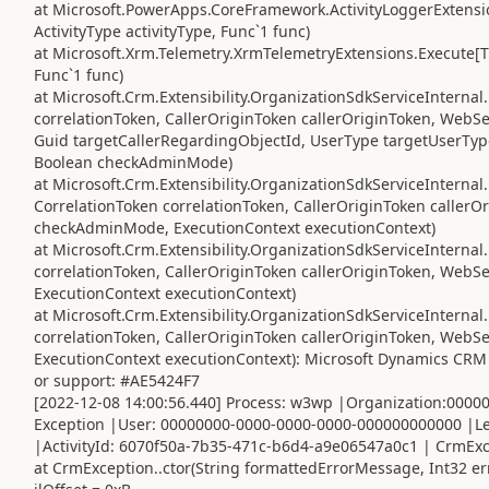
at Microsoft.PowerApps.CoreFramework.ActivityLoggerExtensio
ActivityType activityType, Func`1 func)
at Microsoft.Xrm.Telemetry.XrmTelemetryExtensions.Execute[TR
Func`1 func)
at Microsoft.Crm.Extensibility.OrganizationSdkServiceIntern
correlationToken, CallerOriginToken callerOriginToken, WebS
Guid targetCallerRegardingObjectId, UserType targetUserTyp
Boolean checkAdminMode)
at Microsoft.Crm.Extensibility.OrganizationSdkServiceInterna
CorrelationToken correlationToken, CallerOriginToken caller
checkAdminMode, ExecutionContext executionContext)
at Microsoft.Crm.Extensibility.OrganizationSdkServiceIntern
correlationToken, CallerOriginToken callerOriginToken, Web
ExecutionContext executionContext)
at Microsoft.Crm.Extensibility.OrganizationSdkServiceInterna
correlationToken, CallerOriginToken callerOriginToken, Web
ExecutionContext executionContext): Microsoft Dynamics CRM 
or support: #AE5424F7
[2022-12-08 14:00:56.440] Process: w3wp |Organization:000
Exception |User: 00000000-0000-0000-0000-000000000000 |Le
|ActivityId: 6070f50a-7b35-471c-b6d4-a9e06547a0c1 | CrmExcep
at CrmException..ctor(String formattedErrorMessage, Int32 e