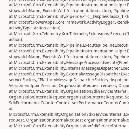
at Microsoft.Crm.Extensibility.PipelineInstrumentationHelper
stopwatchName, ExecuteWithInstrumentation action, Pipeline
at Microsoft.Crm.Extensibility.Pipeline.<>c__DisplayClass2_1.<
at Microsoft.PowerApps.CoreFramework.ActivityLoggerExtension
activityType, Action action)
at Microsoft.Xrm.Telemetry.XrmTelemetryExtensions.Execute(IL
action)
at Microsoft.Crm.Extensibility.Pipeline.Execute(PipelineExecut
at Microsoft.Crm.Extensibility.PipelineInstrumentationHelper
stopwatchName, ExecuteWithInstrumentation action, Pipeline
at Microsoft.Crm.Extensibility.MessageProcessor.Execute(Pipe
at Microsoft.Crm.Extensibility.InternalMessageDispatcher.Exe
at Microsoft.Crm.Extensibility.ExternalMessageDispatcher.Exe
serviceFactory, IPlatformMessageDispatcherFactory dispatcher
Version endpointVersion, OrganizationRequest request, Orga
at Microsoft.Crm.Extensibility.OrganizationSdkServiceIntern
OrganizationInternalRequest organizationInternalRequest, S
SdkPerformanceCounterContext sdkPerformanceCounterConte
at
Microsoft.Crm.Extensibility.OrganizationSdkServiceInternal
request, OrganizationInternalRequest organizationInternalRe
at Microsoft.Crm.Extensibility.OrganizationSdkServiceInterna