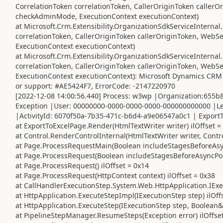
CorrelationToken correlationToken, CallerOriginToken caller
checkAdminMode, ExecutionContext executionContext)
at Microsoft.Crm.Extensibility.OrganizationSdkServiceIntern
correlationToken, CallerOriginToken callerOriginToken, Web
ExecutionContext executionContext)
at Microsoft.Crm.Extensibility.OrganizationSdkServiceInterna
correlationToken, CallerOriginToken callerOriginToken, Web
ExecutionContext executionContext): Microsoft Dynamics CRM 
or support: #AE5424F7, ErrorCode: -2147220970
[2022-12-08 14:00:56.440] Process: w3wp |Organization:655
Exception |User: 00000000-0000-0000-0000-000000000000 |Le
|ActivityId: 6070f50a-7b35-471c-b6d4-a9e06547a0c1 | ExportT
at ExportToExcelPage.Render(HtmlTextWriter writer) ilOffset =
at Control.RenderControlInternal(HtmlTextWriter writer, Contr
at Page.ProcessRequestMain(Boolean includeStagesBeforeAsync
at Page.ProcessRequest(Boolean includeStagesBeforeAsyncPoin
at Page.ProcessRequest() ilOffset = 0x14
at Page.ProcessRequest(HttpContext context) ilOffset = 0x38
at CallHandlerExecutionStep.System.Web.HttpApplication.IExec
at HttpApplication.ExecuteStepImpl(IExecutionStep step) ilOff
at HttpApplication.ExecuteStep(IExecutionStep step, Boolean&
at PipelineStepManager.ResumeSteps(Exception error) ilOffse