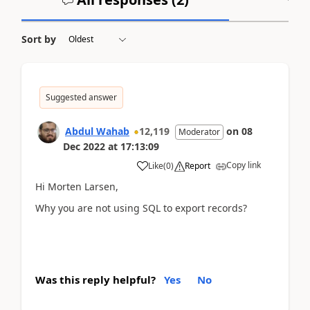
Sort by
Suggested answer
Abdul Wahab
12,119
on
08
Moderator
Dec 2022
at
17:13:09
Copy link
Like
(
0
)
Report
Hi
Morten Larsen,
Why you are not using SQL to export records?
Was this reply helpful?
Yes
No