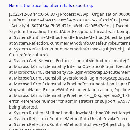
Here is the trace log after it fails exporting:
[2022-12-08 14:00:56.377] Process: w3wp |Organization:000
Platform |User: 4f348151-9e5f-4297-81a3-2429f32d7f09 |Leve
|ActivityId: 6070f50a-7b35-471c-b6d4-a9e06547a0c1 | Except
>System.Threading.ThreadAbortException: Thread was being 
at System.RuntimeMethodHandle.InvokeMethod(Object target, 
at System.Reflection.RuntimeMethodInfo.UnsafeInvokeInternal
at System.Reflection.RuntimeMethodInfo.Invoke(Object obj, Bi
CultureInfo culture)
at System.Web.Services.Protocols.LogicalMethodInfo.Invoke(Obj
at Microsoft.Crm.Extensibility.InternalOperationPlugin.Execute
at Microsoft.Crm.Extensibility.V5PluginProxyStep.ExecuteInter
at Microsoft.Crm.Extensibility.VersionedPluginProxyStepBase.
at Microsoft.Crm.Extensibility.PipelineInstrumentationHelper
stopwatchName, ExecuteWithInstrumentation action, Pipeline
at Microsoft.Crm.Extensibility.Pipeline.<>c__DisplayClass2_1
error. Reference number for administrators or support: #A5
being aborted.
at System.RuntimeMethodHandle.InvokeMethod(Object target, 
at System.Reflection.RuntimeMethodInfo.UnsafeInvokeInternal
at System.Reflection.RuntimeMethodInfo.Invoke(Object obj, Bi