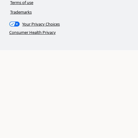
Terms of use
Trademarks
Your Privacy Choices
Consumer Health Privacy