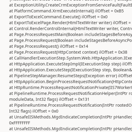
at ExceptionUtility.CreateCrmExceptionFromServiceFault(FaultEx
at PlatformCommand.XrmExecuteInternal() ilOffset = 0xB5
at ExportToExcelCommand.Execute() ilOffset = 0x0
at ExportToExcelPage.Render(HtmlTextWriter writer) ilOffset =
at Control.RenderControlInternal(HtmlTextWriter writer, Contr
at Page.ProcessRequestMain(Boolean includeStagesBeforeAsync
at Page.ProcessRequest(Boolean includeStagesBeforeAsyncPoin
at Page.ProcessRequest() ilOffset = 0x14
at Page.ProcessRequest(HttpContext context) ilOffset = 0x38
at CallHandlerExecutionStep.System.Web.HttpApplication.IExec
at HttpApplication.ExecuteStepImpl(IExecutionStep step) ilOff
at HttpApplication.ExecuteStep(IExecutionStep step, Boolean&
at PipelineStepManager.ResumeSteps(Exception error) ilOffse
at HttpApplication.BeginProcessRequestNotification(HttpContex
at HttpRuntime.ProcessRequestNotificationPrivate(IIS7WorkerR
at PipelineRuntime.ProcessRequestNotificationHelper(IntPtr ro
moduleData, Int32 flags) ilOffset = 0x131
at PipelineRuntime.ProcessRequestNotification(IntPtr rootedO
Int32 flags) ilOffset = 0x0
at UnsafeIISMethods.MgdIndicateCompletion(IntPtr pHandler, R
0xFFFFFFFF
at UnsafeIISMethods.MgdIndicateCompletion(IntPtr pHandler, R