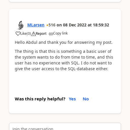
MLarsen
516
on
08 Dec 2022
at
18:59:32
Copy link
Like
(
0
)
Report
Hello Abdul and thank you for answering my post.
The thing is that this is something a basic user of
the system wants to do from time to time, and this
user has no experience with SQL. I do not want to
give the user access to the SQL-database either.
Was this reply helpful?
Yes
No
Join the conversation