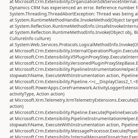
at Microsoft.Crm.Extensibility.OrganizationSdkServiceInterna
Dynamics CRM has experienced an error. Reference number fo
System.Threading.ThreadAbortException: Thread was being a
at System.RuntimeMethodHandle.InvokeMethod(Object target, 
at System.Reflection.RuntimeMethodInfo.UnsafeInvokeInternal
at System.Reflection.RuntimeMethodInfo.Invoke(Object obj, Bi
CultureInfo culture)
at System.Web.Services.Protocols.LogicalMethodInfo.Invoke(Obj
at Microsoft.Crm.Extensibility.InternalOperationPlugin.Execute
at Microsoft.Crm.Extensibility.V5PluginProxyStep.ExecuteInter
at Microsoft.Crm.Extensibility.VersionedPluginProxyStepBase.
at Microsoft.Crm.Extensibility.PipelineInstrumentationHelper
stopwatchName, ExecuteWithInstrumentation action, Pipeline
at Microsoft.Crm.Extensibility.Pipeline.<>c__DisplayClass2_1.<
at Microsoft.PowerApps.CoreFramework.ActivityLoggerExtension
activityType, Action action)
at Microsoft.Xrm.Telemetry.XrmTelemetryExtensions.Execute(IL
action)
at Microsoft.Crm.Extensibility.Pipeline.Execute(PipelineExecut
at Microsoft.Crm.Extensibility.PipelineInstrumentationHelper
stopwatchName, ExecuteWithInstrumentation action, Pipeline
at Microsoft.Crm.Extensibility.MessageProcessor.Execute(Pipe
at Microsoft.Crm.Extensibility.InternalMessageDispatcher.Exe