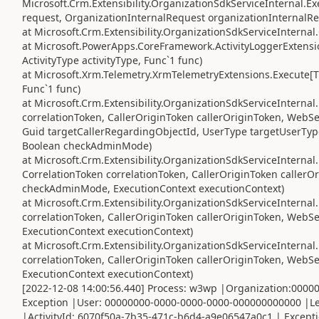
Microsoft.Crm.Extensibility.OrganizationSdkServiceInternal
request, OrganizationInternalRequest organizationInternalRe
at Microsoft.Crm.Extensibility.OrganizationSdkServiceInterna
at Microsoft.PowerApps.CoreFramework.ActivityLoggerExtensio
ActivityType activityType, Func`1 func)
at Microsoft.Xrm.Telemetry.XrmTelemetryExtensions.Execute[TR
Func`1 func)
at Microsoft.Crm.Extensibility.OrganizationSdkServiceIntern
correlationToken, CallerOriginToken callerOriginToken, WebS
Guid targetCallerRegardingObjectId, UserType targetUserTyp
Boolean checkAdminMode)
at Microsoft.Crm.Extensibility.OrganizationSdkServiceInterna
CorrelationToken correlationToken, CallerOriginToken caller
checkAdminMode, ExecutionContext executionContext)
at Microsoft.Crm.Extensibility.OrganizationSdkServiceIntern
correlationToken, CallerOriginToken callerOriginToken, Web
ExecutionContext executionContext)
at Microsoft.Crm.Extensibility.OrganizationSdkServiceInterna
correlationToken, CallerOriginToken callerOriginToken, Web
ExecutionContext executionContext)
[2022-12-08 14:00:56.440] Process: w3wp |Organization:000
Exception |User: 00000000-0000-0000-0000-000000000000 |Le
|ActivityId: 6070f50a-7b35-471c-b6d4-a9e06547a0c1 | Exceptio