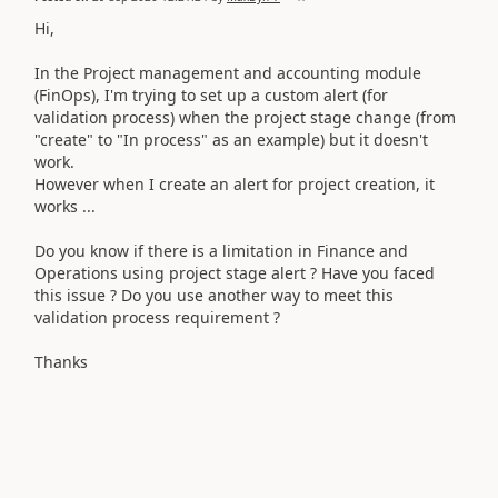
Hi,
In the Project management and accounting module
(FinOps),
I'm trying to set up a custom alert (for
validation process) when the project stage change (from
"create" to "In process" as an example) but it doesn't
work.
However when I create an alert for project creation, it
works ...
Do you know if there is a limitation in Finance and
Operations using project stage alert ? Have you faced
this issue ? Do you use another way to meet this
validation process requirement ?
Thanks