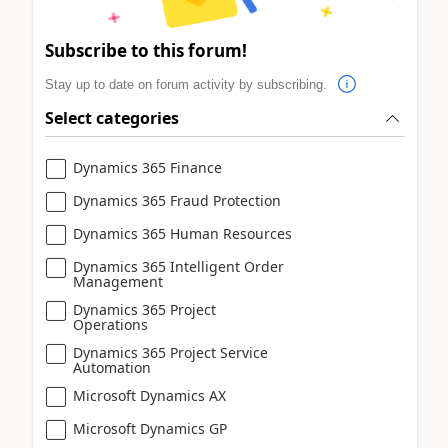
Subscribe to this forum!
Stay up to date on forum activity by subscribing.
Select categories
Dynamics 365 Finance
Dynamics 365 Fraud Protection
Dynamics 365 Human Resources
Dynamics 365 Intelligent Order
Management
Dynamics 365 Project
Operations
Dynamics 365 Project Service
Automation
Microsoft Dynamics AX
Microsoft Dynamics GP