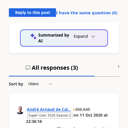
Reply to this post
I have the same question (
0
)
Summarized by
Expand
AI
All responses (
3
)
A
Sort by
André Arnaud de Cal...
306,640
on
11 Oct 2020
at
Super User 2026 Season 2
22:36:16