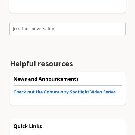
Join the conversation
Helpful resources
News and Announcements
Check out the Community Spotlight Video Series
Quick Links