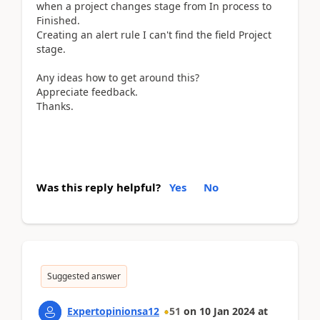
when a project changes stage from In process to
Finished.
Creating an alert rule I can't find the field Project
stage.
Any ideas how to get around this?
Appreciate feedback.
Thanks.
Was this reply helpful?
Yes
No
Suggested answer
Expertopinionsa12
51
on
10 Jan 2024
at