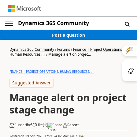
Dynamics 365 Community
Post a question
Dynamics 365 Community
/
Forums
/
Finance | Project Operations,
Human Resources, ...
/
Manage alert on projec...
FINANCE | PROJECT OPERATIONS, HUMAN RESOURCES, ...
Suggested Answer
Manage alert on project
stage change
Subscribe
Like
(
1
)
Share
Report
Posted on
29 Sep 2020 12:21:24
by
MaxDyn_7
47