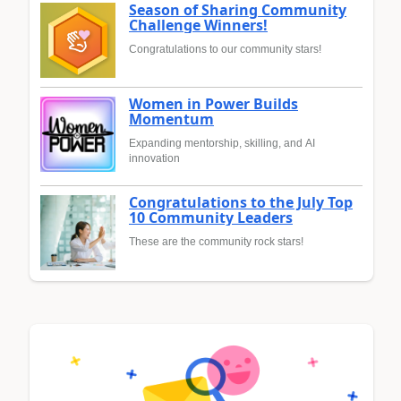
Season of Sharing Community
Challenge Winners!
Congratulations to our community stars!
Women in Power Builds
Momentum
Expanding mentorship, skilling, and AI
innovation
Congratulations to the July Top
10 Community Leaders
These are the community rock stars!