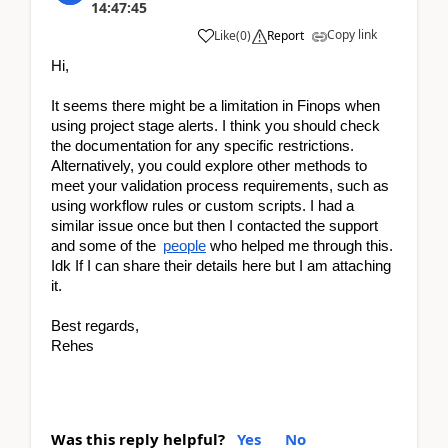
14:47:45
Copy link
Like
(
0
)
Report
Hi,
It seems there might be a limitation in Finops when 
using project stage alerts. I think you should check 
the documentation for any specific restrictions. 
Alternatively, you could explore other methods to 
meet your validation process requirements, such as 
using workflow rules or custom scripts. I had a 
similar issue once but then I contacted the support 
and some of the 
people
 who helped me through this. 
Idk If I can share their details here but I am attaching 
it. 
Best regards,
Rehes
Was this reply helpful?
Yes
No