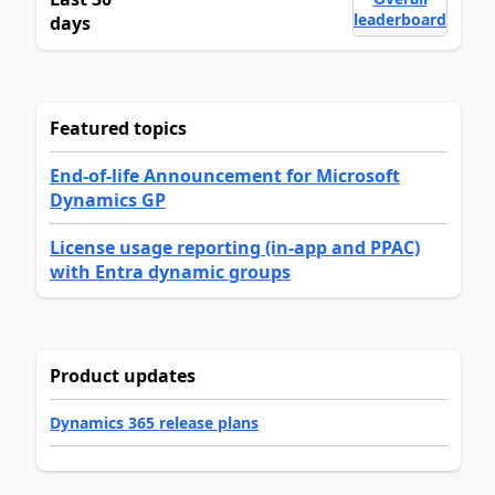
leaderboard
days
Featured topics
End-of-life Announcement for Microsoft
Dynamics GP
License usage reporting (in-app and PPAC)
with Entra dynamic groups
Product updates
Dynamics 365 release plans