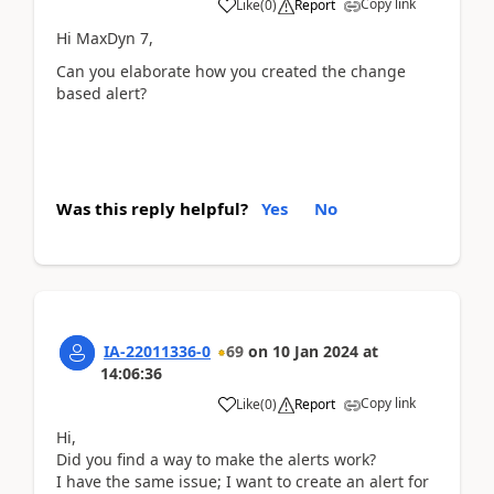
Copy link
Like
(
0
)
Report
Hi MaxDyn 7,
Can you elaborate how you created the change
based alert?
Was this reply helpful?
Yes
No
IA-22011336-0
69
on
10 Jan 2024
at
14:06:36
Copy link
Like
(
0
)
Report
Hi,
Did you find a way to make the alerts work?
I have the same issue; I want to create an alert for