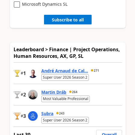
Microsoft Dynamics SL
Subscribe to all
Leaderboard > Finance | Project Operations,
Human Resources, AX, GP, SL
André Arnaud de Cal...
271
1
#
Super User 2026 Season 2
Martin Dráb
264
2
#
Most Valuable Professional
Subra
243
3
#
Super User 2026 Season 2
Last 30
Overall