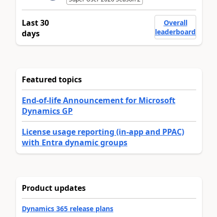
Last 30
Overall
leaderboard
days
Featured topics
End-of-life Announcement for Microsoft
Dynamics GP
License usage reporting (in-app and PPAC)
with Entra dynamic groups
Product updates
Dynamics 365 release plans