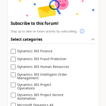
Subscribe to this forum!
Stay up to date on forum activity by subscribing.
Select categories
Dynamics 365 Finance
Dynamics 365 Fraud Protection
Dynamics 365 Human Resources
Dynamics 365 Intelligent Order
Management
Dynamics 365 Project
Operations
Dynamics 365 Project Service
Automation
Microsoft Dynamics AX