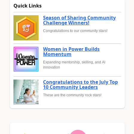
Quick Links
Season of Sharing Community
Challenge Winners!
Congratulations to our community stars!
Women in Power Builds
Momentum
Expanding mentorship, skilling, and AI
innovation
Congratulations to the July Top
10 Community Leaders
These are the community rock stars!