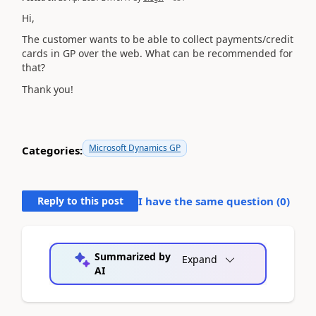
Hi,
The customer wants to be able to collect payments/credit
cards in GP over the web. What can be recommended for
that?
Thank you!
Microsoft Dynamics GP
Categories:
Reply to this post
I have the same question (
0
)
Summarized by
Expand
AI