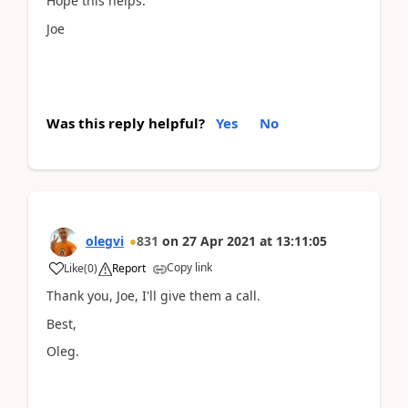
Hope this helps.
Joe
Was this reply helpful?
Yes
No
olegvi
831
on
27 Apr 2021
at
13:11:05
Copy link
Like
(
0
)
Report
Thank you, Joe, I'll give them a call.
Best,
Oleg.