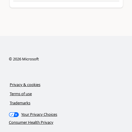
©
2026
Microsoft
Privacy & cookies
Terms of use
Trademarks
Your Privacy Choices
Consumer Health Privacy