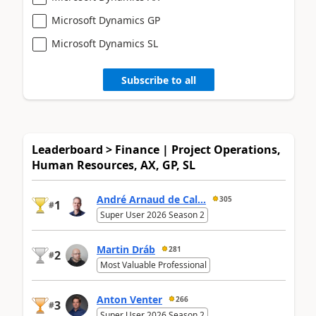
Microsoft Dynamics GP
Microsoft Dynamics SL
Subscribe to all
Leaderboard > Finance | Project Operations,
Human Resources, AX, GP, SL
André Arnaud de Cal...
305
1
#
Super User 2026 Season 2
Martin Dráb
281
2
#
Most Valuable Professional
Anton Venter
266
3
#
Super User 2026 Season 2