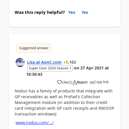
Was this reply helpful?
Yes
No
Suggested answer
Lisa at AonC.com
1,162
on
27 Apr 2021
at
Super User 2026 Season 1
16:30:43
Copy link
Like
(
2
)
Report
Nodus has a family of products that integrate with
GP receivables as well as ProFad's Collection
Management module (in addition to their credit
card integration with GP cash receipts and RM/SOP
transaction windows):
www.nodus.com/.../