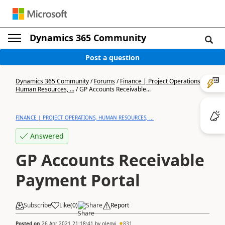
Dynamics 365 Community
Post a question
Dynamics 365 Community
/
Forums
/
Finance | Project Operations,
Human Resources, ...
/
GP Accounts Receivable...
FINANCE | PROJECT OPERATIONS, HUMAN RESOURCES, ...
Answered
GP Accounts Receivable
Payment Portal
Subscribe
Like
(
0
)
Share
Report
Posted on
26 Apr 2021 21:18:41
by
olegvi
831