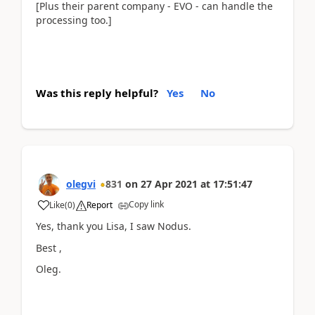
[Plus their parent company - EVO - can handle the
processing too.]
Was this reply helpful?
Yes
No
olegvi
831
on
27 Apr 2021
at
17:51:47
Copy link
Like
(
0
)
Report
Yes, thank you Lisa, I saw Nodus.
Best ,
Oleg.