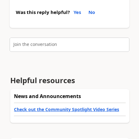
Was this reply helpful?
Yes
No
Join the conversation
Helpful resources
News and Announcements
Check out the Community Spotlight Video Series