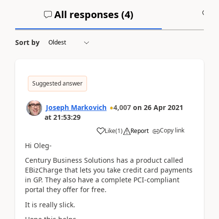
All responses (
4
)
A
Sort by
Suggested answer
Joseph Markovich
4,007
on
26 Apr 2021
at
21:53:29
Copy link
Like
(
1
)
Report
Hi Oleg-
Century Business Solutions has a product called
EBizCharge that lets you take credit card payments
in GP. They also have a complete PCI-compliant
portal they offer for free.
It is really slick.