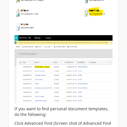
If you want to find personal document templates,
do the following:
Click Advanced Find (Screen shot of Advanced Find