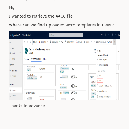
Hi,
I wanted to retrieve the 4ACC file.
Where can we find uploaded word templates in CRM ?
Thanks in advance.