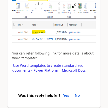
You can refer following link for more details about
word template:
Use Word templates to create standardized
documents - Power Platform | Microsoft Docs
Was this reply helpful?
Yes
No