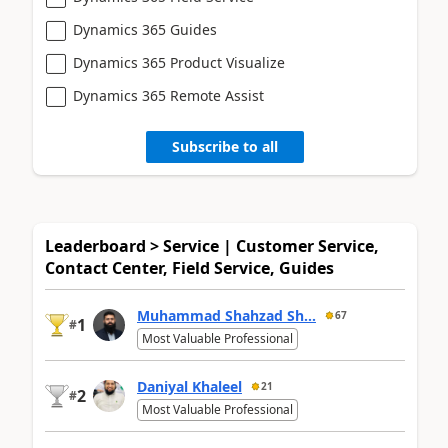
Dynamics 365 Guides
Dynamics 365 Product Visualize
Dynamics 365 Remote Assist
Subscribe to all
Leaderboard > Service | Customer Service,
Contact Center, Field Service, Guides
Muhammad Shahzad Sh...
67
1
#
Most Valuable Professional
Daniyal Khaleel
21
2
#
Most Valuable Professional