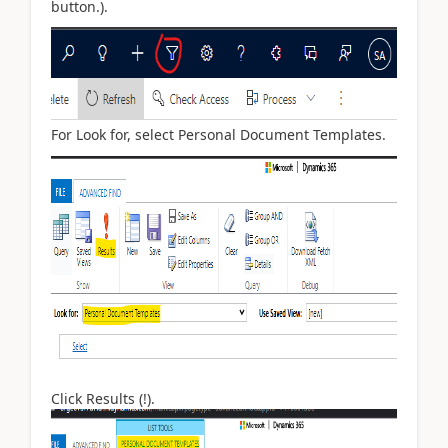
button.).
For Look for, select Personal Document Templates.
Click Results (!).