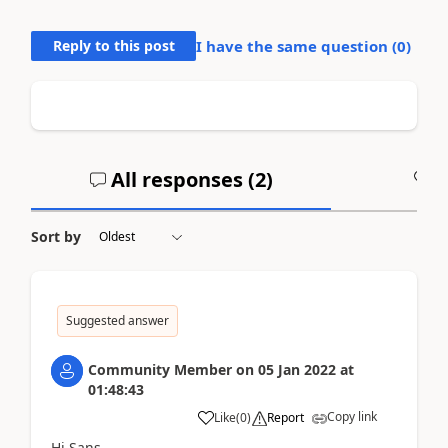
Reply to this post
I have the same question (
0
)
All responses (
2
)
A
Sort by
Suggested answer
Community Member
on
05 Jan 2022
at
01:48:43
Copy link
Like
(
0
)
Report
Hi Sans,