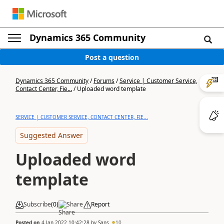
Dynamics 365 Community
Post a question
Dynamics 365 Community
/
Forums
/
Service | Customer Service,
Contact Center, Fie...
/
Uploaded word template
SERVICE | CUSTOMER SERVICE, CONTACT CENTER, FIE...
Suggested Answer
Uploaded word
template
Subscribe
(
0
)
Share
Report
Posted on
4 Jan 2022 10:42:28
by
Sans
10