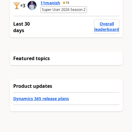
11manish
15
3
#
Super User 2026 Season 2
Last 30
Overall
leaderboard
days
Featured topics
Product updates
Dynamics 365 release plans