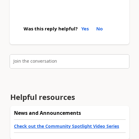
Was this reply helpful?
Yes
No
Join the conversation
Helpful resources
News and Announcements
Check out the Community Spotlight Video Series