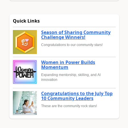
Quick Links
Season of Sharing Community
Challenge Winners!
Congratulations to our community stars!
Women in Power Builds
Momentum
Expanding mentorship, skilling, and AI
innovation
Congratulations to the July Top
10 Community Leaders
These are the community rock stars!