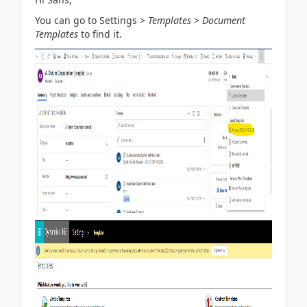
You can go
to Settings >
Templates
>
Document
Templates
to find it.