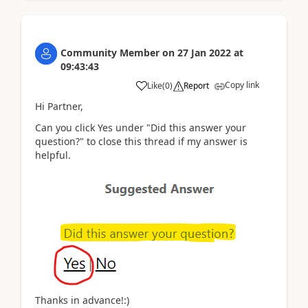
Community Member
on
27 Jan 2022
at
09:43:43
Copy link
Like
(
0
)
Report
Hi Partner,
Can you click Yes under "Did this answer your
question?" to close this thread if my answer is
helpful.
Thanks in advance!:)