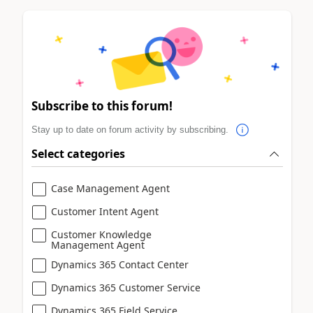
Subscribe to this forum!
Stay up to date on forum activity by subscribing.
Select categories
Case Management Agent
Customer Intent Agent
Customer Knowledge
Management Agent
Dynamics 365 Contact Center
Dynamics 365 Customer Service
Dynamics 365 Field Service