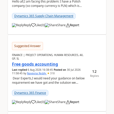
Hello all,I am facing this problem: I have a Polish
company (so company currency is PLN) which is
trying to buy from a vendor with currency USD. If
yo...
Dynamics 365 Supply Chain Management
Reply
Like
(
0
)
Share
Report
Suggested Answer
FINANCE | PROJECT OPERATIONS, HUMAN RESOURCES, AX,
GP, SL
Free goods accounting
Last replied
6 Aug 2026 16:38:45
Posted on
30 Jul 2026
12
11:58:45
by
Naveena Reddy
318
Replies
Dear Experts,I would need your guidance on below
requirement we have got and the solution we
analysed.Requirements:Movement Codes must be
standa...
Dynamics 365 Finance
Reply
Like
(
0
)
Share
Report