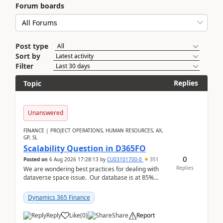
Forum boards
Post type
Sort by
Filter
Replies
Topic
Unanswered
FINANCE | PROJECT OPERATIONS, HUMAN RESOURCES, AX,
GP, SL
Scalability Question in D365FO
0
Posted on
6 Aug 2026 17:28:13
by
CU03101700-0
351
Replies
We are wondering best practices for dealing with
dataverse space issue. Our database is at 85%
capacity and were thinking about adding space. &n...
Dynamics 365 Finance
Reply
Like
(
0
)
Share
Report