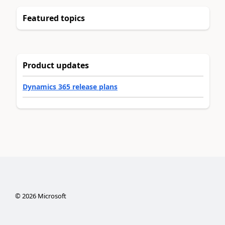
Featured topics
Product updates
Dynamics 365 release plans
©
2026
Microsoft