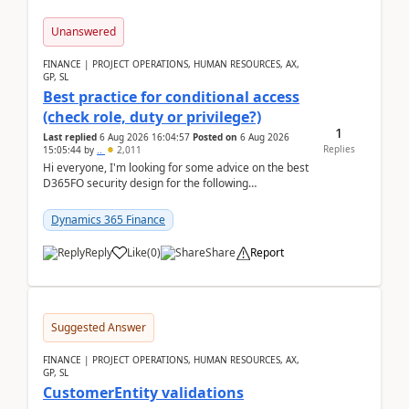
Unanswered
FINANCE | PROJECT OPERATIONS, HUMAN RESOURCES, AX,
GP, SL
Best practice for conditional access
(check role, duty or privilege?)
1
Last replied
6 Aug 2026 16:04:57
Posted on
6 Aug 2026
Replies
15:05:44
by
..
2,011
Hi everyone, I'm looking for some advice on the best
D365FO security design for the following
scenario. Let's assume these users currently h...
Dynamics 365 Finance
Reply
Like
(
0
)
Share
Report
Suggested Answer
FINANCE | PROJECT OPERATIONS, HUMAN RESOURCES, AX,
GP, SL
CustomerEntity validations