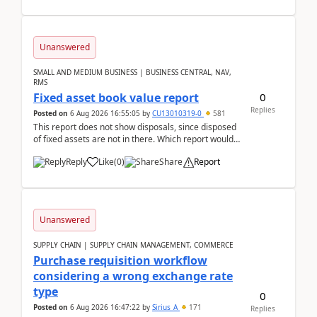
Unanswered
SMALL AND MEDIUM BUSINESS | BUSINESS CENTRAL, NAV,
RMS
0
Fixed asset book value report
Replies
Posted on
6 Aug 2026 16:55:05
by
CU13010319-0
581
This report does not show disposals, since disposed
of fixed assets are not in there. Which report would
actually show the fixed asset disposals, and ...
Reply
Like
(
0
)
Share
Report
Unanswered
SUPPLY CHAIN | SUPPLY CHAIN MANAGEMENT, COMMERCE
Purchase requisition workflow
considering a wrong exchange rate
type
0
Posted on
6 Aug 2026 16:47:22
by
Sirius_A
171
Replies