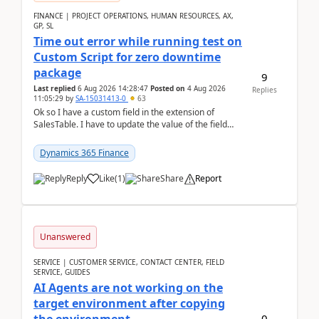
FINANCE | PROJECT OPERATIONS, HUMAN RESOURCES, AX,
GP, SL
Time out error while running test on
Custom Script for zero downtime
package
9
Last replied
6 Aug 2026 14:28:47
Posted on
4 Aug 2026
Replies
11:05:29
by
SA-15031413-0
63
Ok so I have a custom field in the extension of
SalesTable. I have to update the value of the field
across the whole table. So I used this code.public...
Dynamics 365 Finance
Reply
Like
(
1
)
Share
Report
Unanswered
SERVICE | CUSTOMER SERVICE, CONTACT CENTER, FIELD
SERVICE, GUIDES
AI Agents are not working on the
target environment after copying
0