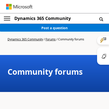
Dynamics 365 Community
Post a question
Dynamics 365 Community
/
Forums
/
Community forums
Community forums