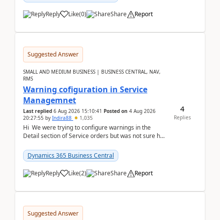
Reply
Like
(
0
)
Share
Report
Suggested Answer
SMALL AND MEDIUM BUSINESS | BUSINESS CENTRAL, NAV,
RMS
Warning cofiguration in Service
Managemnet
4
Last replied
6 Aug 2026 15:10:41
Posted on
4 Aug 2026
Replies
20:27:55
by
Indira88
1,035
Hi We were trying to configure warnings in the
Detail section of Service orders but was not sure how
it actually works.Can anyone help in u...
Dynamics 365 Business Central
Reply
Like
(
2
)
Share
Report
Suggested Answer