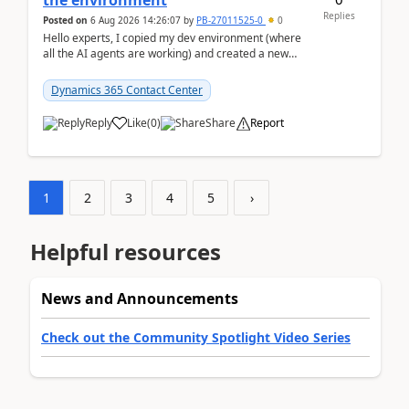
the environment
Replies
Posted on
6 Aug 2026 14:26:07
by
PB-27011525-0
0
Hello experts, I copied my dev environment (where
all the AI agents are working) and created a new
environment. As per the Microsoft docs, C...
Dynamics 365 Contact Center
Reply
Like
(
0
)
Share
Report
1
2
3
4
5
›
Helpful resources
News and Announcements
Check out the Community Spotlight Video Series