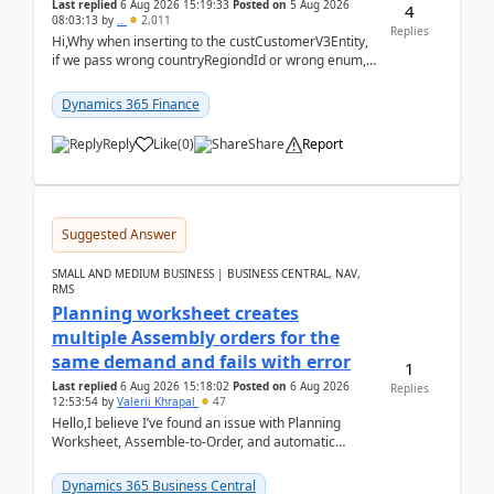
Last replied
6 Aug 2026 15:19:33
Posted on
5 Aug 2026
4
08:03:13
by
..
2,011
Replies
Hi,Why when inserting to the custCustomerV3Entity,
if we pass wrong countryRegiondId or wrong enum,
the valdiateWrite doesn't catch them, and just ign...
Dynamics 365 Finance
Reply
Like
(
0
)
Share
Report
Suggested Answer
SMALL AND MEDIUM BUSINESS | BUSINESS CENTRAL, NAV,
RMS
Planning worksheet creates
multiple Assembly orders for the
same demand and fails with error
1
Last replied
6 Aug 2026 15:18:02
Posted on
6 Aug 2026
Replies
12:53:54
by
Valerii Khrapal
47
Hello,I believe I’ve found an issue with Planning
Worksheet, Assemble-to-Order, and automatic
reservations in Business Central 28.3.Version: BC
28.3 (...
Dynamics 365 Business Central