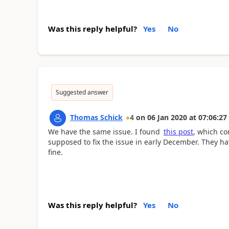
Was this reply helpful?
Yes
No
Suggested answer
Thomas Schick
4
on
06 Jan 2020
at
07:06:27
We have the same issue. I found
this post
, which co
supposed to fix the issue in early December. They h
fine.
Was this reply helpful?
Yes
No