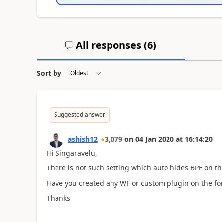
All responses (
6
)
Sort by
Suggested answer
ashish12
3,079
on
04 Jan 2020
at
16:14:20
Hi Singaravelu,
There is not such setting which auto hides BPF on th
Have you created any WF or custom plugin on the fo
Thanks