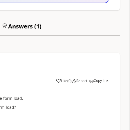
Answers (
1
)
Copy link
Like
(
0
)
Report
e form load.
rm load?