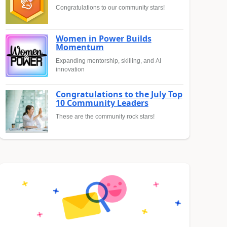
Congratulations to our community stars!
Women in Power Builds
Momentum
Expanding mentorship, skilling, and AI
innovation
Congratulations to the July Top
10 Community Leaders
These are the community rock stars!