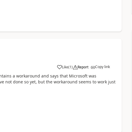
Copy link
Like
(
1
)
Report
ntains a workaround and says that Microsoft was
ave not done so yet, but the workaround seems to work just