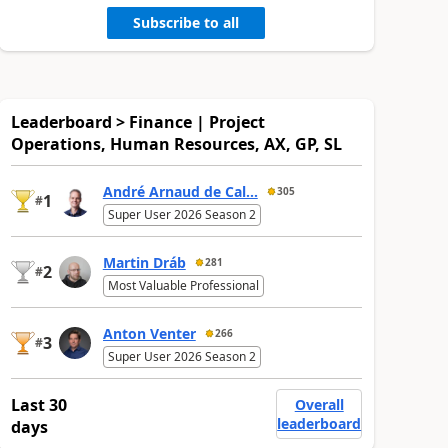
Subscribe to all
Leaderboard > Finance | Project
Operations, Human Resources, AX, GP, SL
André Arnaud de Cal...
305
1
#
Super User 2026 Season 2
Martin Dráb
281
2
#
Most Valuable Professional
Anton Venter
266
3
#
Super User 2026 Season 2
Last 30
Overall
leaderboard
days