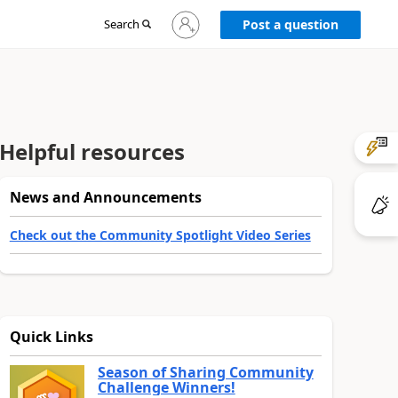
Sign
Search
Post a question
in
to
your
account
Helpful resources
News and Announcements
Check out the Community Spotlight Video Series
Quick Links
Season of Sharing Community
Challenge Winners!