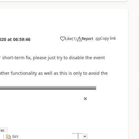
Copy link
Like
(
1
)
Report
020
at
06:59:46
short-term fix, please just try to disable the event
er functionality as well as this is only to avoid the