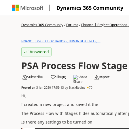
Dynamics 365 Community
Dynamics 365 Community
/
Forums
/
Finance | Project Operations,
FINANCE | PROJECT OPERATIONS, HUMAN RESOURCES, ...
Answered
PSA Process Flow Stage
Subscribe
Like
(
0
)
Share
Report
Posted on
3 Jan 2020 17:59:13
by
StackRadius
70
Hi,
I created a new project and saved it the
The Process Flow with Stages hides automatically after
Is there any settings to be turned on.