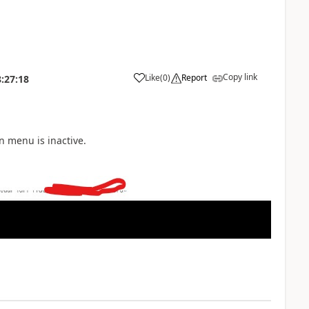
Copy link
Like
(
0
)
Report
:27:18
n menu is inactive.