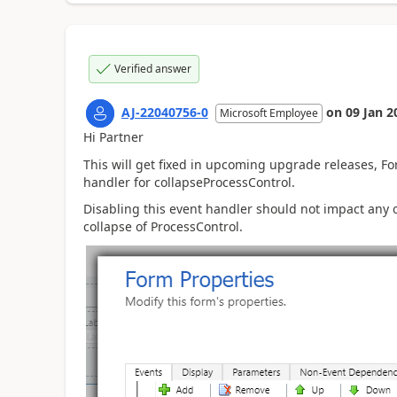
Verified answer
AJ-22040756-0
on
09 Jan 2
Microsoft Employee
Hi Partner
This will get fixed in upcoming upgrade releases, For 
handler for collapseProcessControl.
Disabling this event handler should not impact any oth
collapse of ProcessControl.