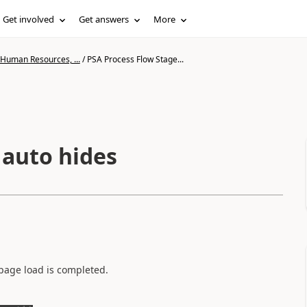
Get involved
Get answers
More
 Human Resources, ...
/
PSA Process Flow Stage...
 auto hides
 page load is completed.