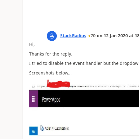
StackRadius
70
on
12 Jan 2020
at
18
Hi,
Thanks for the reply.
I tried to disable the event handler but the dropdow
Screenshots below...