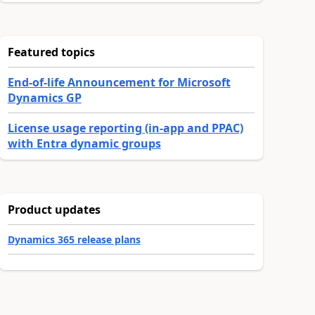
Featured topics
End-of-life Announcement for Microsoft
Dynamics GP
License usage reporting (in-app and PPAC)
with Entra dynamic groups
Product updates
Dynamics 365 release plans