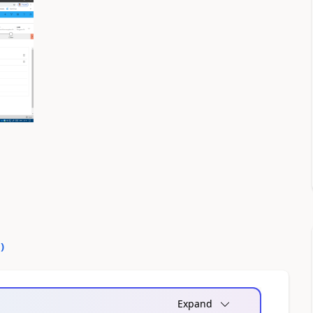
0
)
Expand