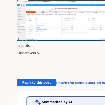
regards,
Singaravelu S
Reply to this post
I have the same question (
Summarized by AI