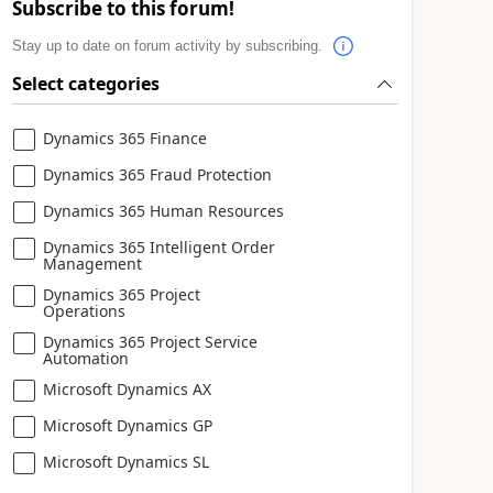
Subscribe to this forum!
Stay up to date on forum activity by subscribing.
Select categories
Dynamics 365 Finance
Dynamics 365 Fraud Protection
Dynamics 365 Human Resources
Dynamics 365 Intelligent Order
Management
Dynamics 365 Project
Operations
Dynamics 365 Project Service
Automation
Microsoft Dynamics AX
Microsoft Dynamics GP
Microsoft Dynamics SL