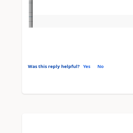
Was this reply helpful?
Yes
No