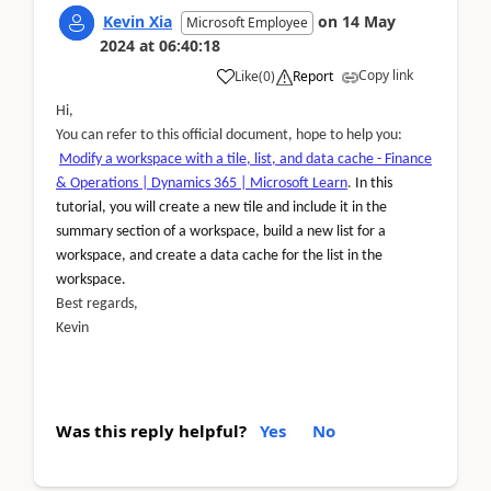
Kevin Xia
on
14 May
Microsoft Employee
2024
at
06:40:18
Copy link
Like
(
0
)
Report
Hi,
You can refer to this official document, hope to help you:
Modify a workspace with a tile, list, and data cache - Finance
& Operations | Dynamics 365 | Microsoft Learn
.
In this
tutorial, you will create a new tile and include it in the
summary section of a workspace, build a new list for a
workspace, and create a data cache for the list in the
workspace.
Best regards,
Kevin
Was this reply helpful?
Yes
No