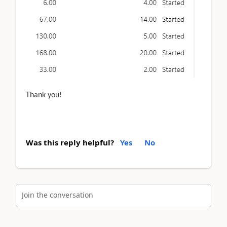
Thank you!
Was this reply helpful?
Yes
No
Join the conversation