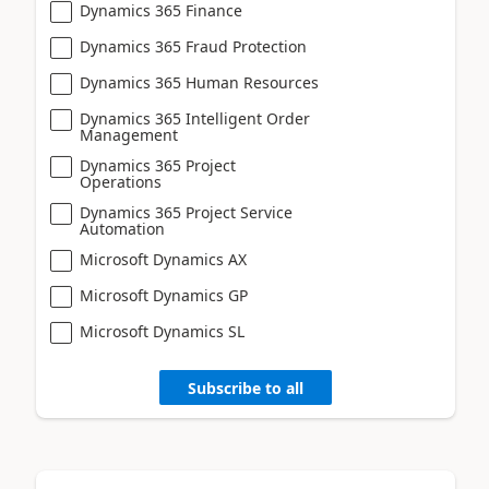
Dynamics 365 Finance
Dynamics 365 Fraud Protection
Dynamics 365 Human Resources
Dynamics 365 Intelligent Order
Management
Dynamics 365 Project
Operations
Dynamics 365 Project Service
Automation
Microsoft Dynamics AX
Microsoft Dynamics GP
Microsoft Dynamics SL
Subscribe to all