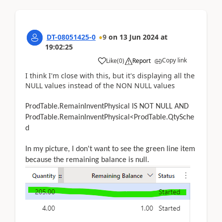
DT-08051425-0
9
on
13 Jun 2024
at
19:02:25
Copy link
Like
(
0
)
Report
I think I'm close with this, but it's displaying all the
NULL values instead of the NON NULL values
ProdTable.RemainInventPhysical IS NOT NULL AND
ProdTable.RemainInventPhysical<ProdTable.QtySche
d
In my picture, I don't want to see the green line item
because the remaining balance is null.