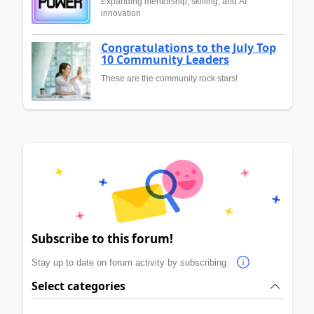
Expanding mentorship, skilling, and AI
innovation
Congratulations to the July Top
10 Community Leaders
These are the community rock stars!
Subscribe to this forum!
Stay up to date on forum activity by subscribing.
Select categories