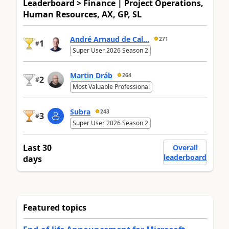
Leaderboard > Finance | Project Operations,
Human Resources, AX, GP, SL
André Arnaud de Cal...
271
1
#
Super User 2026 Season 2
Martin Dráb
264
2
#
Most Valuable Professional
Subra
243
3
#
Super User 2026 Season 2
Last 30
Overall
leaderboard
days
Featured topics