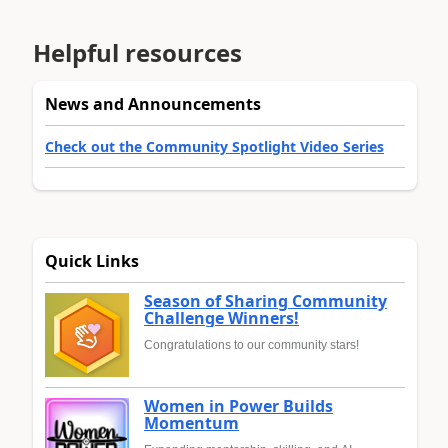
Helpful resources
News and Announcements
Check out the Community Spotlight Video Series
Quick Links
Season of Sharing Community
Challenge Winners!
Congratulations to our community stars!
Women in Power Builds
Momentum