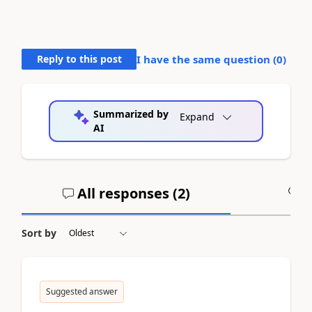
Reply to this post
I have the same question (
0
)
Summarized by
Expand
AI
All responses (
2
)
A
Sort by
Suggested answer