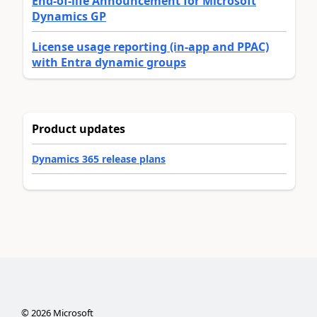
End-of-life Announcement for Microsoft
Dynamics GP
License usage reporting (in-app and PPAC)
with Entra dynamic groups
Product updates
Dynamics 365 release plans
©
2026
Microsoft