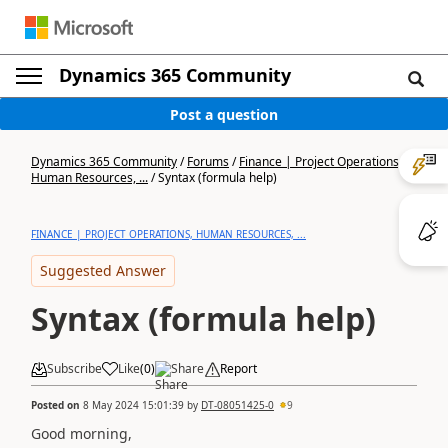
Dynamics 365 Community
Post a question
Dynamics 365 Community
/
Forums
/
Finance | Project Operations,
Human Resources, ...
/
Syntax (formula help)
FINANCE | PROJECT OPERATIONS, HUMAN RESOURCES, ...
Suggested Answer
Syntax (formula help)
Subscribe
Like
(
0
)
Share
Report
Posted on
8 May 2024 15:01:39
by
DT-08051425-0
9
Good morning,