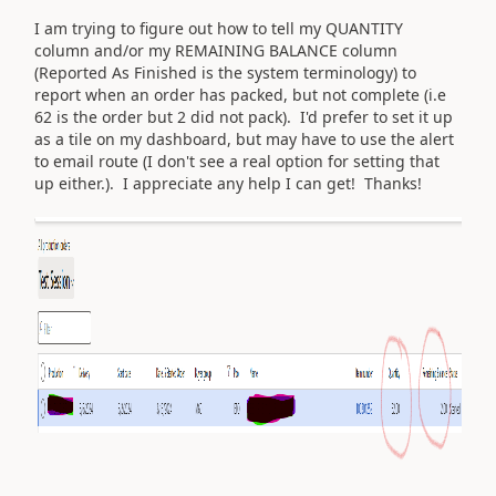
I am trying to figure out how to tell my QUANTITY
column and/or my REMAINING BALANCE column
(Reported As Finished is the system terminology) to
report when an order has packed, but not complete (i.e
62 is the order but 2 did not pack). I'd prefer to set it up
as a tile on my dashboard, but may have to use the alert
to email route (I don't see a real option for setting that
up either.). I appreciate any help I can get! Thanks!