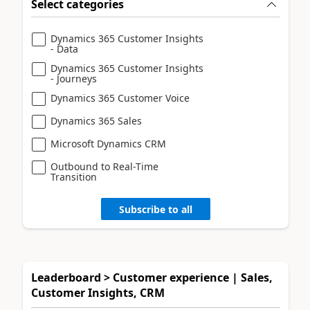
Select categories
Dynamics 365 Customer Insights
- Data
Dynamics 365 Customer Insights
- Journeys
Dynamics 365 Customer Voice
Dynamics 365 Sales
Microsoft Dynamics CRM
Outbound to Real-Time
Transition
Subscribe to all
Leaderboard > Customer experience | Sales,
Customer Insights, CRM