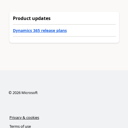
Product updates
Dynamics 365 release plans
©
2026
Microsoft
Privacy & cookies
Terms of use