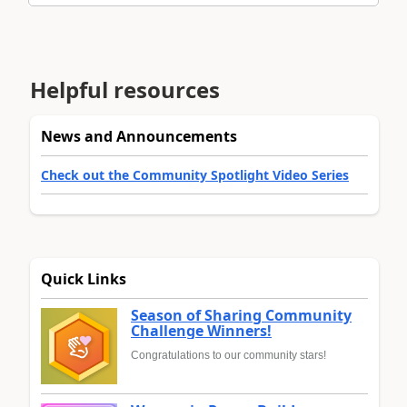
Helpful resources
News and Announcements
Check out the Community Spotlight Video Series
Quick Links
Season of Sharing Community
Challenge Winners!
Congratulations to our community stars!