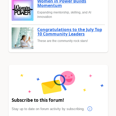
Women in Power Builds
Momentum
Expanding mentorship, skilling, and AI
innovation
Congratulations to the July Top
10 Community Leaders
These are the community rock stars!
Subscribe to this forum!
Stay up to date on forum activity by subscribing.