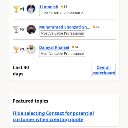
11manish
88
1
#
Super User 2026 Season 2
Muhammad Shahzad Sh...
35
2
#
Most Valuable Professional
Daniyal Khaleel
34
3
#
Most Valuable Professional
Last 30
Overall
leaderboard
days
Featured topics
Hide selecting Contact for potential
customer when creating quote