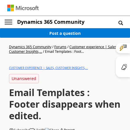
Dynamics 365 Community
Post a question
Dynamics 365 Community
/
Forums
/
Customer experience | Sales,
Customer Insights,...
/
Email Templates : Foot...
CUSTOMER EXPERIENCE | SALES, CUSTOMER INSIGHTS,...
Unanswered
Email Templates :
Footer disappears when
edited.