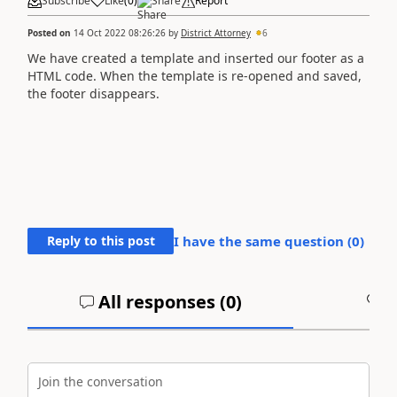
Subscribe
Like
(
0
)
Share
Report
Posted on
14 Oct 2022 08:26:26
by
District Attorney
6
We have created a template and inserted our footer as a
HTML code. When the template is re-opened and saved,
the footer disappears.
Reply to this post
I have the same question (
0
)
All responses (
0
)
A
Join the conversation