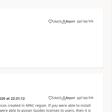
Copy link
Like
(
0
)
Report
Copy link
Like
(
0
)
Report
020
at
22:31:12
nces created in APAC region. If you were able to install
re able to assign Guides licenses to users, then it is