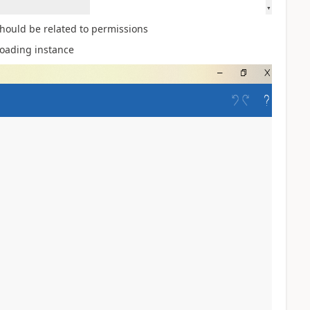
 should be related to permissions
loading instance