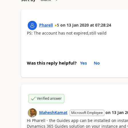
Pharell
5
on
13 Jan 2020
at
07:28:24
PS: The account has not expired,still vaild
Was this reply helpful?
Yes
No
Verified answer
MaheshKamat
on
13 Jan 2
Microsoft Employee
Hi Pharell - the Guides app can be installed on insta
Dynamics 365 Guides solution on your instance and we