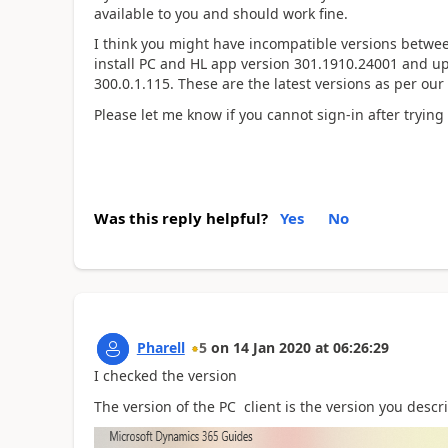
available to you and should work fine.
I think you might have incompatible versions betw
install PC and HL app version 301.1910.24001 and u
300.0.1.115. These are the latest versions as per our
Please let me know if you cannot sign-in after trying
Was this reply helpful?
Yes
No
Pharell
5
on
14 Jan 2020
at
06:26:29
I checked the version
The version of the PC client is the version you desc