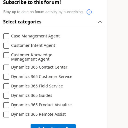
Subscribe to this forum!
Stay up to date on forum activity by subscribing.
Select categories
Case Management Agent
Customer Intent Agent
Customer Knowledge
Management Agent
Dynamics 365 Contact Center
Dynamics 365 Customer Service
Dynamics 365 Field Service
Dynamics 365 Guides
Dynamics 365 Product Visualize
Dynamics 365 Remote Assist