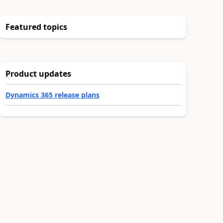
Featured topics
Product updates
Dynamics 365 release plans