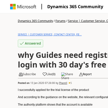
Dynamics 365 Community
Dynamics 365 Community
/
Forums
/
Service | Customer Service, Co
SERVICE | CUSTOMER SERVICE, CONTACT CENTER, FIE...
Answered
why Guides need regis
login with 30 day's free 
Subscribe
Like
(
0
)
Share
Report
Posted on
13 Jan 2020 07:26:00
by
Pharell
5
I successfully applied for the trial license of the product
And according to the guidance on the website, the relevant configurati
The authority platform shows that the account is available