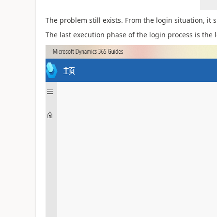
The problem still exists. From the login situation, it
The last execution phase of the login process is the 