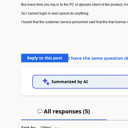
But every time you log in to the PC or glasses client of the product, it
So I cannot login in and cannot do anything.
I heard that the customer service personnel said that the trial license 
Reply to this post
I have the same question (
Summarized by AI
All responses (
5
)
Sort by