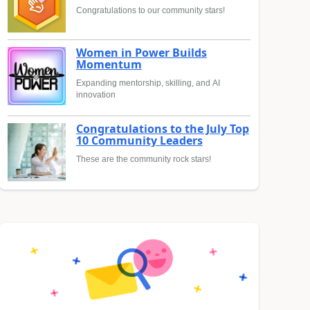
Congratulations to our community stars!
Women in Power Builds
Momentum
Expanding mentorship, skilling, and AI
innovation
Congratulations to the July Top
10 Community Leaders
These are the community rock stars!