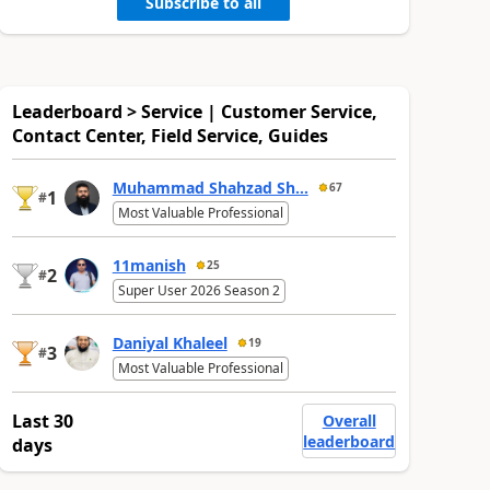
Subscribe to all
Leaderboard > Service | Customer Service,
Contact Center, Field Service, Guides
Muhammad Shahzad Sh...
67
1
#
Most Valuable Professional
11manish
25
2
#
Super User 2026 Season 2
Daniyal Khaleel
19
3
#
Most Valuable Professional
Last 30
Overall
leaderboard
days