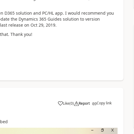
een D365 solution and PC/HL app. I would recommend you
pdate the Dynamics 365 Guides solution to version
 last release on Oct 29, 2019.
 that. Thank you!
Copy link
Like
(
0
)
Report
ribed