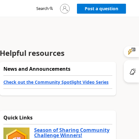
Sign
Search
Post a question
in
to
your
account
Helpful resources
News and Announcements
Check out the Community Spotlight Video Series
Quick Links
Season of Sharing Community
Challenge Winners!