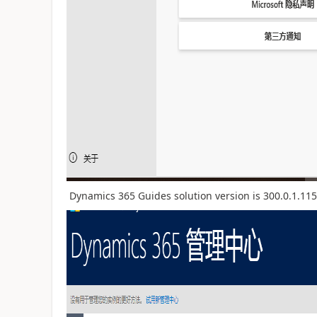
Dynamics 365 Guides solution version is 300.0.1.115