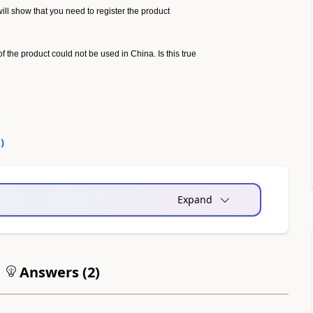
 will show that you need to register the product
of the product could not be used in China. Is this true
0
)
Expand
Answers (
2
)