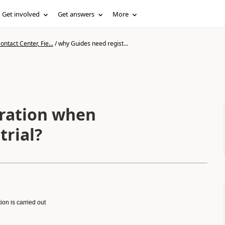
Get involved
Get answers
More
ntact Center, Fie...
/
why Guides need regist...
tration when
trial?
on is carried out