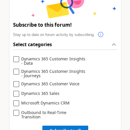
Subscribe to this forum!
Stay up to date on forum activity by subscribing.
Select categories
Dynamics 365 Customer Insights
- Data
Dynamics 365 Customer Insights
- Journeys
Dynamics 365 Customer Voice
Dynamics 365 Sales
Microsoft Dynamics CRM
Outbound to Real-Time
Transition