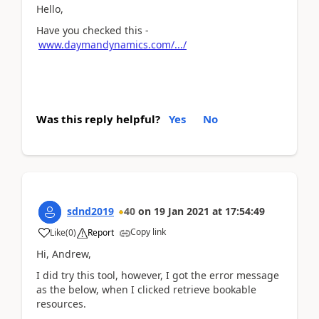
Hello,
Have you checked this -
www.daymandynamics.com/.../
Was this reply helpful?
Yes
No
sdnd2019
40
on
19 Jan 2021
at
17:54:49
Copy link
Like
(
0
)
Report
Hi, Andrew,
I did try this tool, however, I got the error message
as the below, when I clicked retrieve bookable
resources.