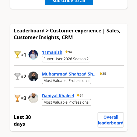
Subscribe to all
Leaderboard > Customer experience | Sales,
Customer Insights, CRM
11manish
94
1
#
Super User 2026 Season 2
Muhammad Shahzad Sh...
35
2
#
Most Valuable Professional
Daniyal Khaleel
34
3
#
Most Valuable Professional
Last 30
Overall
leaderboard
days