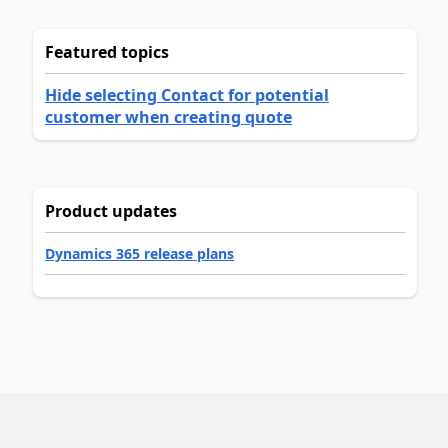
Featured topics
Hide selecting Contact for potential
customer when creating quote
Product updates
Dynamics 365 release plans