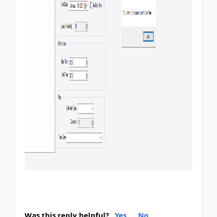
Was this reply helpful?
Yes
No