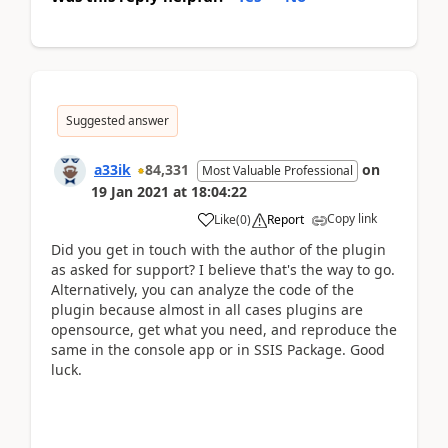
Suggested answer
a33ik
84,331
on
Most Valuable Professional
19 Jan 2021
at
18:04:22
Copy link
Like
(
0
)
Report
Did you get in touch with the author of the plugin
as asked for support? I believe that's the way to go.
Alternatively, you can analyze the code of the
plugin because almost in all cases plugins are
opensource, get what you need, and reproduce the
same in the console app or in SSIS Package. Good
luck.