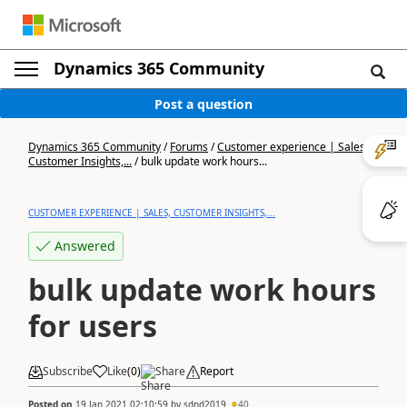
Dynamics 365 Community
Post a question
Dynamics 365 Community
/
Forums
/
Customer experience | Sales,
Customer Insights,...
/
bulk update work hours...
CUSTOMER EXPERIENCE | SALES, CUSTOMER INSIGHTS,...
Answered
bulk update work hours
for users
Subscribe
Like
(
0
)
Share
Report
Posted on
19 Jan 2021 02:10:59
by
sdnd2019
40