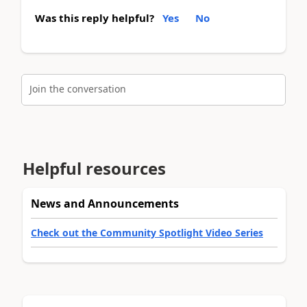
Was this reply helpful?
Yes
No
Join the conversation
Helpful resources
News and Announcements
Check out the Community Spotlight Video Series