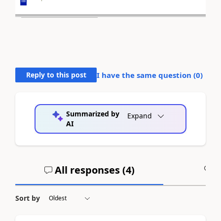
Reply to this post
I have the same question (
0
)
Summarized by
Expand
AI
All responses (
4
)
A
Sort by