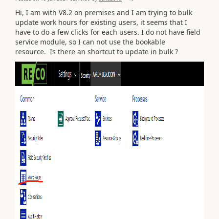
Hi, I am with V8.2 on premises and I am trying to bulk
update work hours for existing users, it seems that I
have to do a few clicks for each users. I do not have field
service module, so I can not use the bookable
resource. Is there an shortcut to update in bulk ?