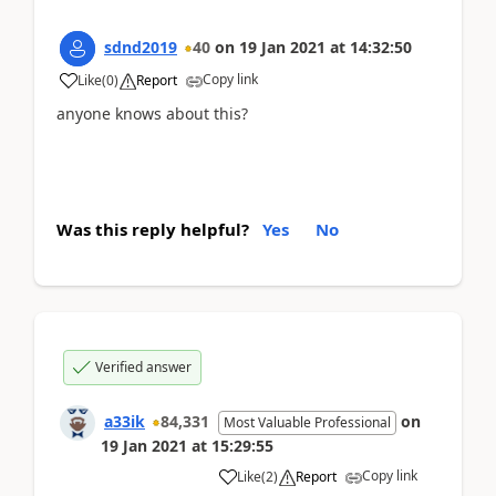
sdnd2019
40
on
19 Jan 2021
at
14:32:50
Copy link
Like
(
0
)
Report
anyone knows about this?
Was this reply helpful?
Yes
No
Verified answer
a33ik
84,331
on
Most Valuable Professional
19 Jan 2021
at
15:29:55
Copy link
Like
(
2
)
Report