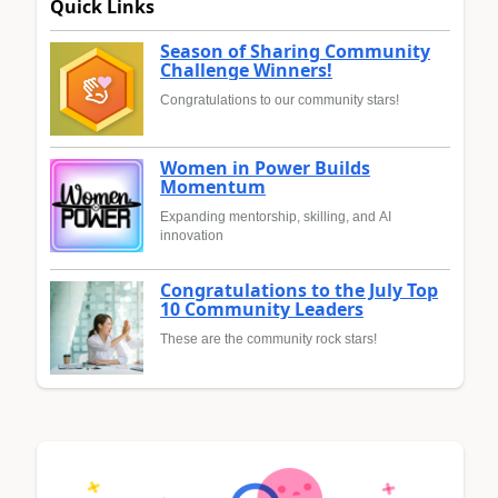
Quick Links
Season of Sharing Community
Challenge Winners!
Congratulations to our community stars!
Women in Power Builds
Momentum
Expanding mentorship, skilling, and AI
innovation
Congratulations to the July Top
10 Community Leaders
These are the community rock stars!