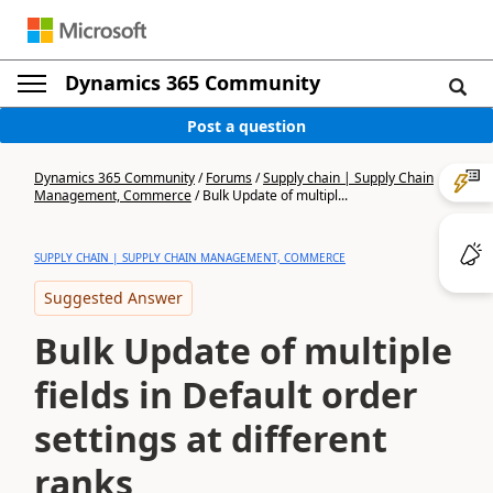
Dynamics 365 Community
Post a question
Dynamics 365 Community
/
Forums
/
Supply chain | Supply Chain
Management, Commerce
/
Bulk Update of multipl...
SUPPLY CHAIN | SUPPLY CHAIN MANAGEMENT, COMMERCE
Suggested Answer
Bulk Update of multiple
fields in Default order
settings at different
ranks