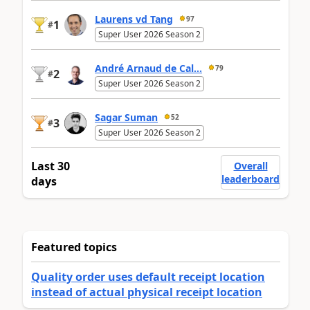
Laurens vd Tang
97
1
#
Super User 2026 Season 2
André Arnaud de Cal...
79
2
#
Super User 2026 Season 2
Sagar Suman
52
3
#
Super User 2026 Season 2
Last 30
Overall
leaderboard
days
Featured topics
Quality order uses default receipt location
instead of actual physical receipt location