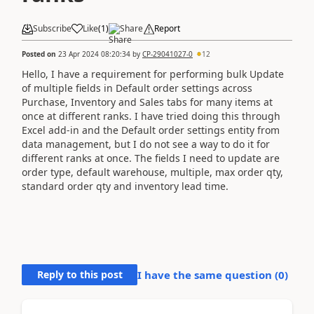
Subscribe
Like
(
1
)
Share
Report
Posted on
23 Apr 2024 08:20:34
by
CP-29041027-0
12
Hello, I have a requirement for performing bulk Update
of multiple fields in Default order settings across
Purchase, Inventory and Sales tabs for many items at
once at different ranks. I have tried doing this through
Excel add-in and the Default order settings entity from
data management, but I do not see a way to do it for
different ranks at once. The fields I need to update are
order type, default warehouse, multiple, max order qty,
standard order qty and inventory lead time.
Reply to this post
I have the same question (
0
)