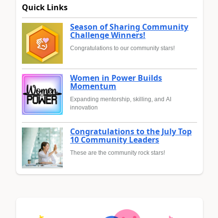
Quick Links
Season of Sharing Community
Challenge Winners!
Congratulations to our community stars!
Women in Power Builds
Momentum
Expanding mentorship, skilling, and AI
innovation
Congratulations to the July Top
10 Community Leaders
These are the community rock stars!