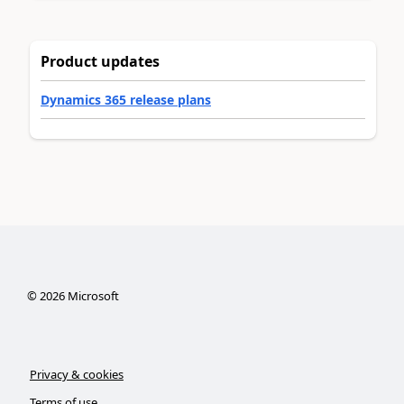
Product updates
Dynamics 365 release plans
©
2026
Microsoft
Privacy & cookies
Terms of use