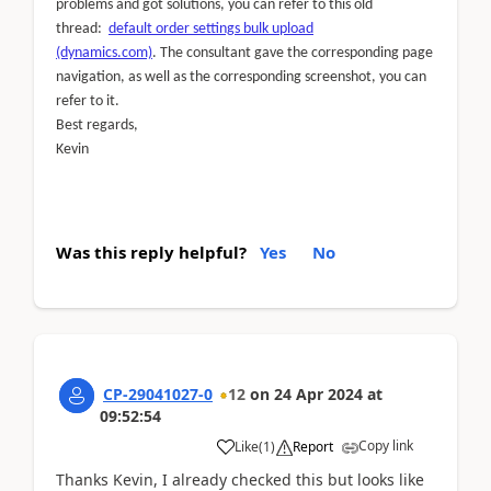
problems and got solutions, you can refer to this old
thread:
default order settings bulk upload
(dynamics.com)
. The consultant gave the corresponding page
navigation, as well as the corresponding screenshot, you can
refer to it.
Best regards,
Kevin
Was this reply helpful?
Yes
No
CP-29041027-0
12
on
24 Apr 2024
at
09:52:54
Copy link
Like
(
1
)
Report
Thanks Kevin, I already checked this but looks like