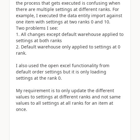
the process that gets executed is confusing when
there are multiple settings at different ranks. For
example, I executed the data entity import against
one item with settings at two ranks 0 and 10.
Two problems I see:
1. All changes except default warehouse applied to
settings at both ranks
2. Default warehouse only applied to settings at 0
rank.
I also used the open excel functionality from
default order settings but it is only loading
settings at the rank 0.
My requirement is to only update the different
values to settings at different ranks and not same
values to all settings at all ranks for an item at
once.