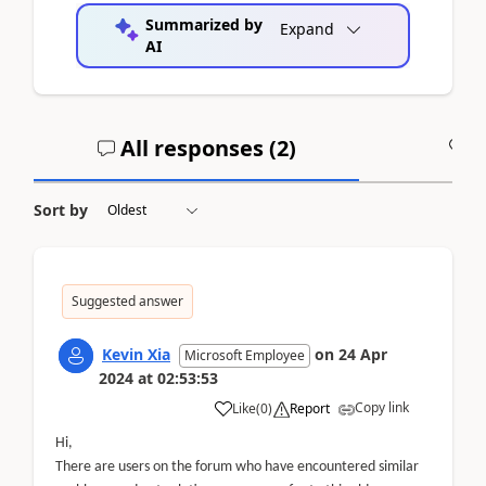
Summarized by
Expand
AI
All responses (
2
)
A
Sort by
Suggested answer
Kevin Xia
on
24 Apr
Microsoft Employee
2024
at
02:53:53
Copy link
Like
(
0
)
Report
Hi,
There are users on the forum who have encountered similar