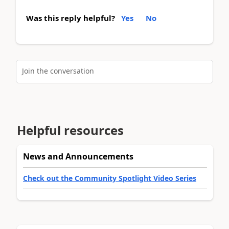
Was this reply helpful?
Yes
No
Join the conversation
Helpful resources
News and Announcements
Check out the Community Spotlight Video Series