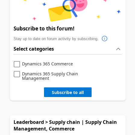
Subscribe to this forum!
Stay up to date on forum activity by subscribing.
Select categories
Dynamics 365 Commerce
Dynamics 365 Supply Chain
Management
Subscribe to all
Leaderboard > Supply chain | Supply Chain
Management, Commerce