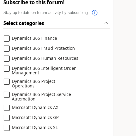
Subscribe to this forum!
Stay up to date on forum activity by subscribing.
Select categories
Dynamics 365 Finance
Dynamics 365 Fraud Protection
Dynamics 365 Human Resources
Dynamics 365 Intelligent Order
Management
Dynamics 365 Project
Operations
Dynamics 365 Project Service
Automation
Microsoft Dynamics AX
Microsoft Dynamics GP
Microsoft Dynamics SL