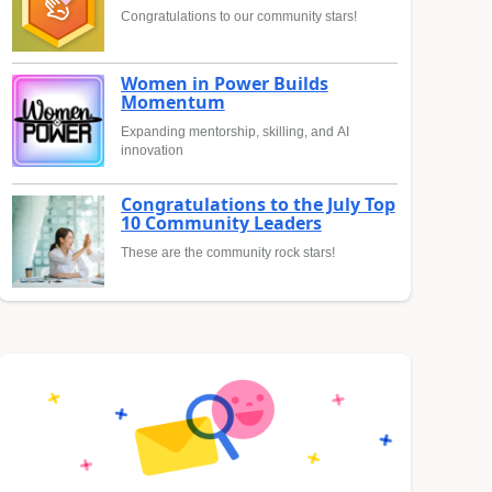
Congratulations to our community stars!
Women in Power Builds
Momentum
Expanding mentorship, skilling, and AI
innovation
Congratulations to the July Top
10 Community Leaders
These are the community rock stars!