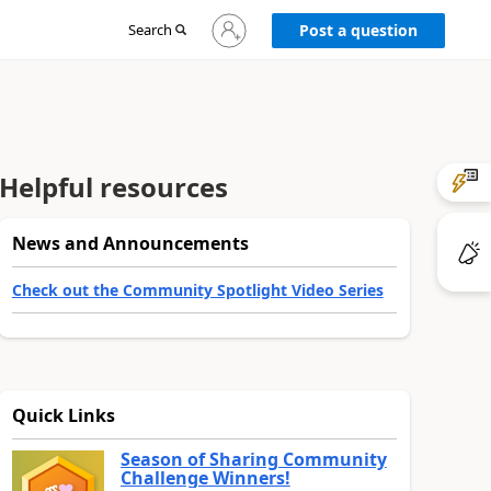
Sign
Search
Post a question
in
to
your
account
Helpful resources
News and Announcements
Check out the Community Spotlight Video Series
Quick Links
Season of Sharing Community
Challenge Winners!