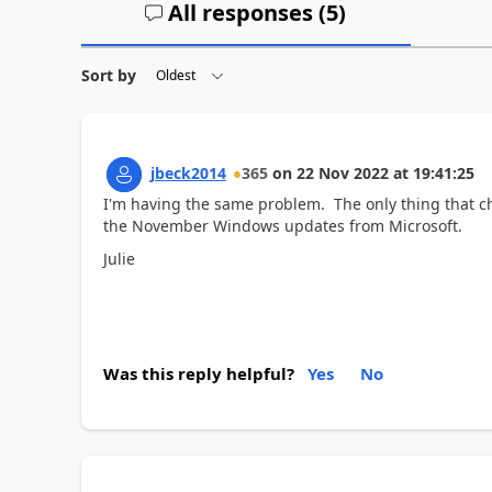
All responses (
5
)
Sort by
jbeck2014
365
on
22 Nov 2022
at
19:41:25
I'm having the same problem. The only thing that c
the November Windows updates from Microsoft.
Julie
Was this reply helpful?
Yes
No