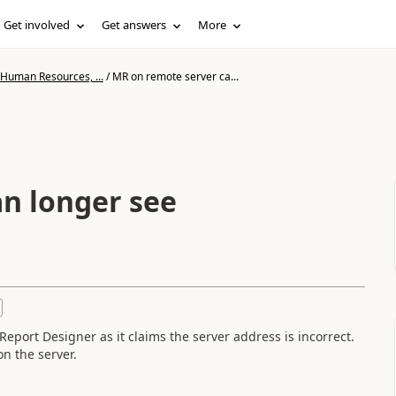
Get involved
Get answers
More
 Human Resources, ...
/
MR on remote server ca...
n longer see
eport Designer as it claims the server address is incorrect.
n the server.