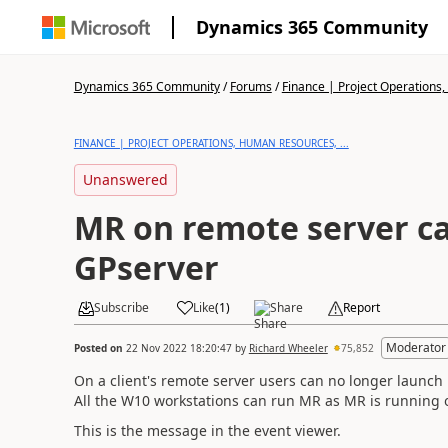
Dynamics 365 Community
Dynamics 365 Community
/
Forums
/
Finance | Project Operations,
FINANCE | PROJECT OPERATIONS, HUMAN RESOURCES, ...
Unanswered
MR on remote server ca
GPserver
Subscribe
Like
(
1
)
Share
Report
Moderator
Posted on
22 Nov 2022 18:20:47
by
Richard Wheeler
75,852
On a client's remote server users can no longer launch R
All the W10 workstations can run MR as MR is running o
This is the message in the event viewer.