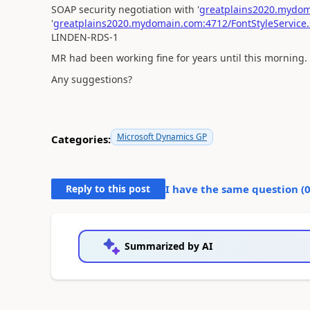
SOAP security negotiation with '
greatplains2020.mydoma
'
greatplains2020.mydomain.com:4712/FontStyleService.
LINDEN-RDS-1
MR had been working fine for years until this morning. Al
Any suggestions?
Microsoft Dynamics GP
Categories:
Reply to this post
I have the same question (
Summarized by AI