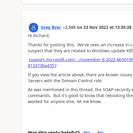
Greg Byer
2,588
on
23 Nov 2022
at
13:35:28
Hi Richard,
Thanks for posting this. We've seen an increase in c
suspect that they are related to Windows update 
support.microsoft.com/.../november-8-2022-kb5019
813373ba4357
If you view the article above, there are known issue
Servers with the Domain Control role.
As was mentioned in this thread, the SOAP security 
commands. But it's good to know that rebooting the 
worked for anyone else, let me know.
Was this reply helpful?
Yes
No