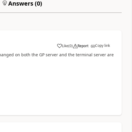
Answers (
0
)
Copy link
Like
(
0
)
Report
hanged on both the GP server and the terminal server are