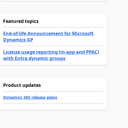
Featured topics
End-of-life Announcement for Microsoft
Dynamics GP
License usage reporting (in-app and PPAC)
with Entra dynamic groups
Product updates
Dynamics 365 release plans