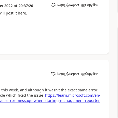
Copy link
Like
(
0
)
Report
ov 2022
at
20:37:20
ll post it here.
Copy link
Like
(
0
)
Report
 this week, and although it wasn't the exact same error
icle which fixed the issue
https://learn.microsoft.com/en-
rver-error-message-when-starting-management-reporter