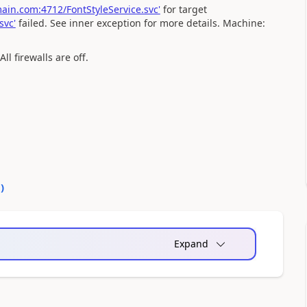
in.com:4712/FontStyleService.svc'
for target
svc'
failed. See inner exception for more details. Machine:
l firewalls are off.
0
)
Expand