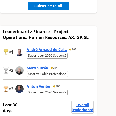
Subscribe to all
Leaderboard > Finance | Project
Operations, Human Resources, AX, GP, SL
André Arnaud de Cal...
305
1
#
Super User 2026 Season 2
Martin Dráb
281
2
#
Most Valuable Professional
Anton Venter
266
3
#
Super User 2026 Season 2
Last 30
Overall
leaderboard
days