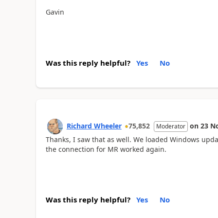
Gavin
Was this reply helpful?
Yes
No
Richard Wheeler
75,852
on
23 N
Moderator
Thanks, I saw that as well. We loaded Windows upda
the connection for MR worked again.
Was this reply helpful?
Yes
No