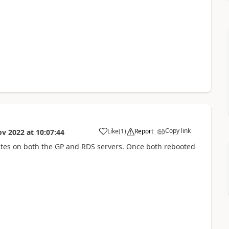
Copy link
Like
(
1
)
Report
ov 2022
at
10:07:44
tes on both the GP and RDS servers. Once both rebooted