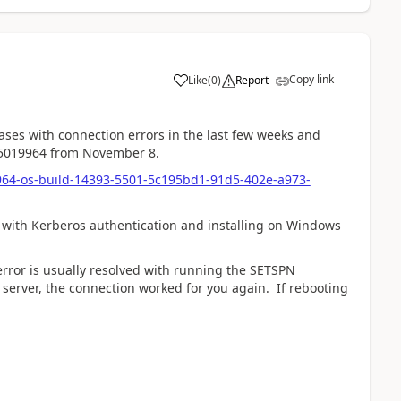
Copy link
Like
(
0
)
Report
ases with connection errors in the last few weeks and
KB5019964 from November 8.
964-os-build-14393-5501-5c195bd1-91d5-402e-a973-
s with Kerberos authentication and installing on Windows
error is usually resolved with running the SETSPN
server, the connection worked for you again. If rebooting