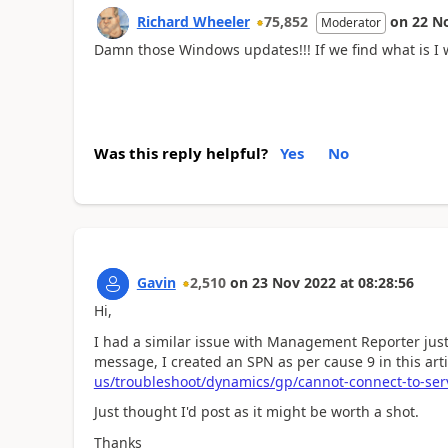
Richard Wheeler
75,852
on
22 N
Moderator
Damn those Windows updates!!! If we find what is I wi
Was this reply helpful?
Yes
No
Gavin
2,510
on
23 Nov 2022
at
08:28:56
Hi,
I had a similar issue with Management Reporter just
message, I created an SPN as per cause 9 in this art
us/troubleshoot/dynamics/gp/cannot-connect-to-se
Just thought I'd post as it might be worth a shot.
Thanks