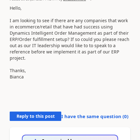
Hello,
I am looking to see if there are any companies that work
in ecommerce/retail that have had success using
Dynamics Intelligent Order Management as part of their
ERP/Order fulfillment setup? If so could you please reach
out as our IT leadership would like to to speak to a
reference before we implement it as part of our ERP
project.
Thanks,
Bianca
Reply to this post
I have the same question (
0
)