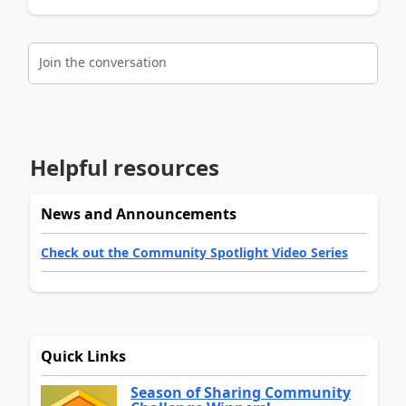
Join the conversation
Helpful resources
News and Announcements
Check out the Community Spotlight Video Series
Quick Links
Season of Sharing Community