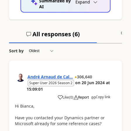
Summarized by
Expand
AI
All responses (
6
)
A
Sort by
André Arnaud de Cal...
306,640
on
20 Jun 2024
at
Super User 2026 Season 2
15:09:01
Copy link
Like
(
0
)
Report
Hi Bianca,
Have you contacted your Dynamics partner or
Microsoft already for some reference cases?