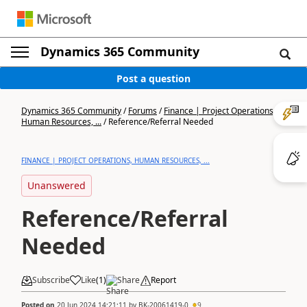
Dynamics 365 Community
Post a question
Dynamics 365 Community
/
Forums
/
Finance | Project Operations,
Human Resources, ...
/
Reference/Referral Needed
FINANCE | PROJECT OPERATIONS, HUMAN RESOURCES, ...
Unanswered
Reference/Referral
Needed
Subscribe
Like
(
1
)
Share
Report
Posted on
20 Jun 2024 14:21:11
by
BK-20061419-0
9