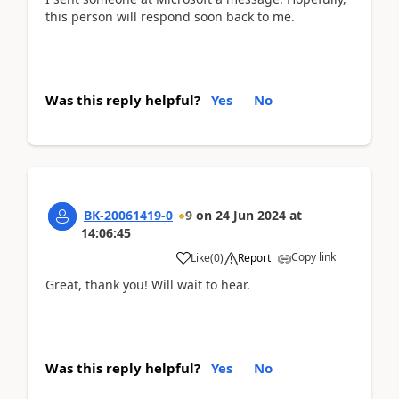
this person will respond soon back to me.
Was this reply helpful?
Yes
No
BK-20061419-0
9
on
24 Jun 2024
at
14:06:45
Copy link
Like
(
0
)
Report
Great, thank you! Will wait to hear.
Was this reply helpful?
Yes
No