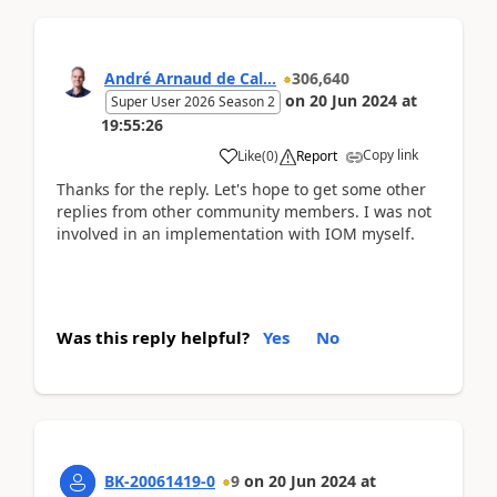
André Arnaud de Cal...
306,640
on
20 Jun 2024
at
Super User 2026 Season 2
19:55:26
Copy link
Like
(
0
)
Report
Thanks for the reply. Let's hope to get some other
replies from other community members. I was not
involved in an implementation with IOM myself.
Was this reply helpful?
Yes
No
BK-20061419-0
9
on
20 Jun 2024
at