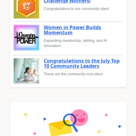
Challenge Winners!
Congratulations to our community stars!
Women in Power Builds
Momentum
Expanding mentorship, skilling, and AI
innovation
Congratulations to the July Top
10 Community Leaders
These are the community rock stars!