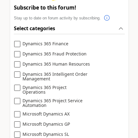
Subscribe to this forum!
Stay up to date on forum activity by subscribing.
Select categories
Dynamics 365 Finance
Dynamics 365 Fraud Protection
Dynamics 365 Human Resources
Dynamics 365 Intelligent Order
Management
Dynamics 365 Project
Operations
Dynamics 365 Project Service
Automation
Microsoft Dynamics AX
Microsoft Dynamics GP
Microsoft Dynamics SL