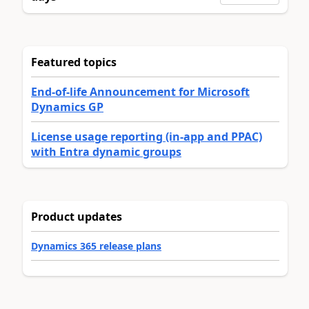
Featured topics
End-of-life Announcement for Microsoft
Dynamics GP
License usage reporting (in-app and PPAC)
with Entra dynamic groups
Product updates
Dynamics 365 release plans