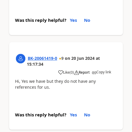
Was this reply helpful?
Yes
No
BK-20061419-0
9
on
20 Jun 2024
at
15:17:34
Copy link
Like
(
0
)
Report
Hi, Yes we have but they do not have any
references for us.
Was this reply helpful?
Yes
No