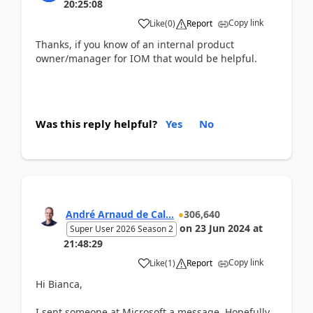
20:25:08
Copy link
Like
(
0
)
Report
Thanks, if you know of an internal product
owner/manager for IOM that would be helpful.
Was this reply helpful?
Yes
No
André Arnaud de Cal...
306,640
on
23 Jun 2024
at
Super User 2026 Season 2
21:48:29
Copy link
Like
(
1
)
Report
Hi Bianca,
I sent someone at Microsoft a message. Hopefully,