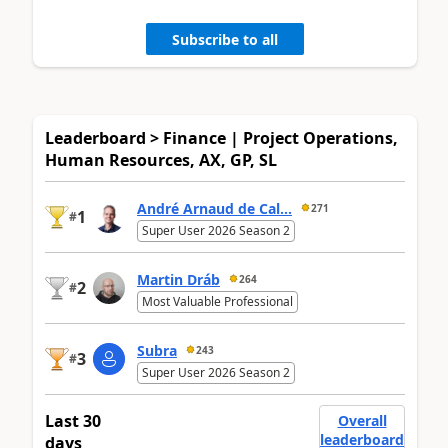
Subscribe to all
Leaderboard > Finance | Project Operations,
Human Resources, AX, GP, SL
André Arnaud de Cal...
271
1
#
Super User 2026 Season 2
Martin Dráb
264
2
#
Most Valuable Professional
Subra
243
3
#
Super User 2026 Season 2
Last 30
Overall
leaderboard
days