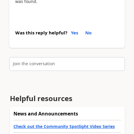
was found.
Was this reply helpful?
Yes
No
Join the conversation
Helpful resources
News and Announcements
Check out the Community Spotlight Video Series