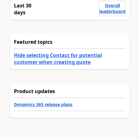
Last 30
Overall
leaderboard
days
Featured topics
Hide selecting Contact for potential
customer when creating quote
Product updates
Dynamics 365 release plans