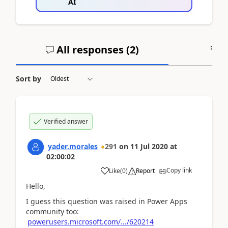
AI
All responses (
2
)
A
Sort by
Verified answer
yader.morales
291
on
11 Jul 2020
at
02:00:02
Copy link
Like
(
0
)
Report
Hello,
I guess this question was raised in Power Apps
community too:
powerusers.microsoft.com/.../620214