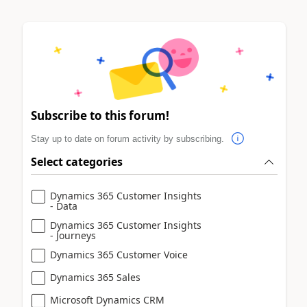
Subscribe to this forum!
Stay up to date on forum activity by subscribing.
Select categories
Dynamics 365 Customer Insights
- Data
Dynamics 365 Customer Insights
- Journeys
Dynamics 365 Customer Voice
Dynamics 365 Sales
Microsoft Dynamics CRM