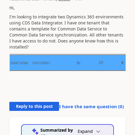
Hi,
I'm looking to integrate two Dynamics 365 environments
using CDS Data Integrator. I have one tenant that
contains a template for Common Data Service to
Common Data Service synchronization. All other tenants
I have access to do not. Does anyone know how this is
installed?
Reply to this post
I have the same question (
0
)
Summarized by
Expand