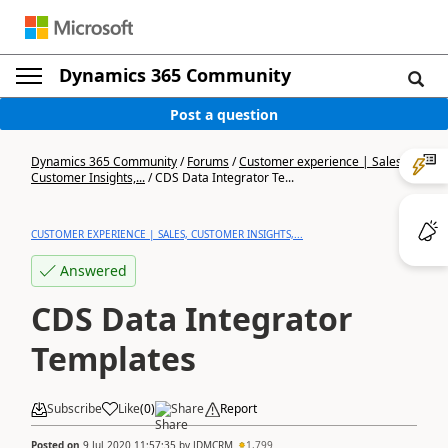
Dynamics 365 Community
Post a question
Dynamics 365 Community
/
Forums
/
Customer experience | Sales,
Customer Insights,...
/
CDS Data Integrator Te...
CUSTOMER EXPERIENCE | SALES, CUSTOMER INSIGHTS,...
Answered
CDS Data Integrator
Templates
Subscribe
Like
(
0
)
Share
Report
Posted on
9 Jul 2020 11:57:35
by
JDMCRM
1,799