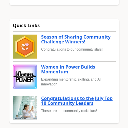
Quick Links
Season of Sharing Community
Challenge Winners!
Congratulations to our community stars!
Women in Power Builds
Momentum
Expanding mentorship, skilling, and AI
innovation
Congratulations to the July Top
10 Community Leaders
These are the community rock stars!