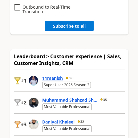
Outbound to Real-Time
Transition
Subscribe to all
Leaderboard > Customer experience | Sales,
Customer Insights, CRM
11manish
80
1
#
Super User 2026 Season 2
Muhammad Shahzad Sh...
35
2
#
Most Valuable Professional
Daniyal Khaleel
32
3
#
Most Valuable Professional