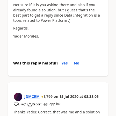
Not sure if it is you asking there and also if you
already found a solution, but I guess that's the
best part to get a reply since Data Integration is a
topic related to Power Platform :)
Regards,
Yader Morales.
Was this reply helpful?
Yes
No
JDMCRM
1,799
on
15 Jul 2020
at
08:38:05
Copy link
Like
(
1
)
Report
Thanks Yader. Correct, that was me and a solution