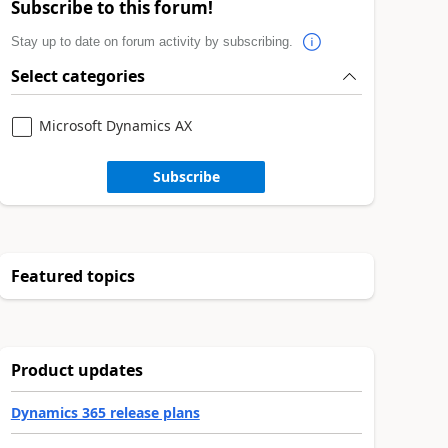
Subscribe to this forum!
Stay up to date on forum activity by subscribing.
Select categories
Microsoft Dynamics AX
Subscribe
Featured topics
Product updates
Dynamics 365 release plans