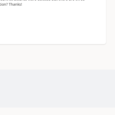
tion? Thanks!