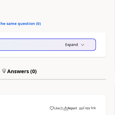
the same question (
0
)
Expand
Answers (
0
)
Copy link
Like
(
2
)
Report