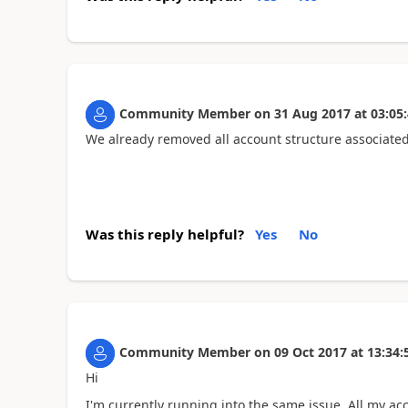
Community Member
on
31 Aug 2017
at
03:05
We already removed all account structure associated
Was this reply helpful?
Yes
No
Community Member
on
09 Oct 2017
at
13:34:
Hi
I'm currently running into the same issue. All my ac