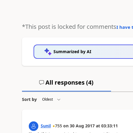
*This post is locked for comments
I have 
Summarized by AI
All responses (
4
)
Sort by
Sunil
755
on
30 Aug 2017
at
03:33:11