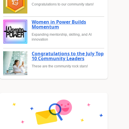
Congratulations to our community stars!
Women in Power Builds
Momentum
Expanding mentorship, skilling, and AI
innovation
Congratulations to the July Top
10 Community Leaders
These are the community rock stars!