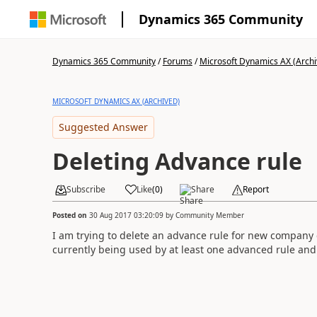
Dynamics 365 Community
Dynamics 365 Community
/
Forums
/
Microsoft Dynamics AX (Archi
MICROSOFT DYNAMICS AX (ARCHIVED)
Suggested Answer
Deleting Advance rule
Subscribe
Like
(
0
)
Share
Report
Posted on
30 Aug 2017 03:20:09
by
Community Member
I am trying to delete an advance rule for new company 
currently being used by at least one advanced rule and