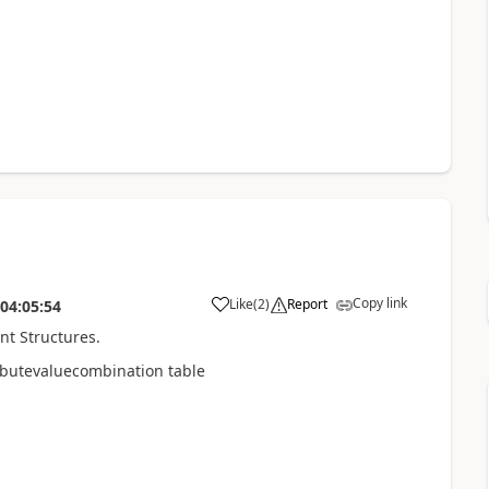
Copy link
Like
(
2
)
Report
04:05:54
unt Structures.
ibutevaluecombination table