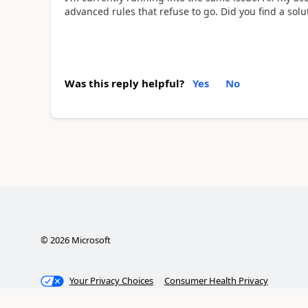
advanced rules that refuse to go. Did you find a solu
Was this reply helpful?
Yes
No
©
2026
Microsoft
Your Privacy Choices
Consumer Health Privacy