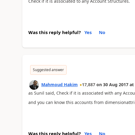
Check if it is associated to any Account Structures.
Was this reply helpful?
Yes
No
Suggested answer
Mahmoud Hakim
17,887
on
30 Aug 2017
at
as Sunil said, Check if it is associated with any Acco
and you can know this accounts from dimensionattr
Was this reply helpful?
Yes
No