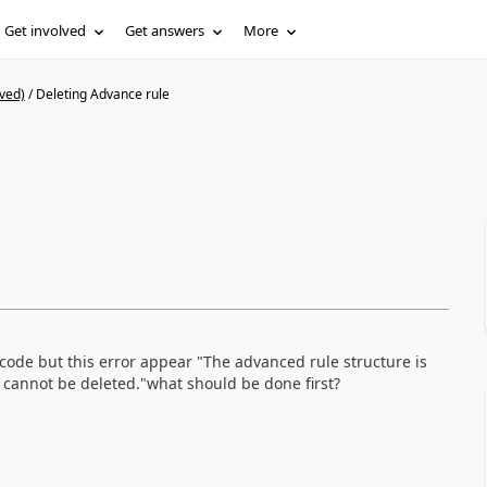
Get involved
Get answers
More
ved)
/
Deleting Advance rule
code but this error appear "The advanced rule structure is
 cannot be deleted."what should be done first?