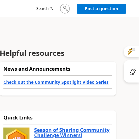
Sign
Search
Post a question
in
to
your
account
Helpful resources
News and Announcements
Check out the Community Spotlight Video Series
Quick Links
Season of Sharing Community
Challenge Winners!