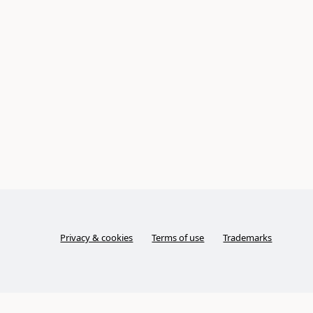
Privacy & cookies
Terms of use
Trademarks