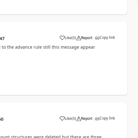
Copy link
Like
(
0
)
Report
:47
 to the advance rule still this message appear
Copy link
Like
(
0
)
Report
50
count structures were deleted but there are three