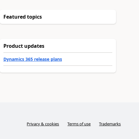
Featured topics
Product updates
Dynamics 365 release plans
Privacy & cookies
Terms of use
Trademarks