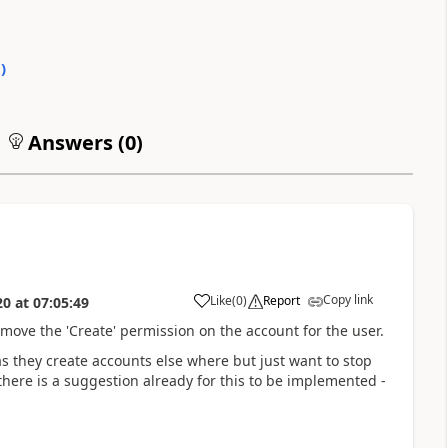
0
)
Answers (
0
)
Copy link
Like
(
0
)
Report
20
at
07:05:49
emove the 'Create' permission on the account for the user.
as they create accounts else where but just want to stop
there is a suggestion already for this to be implemented -