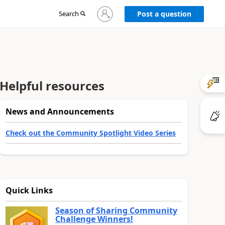
Sign
Search
Post a question
in
to
your
account
Helpful resources
News and Announcements
Check out the Community Spotlight Video Series
Quick Links
Season of Sharing Community
Challenge Winners!