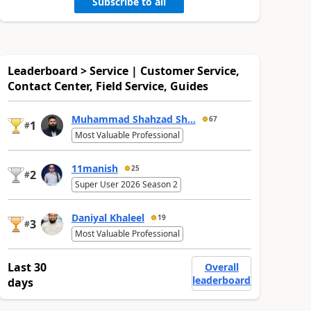
Subscribe to all
Leaderboard > Service | Customer Service,
Contact Center, Field Service, Guides
Muhammad Shahzad Sh...
67
1
#
Most Valuable Professional
11manish
25
2
#
Super User 2026 Season 2
Daniyal Khaleel
19
3
#
Most Valuable Professional
Last 30
Overall
leaderboard
days