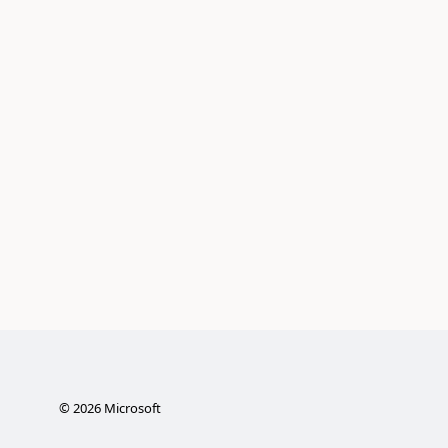
©
2026
Microsoft