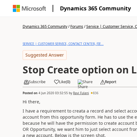
Dynamics 365 Community
Dynamics 365 Community
/
Forums
/
Service | Customer Service, Co
SERVICE | CUSTOMER SERVICE, CONTACT CENTER, FIE...
Suggested Answer
Stop Create option on
Subscribe
Like
(
0
)
Share
Report
Posted on
4 Jun 2020 03:32:55
by
Ravi Fulani
836
Hi there,
I have a requirement to creata a record and select acc
account from this opportunity form. He has to use the ex
because he will have the permission to create account
OR Opportunity, we want him to just select account fro
a new account. Below is the screen shot.