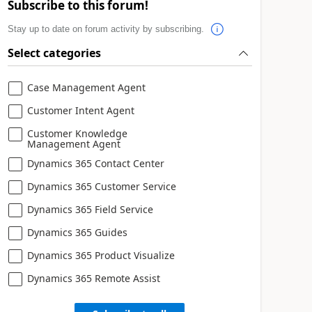
Subscribe to this forum!
Stay up to date on forum activity by subscribing.
Select categories
Case Management Agent
Customer Intent Agent
Customer Knowledge
Management Agent
Dynamics 365 Contact Center
Dynamics 365 Customer Service
Dynamics 365 Field Service
Dynamics 365 Guides
Dynamics 365 Product Visualize
Dynamics 365 Remote Assist