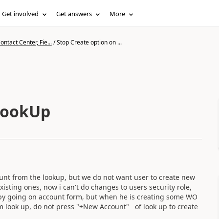
Get involved
Get answers
More
ntact Center, Fie...
/
Stop Create option on ...
 LookUp
ount from the lookup, but we do not want user to create new
isting ones, now i can't do changes to users security role,
 by going on account form, but when he is creating some WO
m look up, do not press "+New Account" of look up to create