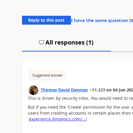
Reply to this post
I have the same question (
All responses (
1
)
Suggested answer
Thomas David Dayman
11,323
on
04 Jun 20
This is driven by security roles. You would need to r
But if you need the 'Create' permission for the user 
users from creating accounts in certain places then 
experience.dynamics.com/.../