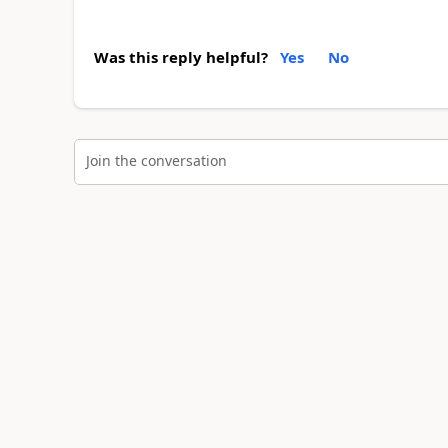
Was this reply helpful?
Yes
No
Join the conversation