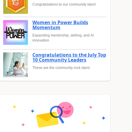
Congratulations to our community stars!
Women in Power Builds
Momentum
Expanding mentorship, skilling, and AI
innovation
Congratulations to the July Top
10 Community Leaders
These are the community rock stars!