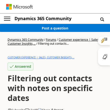
Dynamics 365 Community
Post a question
Dynamics 365 Community
/
Forums
/
Customer experience | Sales,
Customer Insights,...
/
Filtering out contacts...
CUSTOMER EXPERIENCE | SALES, CUSTOMER INSIGHTS,...
Answered
Filtering out contacts
with notes on specific
dates