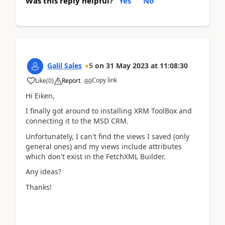
Was this reply helpful?
Yes
No
Galil Sales
5
on
31 May 2023
at
11:08:30
Copy link
Like
(
0
)
Report
Hi Eiken,
I finally got around to installing XRM ToolBox and
connecting it to the MSD CRM.
Unfortunately, I can't find the views I saved (only
general ones) and my views include attributes
which don't exist in the FetchXML Builder.
Any ideas?
Thanks!