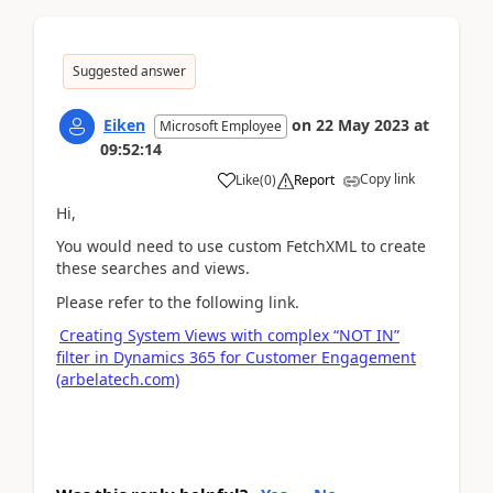
Suggested answer
Eiken
on
22 May 2023
at
Microsoft Employee
09:52:14
Copy link
Like
(
0
)
Report
Hi,
You would need to use custom FetchXML to create
these searches and views.
Please refer to the following link.
Creating System Views with complex “NOT IN”
filter in Dynamics 365 for Customer Engagement
(arbelatech.com)