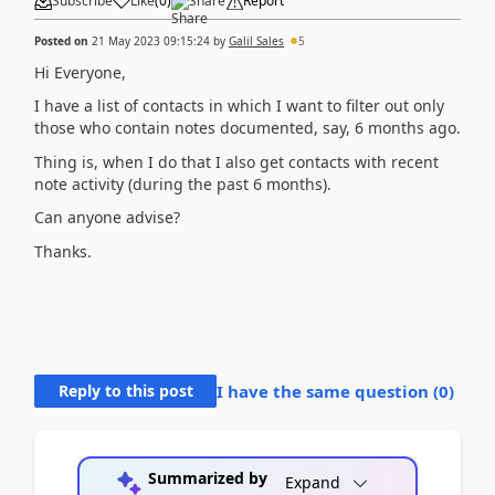
Subscribe
Like
(
0
)
Share
Report
Posted on
21 May 2023 09:15:24
by
Galil Sales
5
Hi Everyone,
I have a list of contacts in which I want to filter out only
those who contain notes documented, say, 6 months ago.
Thing is, when I do that I also get contacts with recent
note activity (during the past 6 months).
Can anyone advise?
Thanks.
Reply to this post
I have the same question (
0
)
Summarized by
Expand