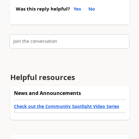
Was this reply helpful?
Yes
No
Join the conversation
Helpful resources
News and Announcements
Check out the Community Spotlight Video Series