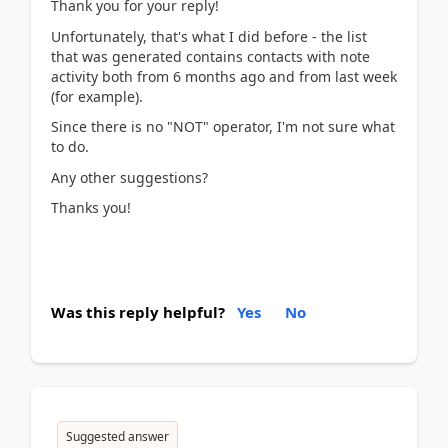
Thank you for your reply!
Unfortunately, that's what I did before - the list
that was generated contains contacts with note
activity both from 6 months ago and from last week
(for example).
Since there is no "NOT" operator, I'm not sure what
to do.
Any other suggestions?
Thanks you!
Was this reply helpful?
Yes
No
Suggested answer