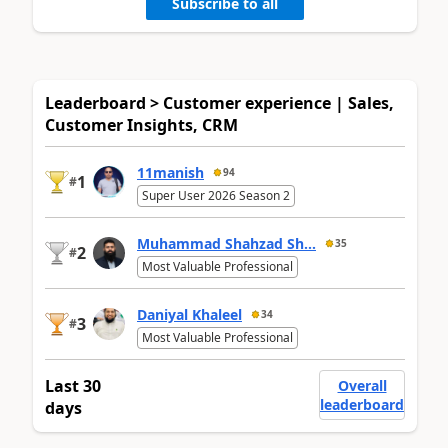
Subscribe to all
Leaderboard > Customer experience | Sales,
Customer Insights, CRM
11manish
94
1
#
Super User 2026 Season 2
Muhammad Shahzad Sh...
35
2
#
Most Valuable Professional
Daniyal Khaleel
34
3
#
Most Valuable Professional
Last 30
Overall
leaderboard
days