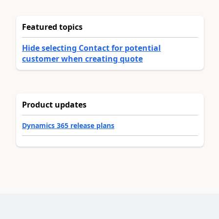
Featured topics
Hide selecting Contact for potential
customer when creating quote
Product updates
Dynamics 365 release plans