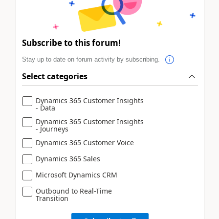
Subscribe to this forum!
Stay up to date on forum activity by subscribing.
Select categories
Dynamics 365 Customer Insights
- Data
Dynamics 365 Customer Insights
- Journeys
Dynamics 365 Customer Voice
Dynamics 365 Sales
Microsoft Dynamics CRM
Outbound to Real-Time
Transition