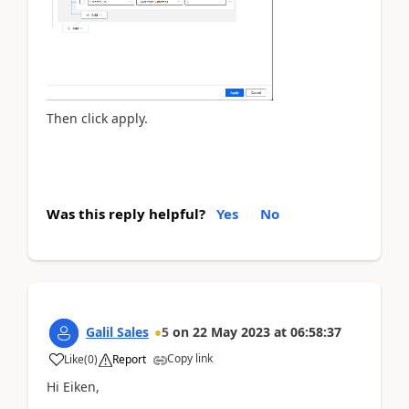
Then click apply.
Was this reply helpful?
Yes
No
Galil Sales
5
on
22 May 2023
at
06:58:37
Copy link
Like
(
0
)
Report
Hi Eiken,