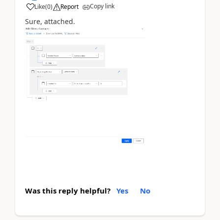
Copy link
Like
(
0
)
Report
Sure, attached.
Was this reply helpful?
Yes
No