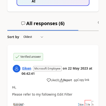
AI
All responses (
6
)
A
Sort by
Verified answer
Eiken
on
22 May 2023
at
Microsoft Employee
06:42:41
Copy link
Like
(
0
)
Report
Hi,
Please refer to my following Edit Filter