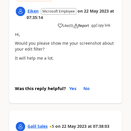
Eiken
on
22 May 2023
at
Microsoft Employee
07:35:14
Copy link
Like
(
0
)
Report
Hi,
Would you please show me your screenshot about
your edit filter?
It will help me a lot.
Was this reply helpful?
Yes
No
Galil Sales
5
on
22 May 2023
at
07:38:03