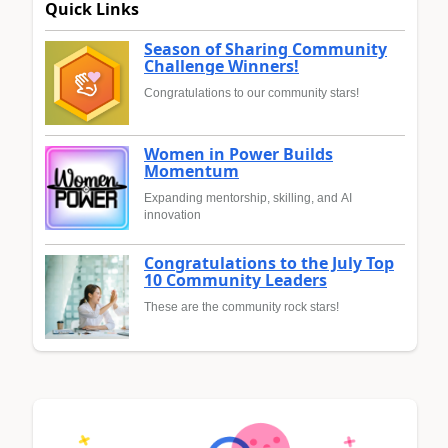
Quick Links
Season of Sharing Community
Challenge Winners!
Congratulations to our community stars!
Women in Power Builds
Momentum
Expanding mentorship, skilling, and AI
innovation
Congratulations to the July Top
10 Community Leaders
These are the community rock stars!