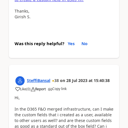
Thanks,
Girish S.
Was this reply helpful?
Yes
No
SteffiBansal
38
on
28 Jul 2023
at
15:40:38
Copy link
Like
(
0
)
Report
Hi,
In the D365 F&O merged infrastructure, can I make
the custom fields that i created as a user, available
to other users as well? and are these custom fields
as good as a standard out of the box field? Can i