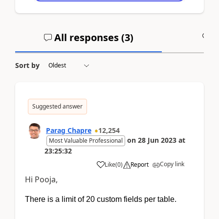
All responses (
3
)
A
Sort by
Suggested answer
Parag Chapre
12,254
on
28 Jun 2023
at
Most Valuable Professional
23:25:32
Copy link
Like
(
0
)
Report
Hi Pooja,
There is a limit of 20 custom fields per table.