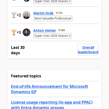
Super User 2026 Season 2
Martin Dráb
276
2
#
Most Valuable Professional
Anton Venter
266
3
#
Super User 2026 Season 2
Last 30
Overall
leaderboard
days
Featured topics
End-of-life Announcement for Microsoft
Dynamics GP
License usage reporting (in-app and PPAC)
with Entra dynamic groups