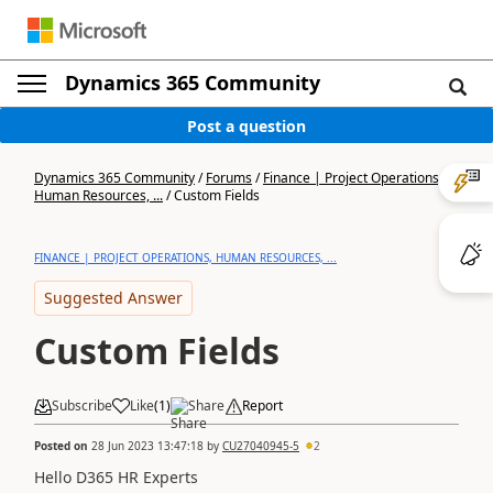
Dynamics 365 Community
Post a question
Dynamics 365 Community
/
Forums
/
Finance | Project Operations,
Human Resources, ...
/
Custom Fields
FINANCE | PROJECT OPERATIONS, HUMAN RESOURCES, ...
Suggested Answer
Custom Fields
Subscribe
Like
(
1
)
Share
Report
Posted on
28 Jun 2023 13:47:18
by
CU27040945-5
2
Hello D365 HR Experts