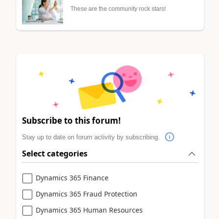
These are the community rock stars!
Subscribe to this forum!
Stay up to date on forum activity by subscribing.
Select categories
Dynamics 365 Finance
Dynamics 365 Fraud Protection
Dynamics 365 Human Resources