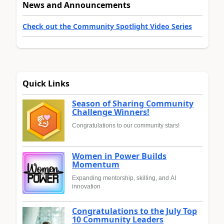
News and Announcements
Check out the Community Spotlight Video Series
Quick Links
Season of Sharing Community
Challenge Winners!
Congratulations to our community stars!
Women in Power Builds
Momentum
Expanding mentorship, skilling, and AI
innovation
Congratulations to the July Top
10 Community Leaders