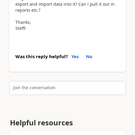
export and import data into it? Can i pull it out in
reports etc.?
Thanks,
Steffi
Was this reply helpful?
Yes
No
Join the conversation
Helpful resources