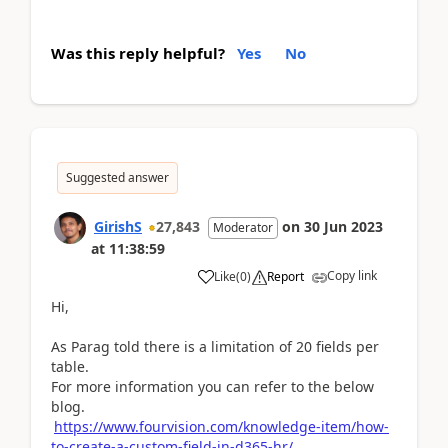
Was this reply helpful?
Yes
No
Suggested answer
GirishS
27,843
on
30 Jun 2023
Moderator
at
11:38:59
Copy link
Like
(
0
)
Report
Hi,
As Parag told there is a limitation of 20 fields per
table.
For more information you can refer to the below
blog.
https://www.fourvision.com/knowledge-item/how-
to-create-a-custom-field-in-d365-hr/