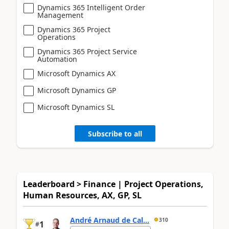
Dynamics 365 Intelligent Order
Management
Dynamics 365 Project
Operations
Dynamics 365 Project Service
Automation
Microsoft Dynamics AX
Microsoft Dynamics GP
Microsoft Dynamics SL
Subscribe to all
Leaderboard > Finance | Project Operations,
Human Resources, AX, GP, SL
André Arnaud de Cal...
310
1
#