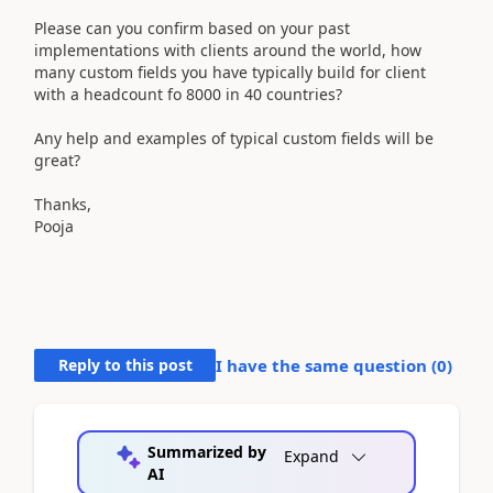
Please can you confirm based on your past
implementations with clients around the world, how
many custom fields you have typically build for client
with a headcount fo 8000 in 40 countries?
Any help and examples of typical custom fields will be
great?
Thanks,
Pooja
Reply to this post
I have the same question (
0
)
Summarized by
Expand
AI