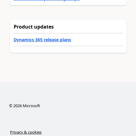
Product updates
Dynamics 365 release plans
©
2026
Microsoft
Privacy & cookies