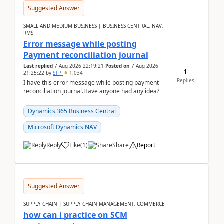
Suggested Answer
SMALL AND MEDIUM BUSINESS | BUSINESS CENTRAL, NAV,
RMS
Error message while posting
Payment reconciliation journal
Last replied
7 Aug 2026 22:19:21
Posted on
7 Aug 2026
1
21:25:22
by
STP
1,034
Replies
I have this error message while posting payment
reconciliation journal.Have anyone had any idea?
Dynamics 365 Business Central
Microsoft Dynamics NAV
Reply
Like
(
1
)
Share
Report
Suggested Answer
SUPPLY CHAIN | SUPPLY CHAIN MANAGEMENT, COMMERCE
how can i practice on SCM