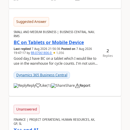
Suggested Answer
SMALL AND MEDIUM BUSINESS | BUSINESS CENTRAL, NAV,
RMS
BC on Tablets or Mobile Device
Last replied
7 Aug 2026 21:56:36
Posted on
7 Aug 2026
2
19:47:17
by
RR-07061806-0
1,056
Replies
Good day,I have BC on a tablet which I would like to
use in the warehouse for cycle counts. I'm not using
any 3rd party apps, when I create the physic...
Dynamics 365 Business Central
Reply
Like
(
1
)
Share
Report
Unanswered
FINANCE | PROJECT OPERATIONS, HUMAN RESOURCES, AX,
GP, SL