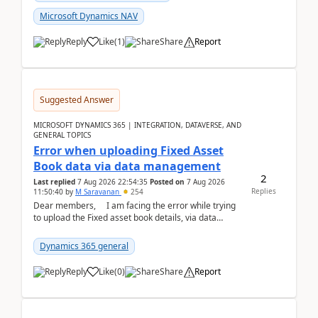
Microsoft Dynamics NAV
Reply
Like
(
1
)
Share
Report
Suggested Answer
MICROSOFT DYNAMICS 365 | INTEGRATION, DATAVERSE, AND
GENERAL TOPICS
Error when uploading Fixed Asset
Book data via data management
2
Last replied
7 Aug 2026 22:54:35
Posted on
7 Aug 2026
Replies
11:50:40
by
M Saravanan
254
Dear members, I am facing the error while trying
to upload the Fixed asset book details, via data
management Import/Export. I am ha...
Dynamics 365 general
Reply
Like
(
0
)
Share
Report