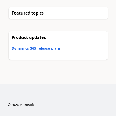
Featured topics
Product updates
Dynamics 365 release plans
©
2026
Microsoft