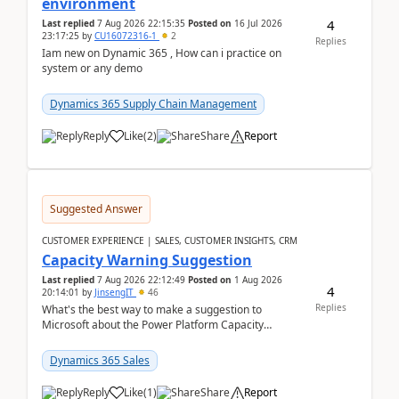
environment
4
Last replied
7 Aug 2026 22:15:35
Posted on
16 Jul 2026
23:17:25
by
CU16072316-1
2
Replies
Iam new on Dynamic 365 , How can i practice on
system or any demo
Dynamics 365 Supply Chain Management
Reply
Like
(
2
)
Share
Report
Suggested Answer
CUSTOMER EXPERIENCE | SALES, CUSTOMER INSIGHTS, CRM
Capacity Warning Suggestion
Last replied
7 Aug 2026 22:12:49
Posted on
1 Aug 2026
4
20:14:01
by
JinsengIT
46
Replies
What's the best way to make a suggestion to
Microsoft about the Power Platform Capacity
warnings? I searched for a feedback location and
didn't ...
Dynamics 365 Sales
Reply
Like
(
1
)
Share
Report