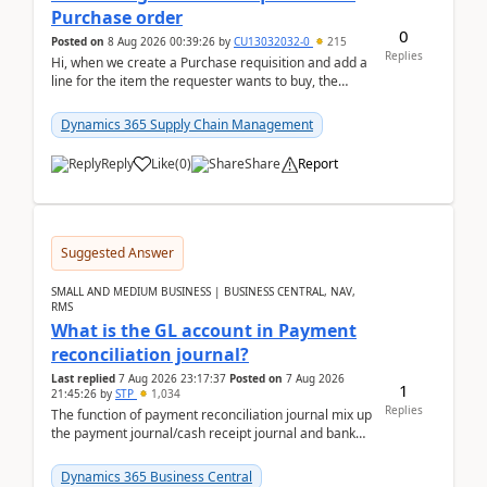
Purchase order
0
Posted on
8 Aug 2026 00:39:26
by
CU13032032-0
215
Replies
Hi, when we create a Purchase requisition and add a
line for the item the requester wants to buy, the
address is either the LE address or the site add...
Dynamics 365 Supply Chain Management
Reply
Like
(
0
)
Share
Report
Suggested Answer
SMALL AND MEDIUM BUSINESS | BUSINESS CENTRAL, NAV,
RMS
What is the GL account in Payment
reconciliation journal?
Last replied
7 Aug 2026 23:17:37
Posted on
7 Aug 2026
1
21:45:26
by
STP
1,034
Replies
The function of payment reconciliation journal mix up
the payment journal/cash receipt journal and bank
reconciliation.When we import bank statement i...
Dynamics 365 Business Central