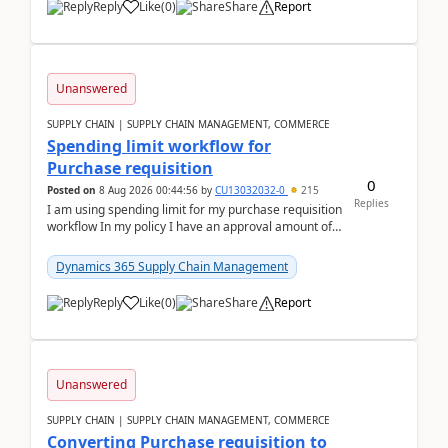
Reply
Like
(
0
)
Share
Report
Unanswered
SUPPLY CHAIN | SUPPLY CHAIN MANAGEMENT, COMMERCE
Spending limit workflow for
Purchase requisition
0
Posted on
8 Aug 2026 00:44:56
by
CU13032032-0
215
Replies
I am using spending limit for my purchase requisition
workflow In my policy I have an approval amount of
1000$ and spending amount of 200 $In my ...
Dynamics 365 Supply Chain Management
Reply
Like
(
0
)
Share
Report
Unanswered
SUPPLY CHAIN | SUPPLY CHAIN MANAGEMENT, COMMERCE
Converting Purchase requisition to