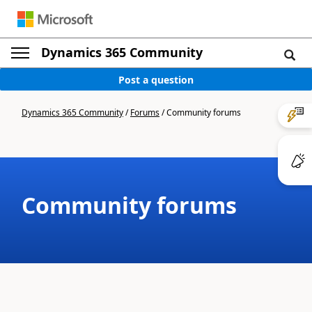
Dynamics 365 Community
Post a question
Dynamics 365 Community
/
Forums
/
Community forums
Community forums