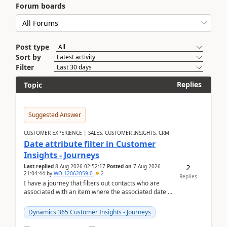
Forum boards
Post type
Sort by
Filter
Replies
Topic
Suggested Answer
CUSTOMER EXPERIENCE | SALES, CUSTOMER INSIGHTS, CRM
Date attribute filter in Customer
Insights - Journeys
2
Last replied
8 Aug 2026 02:52:17
Posted on
7 Aug 2026
21:04:44
by
WO-12062059-0
2
Replies
I have a journey that filters out contacts who are
associated with an item where the associated date is
in the past. The date field is formatted as MM...
Dynamics 365 Customer Insights - Journeys