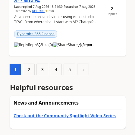
X++ and AI
Last replied
7 Aug 2026 18:21:30
Posted on
7 Aug 2026
2
14:53:02
by
DELDYN
558
Replies
As an x++ technical devloper using visual studio
TFVC. From where shall i start with AI? Chatgpt?
(Already using it for asking questions outside ...
Dynamics 365 Finance
Reply
Like
(
0
)
Share
Report
1
2
3
4
5
›
Helpful resources
News and Announcements
Check out the Community Spotlight Video Series