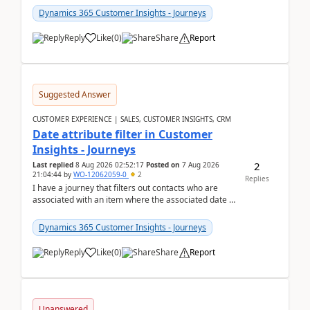
Dynamics 365 Customer Insights - Journeys
Reply
Like
(
0
)
Share
Report
Suggested Answer
CUSTOMER EXPERIENCE | SALES, CUSTOMER INSIGHTS, CRM
Date attribute filter in Customer
Insights - Journeys
2
Last replied
8 Aug 2026 02:52:17
Posted on
7 Aug 2026
21:04:44
by
WO-12062059-0
2
Replies
I have a journey that filters out contacts who are
associated with an item where the associated date is
in the past. The date field is formatted as MM...
Dynamics 365 Customer Insights - Journeys
Reply
Like
(
0
)
Share
Report
Unanswered