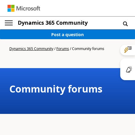
Dynamics 365 Community
Post a question
Dynamics 365 Community
/
Forums
/
Community forums
Community forums