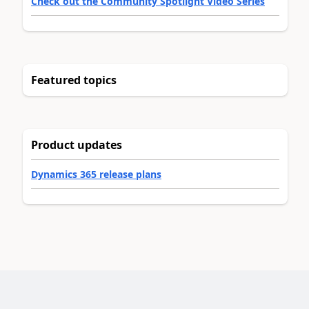
Check out the Community Spotlight Video Series
Featured topics
Product updates
Dynamics 365 release plans