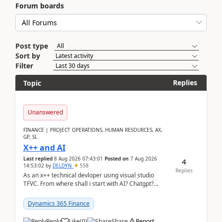
Forum boards
Post type
Sort by
Filter
Replies
Topic
Unanswered
FINANCE | PROJECT OPERATIONS, HUMAN RESOURCES, AX,
GP, SL
X++ and AI
Last replied
8 Aug 2026 07:43:01
Posted on
7 Aug 2026
4
14:53:02
by
DELDYN
558
Replies
As an x++ technical devloper using visual studio
TFVC. From where shall i start with AI? Chatgpt?
(Already using it for asking questions outside ...
Dynamics 365 Finance
Reply
Like
(
0
)
Share
Report