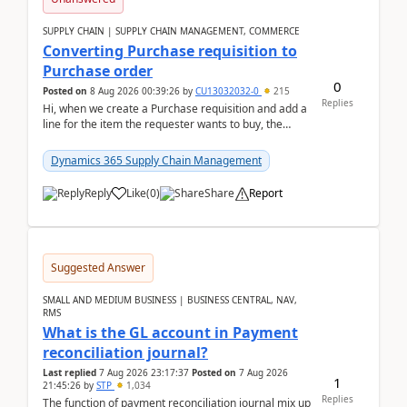
SUPPLY CHAIN | SUPPLY CHAIN MANAGEMENT, COMMERCE
Converting Purchase requisition to
Purchase order
0
Posted on
8 Aug 2026 00:39:26
by
CU13032032-0
215
Replies
Hi, when we create a Purchase requisition and add a
line for the item the requester wants to buy, the
address is either the LE address or the site add...
Dynamics 365 Supply Chain Management
Reply
Like
(
0
)
Share
Report
Suggested Answer
SMALL AND MEDIUM BUSINESS | BUSINESS CENTRAL, NAV,
RMS
What is the GL account in Payment
reconciliation journal?
Last replied
7 Aug 2026 23:17:37
Posted on
7 Aug 2026
1
21:45:26
by
STP
1,034
Replies
The function of payment reconciliation journal mix up