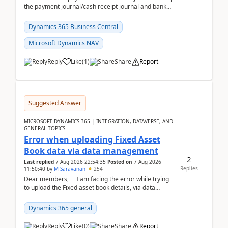
the payment journal/cash receipt journal and bank
reconciliation.When we import bank statement i...
Dynamics 365 Business Central
Microsoft Dynamics NAV
Reply
Like
(
1
)
Share
Report
Suggested Answer
MICROSOFT DYNAMICS 365 | INTEGRATION, DATAVERSE, AND
GENERAL TOPICS
Error when uploading Fixed Asset
Book data via data management
2
Last replied
7 Aug 2026 22:54:35
Posted on
7 Aug 2026
Replies
11:50:40
by
M Saravanan
254
Dear members, I am facing the error while trying
to upload the Fixed asset book details, via data
management Import/Export. I am ha...
Dynamics 365 general
Reply
Like
(
0
)
Share
Report