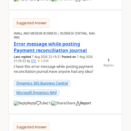
Suggested Answer
SMALL AND MEDIUM BUSINESS | BUSINESS CENTRAL, NAV,
RMS
Error message while posting
Payment reconciliation journal
Last replied
7 Aug 2026 22:19:21
Posted on
7 Aug 2026
1
21:25:22
by
STP
1,034
Replies
I have this error message while posting payment
reconciliation journal.Have anyone had any idea?
Dynamics 365 Business Central
Microsoft Dynamics NAV
Reply
Like
(
1
)
Share
Report
Suggested Answer