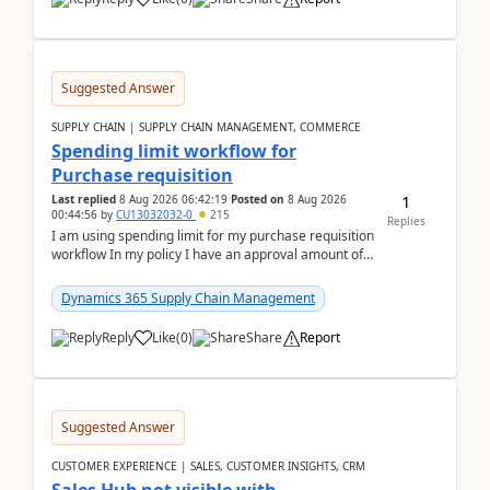
Suggested Answer
SUPPLY CHAIN | SUPPLY CHAIN MANAGEMENT, COMMERCE
Spending limit workflow for
Purchase requisition
1
Last replied
8 Aug 2026 06:42:19
Posted on
8 Aug 2026
00:44:56
by
CU13032032-0
215
Replies
I am using spending limit for my purchase requisition
workflow In my policy I have an approval amount of
1000$ and spending amount of 200 $In my ...
Dynamics 365 Supply Chain Management
Reply
Like
(
0
)
Share
Report
Suggested Answer
CUSTOMER EXPERIENCE | SALES, CUSTOMER INSIGHTS, CRM