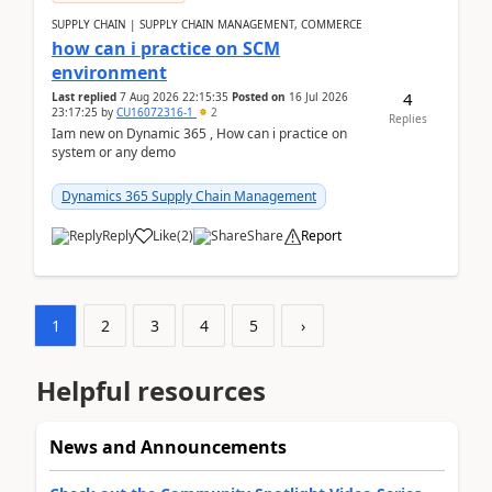
SUPPLY CHAIN | SUPPLY CHAIN MANAGEMENT, COMMERCE
how can i practice on SCM
environment
4
Last replied
7 Aug 2026 22:15:35
Posted on
16 Jul 2026
23:17:25
by
CU16072316-1
2
Replies
Iam new on Dynamic 365 , How can i practice on
system or any demo
Dynamics 365 Supply Chain Management
Reply
Like
(
2
)
Share
Report
1
2
3
4
5
›
Helpful resources
News and Announcements