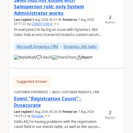
Sales Hub not visible with
Salesperson role; only System
Administrator works
2
Last replied
8 Aug 2026 05:31:46
Posted on
7 Aug 2026
Replies
07:11:22
by
CU06011245-0
0
Hi everyone,I'm facing an issue with Dynamics 365
Sales Hub access.ScenarioCreated a custom security
role by copying the out-of-the-box Salesperson ro...
Microsoft Dynamics CRM
Dynamics 365 Sales
Reply
Like
(
0
)
Share
Report
Suggested Answer
CUSTOMER EXPERIENCE | SALES, CUSTOMER INSIGHTS, CRM
Event "Registration Count" -
Innacurate
2
Last replied
8 Aug 2026 05:20:34
Posted on
7 Aug 2026
14:23:12
by
Fleisada
0
Replies
Hello All,I'm having problems with the registration
count field in our events table, as well as the session
count field in our sessions table. I...