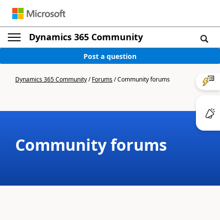
Dynamics 365 Community
Post a question
Dynamics 365 Community
/
Forums
/
Community forums
Community forums