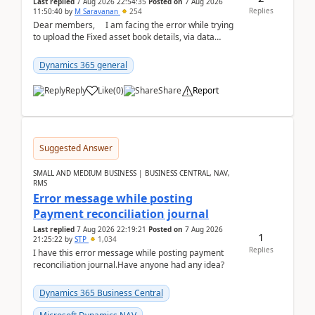
Last replied
7 Aug 2026 22:54:35
Posted on
7 Aug 2026
Replies
11:50:40
by
M Saravanan
254
Dear members, I am facing the error while trying
to upload the Fixed asset book details, via data
management Import/Export. I am ha...
Dynamics 365 general
Reply
Like
(
0
)
Share
Report
Suggested Answer
SMALL AND MEDIUM BUSINESS | BUSINESS CENTRAL, NAV,
RMS
Error message while posting
Payment reconciliation journal
Last replied
7 Aug 2026 22:19:21
Posted on
7 Aug 2026
1
21:25:22
by
STP
1,034
Replies
I have this error message while posting payment
reconciliation journal.Have anyone had any idea?
Dynamics 365 Business Central