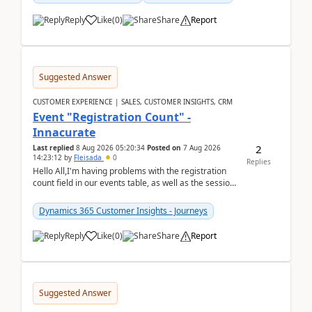
Reply
Like
(
0
)
Share
Report
Suggested Answer
CUSTOMER EXPERIENCE | SALES, CUSTOMER INSIGHTS, CRM
Event "Registration Count" -
Innacurate
2
Last replied
8 Aug 2026 05:20:34
Posted on
7 Aug 2026
14:23:12
by
Fleisada
0
Replies
Hello All,I'm having problems with the registration
count field in our events table, as well as the session
count field in our sessions table. I...
Dynamics 365 Customer Insights - Journeys
Reply
Like
(
0
)
Share
Report
Suggested Answer