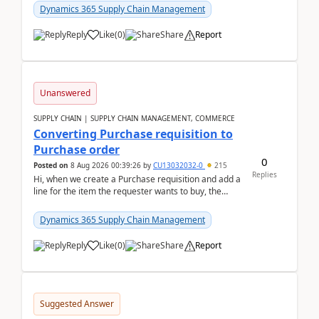
Dynamics 365 Supply Chain Management
Reply
Like
(
0
)
Share
Report
Unanswered
SUPPLY CHAIN | SUPPLY CHAIN MANAGEMENT, COMMERCE
Converting Purchase requisition to
Purchase order
0
Posted on
8 Aug 2026 00:39:26
by
CU13032032-0
215
Replies
Hi, when we create a Purchase requisition and add a
line for the item the requester wants to buy, the
address is either the LE address or the site add...
Dynamics 365 Supply Chain Management
Reply
Like
(
0
)
Share
Report
Suggested Answer