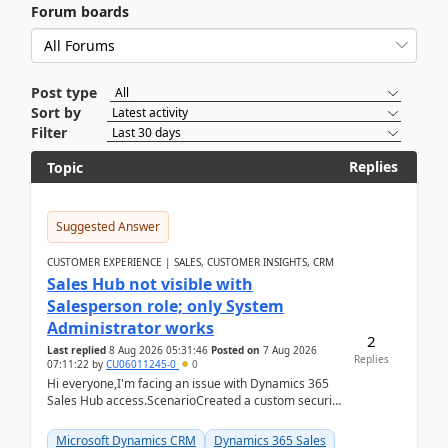
Forum boards
Post type
Sort by
Filter
Replies
Topic
Suggested Answer
CUSTOMER EXPERIENCE | SALES, CUSTOMER INSIGHTS, CRM
Sales Hub not visible with
Salesperson role; only System
Administrator works
2
Last replied
8 Aug 2026 05:31:46
Posted on
7 Aug 2026
Replies
07:11:22
by
CU06011245-0
0
Hi everyone,I'm facing an issue with Dynamics 365
Sales Hub access.ScenarioCreated a custom security
role by copying the out-of-the-box Salesperson ro...
Microsoft Dynamics CRM
Dynamics 365 Sales