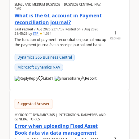
SMALL AND MEDIUM BUSINESS | BUSINESS CENTRAL, NAV,
RMS
What is the GL account in Payment
reconciliation journal?
Last replied
7 Aug 2026 23:17:37
Posted on
7 Aug 2026
1
21:45:26
by
STP
1,034
Replies
The function of payment reconciliation journal mix up
the payment journal/cash receipt journal and bank
reconciliation.When we import bank statement i...
Dynamics 365 Business Central
Microsoft Dynamics NAV
Reply
Like
(
1
)
Share
Report
Suggested Answer
MICROSOFT DYNAMICS 365 | INTEGRATION, DATAVERSE, AND
GENERAL TOPICS
Error when uploading Fixed Asset
Book data via data management
2