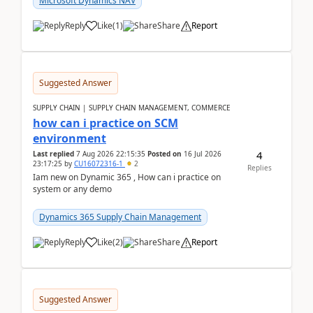
Microsoft Dynamics NAV
Reply
Like
(
1
)
Share
Report
Suggested Answer
SUPPLY CHAIN | SUPPLY CHAIN MANAGEMENT, COMMERCE
how can i practice on SCM
environment
4
Last replied
7 Aug 2026 22:15:35
Posted on
16 Jul 2026
23:17:25
by
CU16072316-1
2
Replies
Iam new on Dynamic 365 , How can i practice on
system or any demo
Dynamics 365 Supply Chain Management
Reply
Like
(
2
)
Share
Report
Suggested Answer