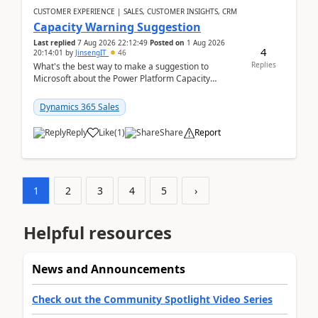
CUSTOMER EXPERIENCE | SALES, CUSTOMER INSIGHTS, CRM
Capacity Warning Suggestion
Last replied
7 Aug 2026 22:12:49
Posted on
1 Aug 2026
4
20:14:01
by
JinsengIT
46
Replies
What's the best way to make a suggestion to
Microsoft about the Power Platform Capacity
warnings? I searched for a feedback location and
didn't ...
Dynamics 365 Sales
Reply
Like
(
1
)
Share
Report
1
2
3
4
5
›
Helpful resources
News and Announcements
Check out the Community Spotlight Video Series