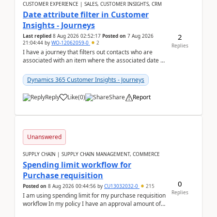
CUSTOMER EXPERIENCE | SALES, CUSTOMER INSIGHTS, CRM
Date attribute filter in Customer
Insights - Journeys
2
Last replied
8 Aug 2026 02:52:17
Posted on
7 Aug 2026
21:04:44
by
WO-12062059-0
2
Replies
I have a journey that filters out contacts who are
associated with an item where the associated date is
in the past. The date field is formatted as MM...
Dynamics 365 Customer Insights - Journeys
Reply
Like
(
0
)
Share
Report
Unanswered
SUPPLY CHAIN | SUPPLY CHAIN MANAGEMENT, COMMERCE
Spending limit workflow for
Purchase requisition
0
Posted on
8 Aug 2026 00:44:56
by
CU13032032-0
215
Replies
I am using spending limit for my purchase requisition
workflow In my policy I have an approval amount of
1000$ and spending amount of 200 $In my ...