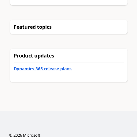
Featured topics
Product updates
Dynamics 365 release plans
©
2026
Microsoft