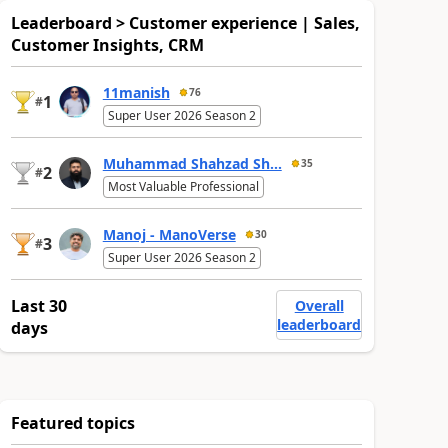
Leaderboard > Customer experience | Sales,
Customer Insights, CRM
11manish
76
1
#
Super User 2026 Season 2
Muhammad Shahzad Sh...
35
2
#
Most Valuable Professional
Manoj - ManoVerse
30
3
#
Super User 2026 Season 2
Last 30
Overall
leaderboard
days
Featured topics