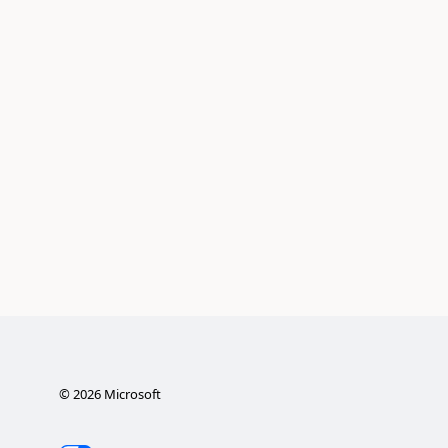
©
2026
Microsoft