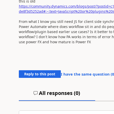
this is old
https://community.dynamics.com/blogs/post/?postid=c
de8f3d5252ad#:~:text=JavaScript%20or%20plugins%
From what I know you still need JS for client side syn
Power Automate where does workflow sit in and do peop
workflow/plugin based earlier use cases? Is it better to
workflow? I don't know how PA works in terms of error 
use power FX and how mature is Power FX
Reply to this post
I have the same question (
All responses (
0
)