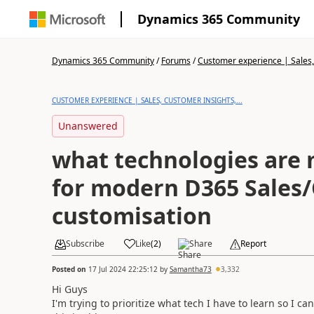
Dynamics 365 Community
Dynamics 365 Community
/
Forums
/
Customer experience | Sales, 
CUSTOMER EXPERIENCE | SALES, CUSTOMER INSIGHTS,...
Unanswered
what technologies are 
for modern D365 Sales/
customisation
Subscribe
Like
(
2
)
Share
Report
Posted on
17 Jul 2024 22:25:12
by
Samantha73
3,332
Hi Guys
I'm trying to prioritize what tech I have to learn so I c