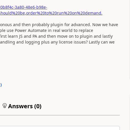
10b8f4c-3a80-48e6-b98e-
20should%20be,order%20to%20run%20on%20demand.
chronous and then probably plugin for advanced. Now we have
le use Power Automate in real world to replace
 first learn JS and PA and then move on to plugin and lastly
handling and logging plus any license issues? Lastly can we
0
)
Answers (
0
)