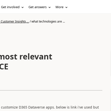
Get involved
Get answers
More
Customer Insights,...
/
what technologies are ...
most relevant
CE
an customize D365 Dataverse apps. below is link i've used but