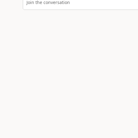
Join the conversation