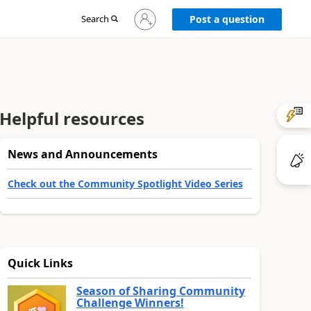
Sign
Search
Post a question
in
to
your
account
Helpful resources
News and Announcements
Check out the Community Spotlight Video Series
Quick Links
Season of Sharing Community
Challenge Winners!