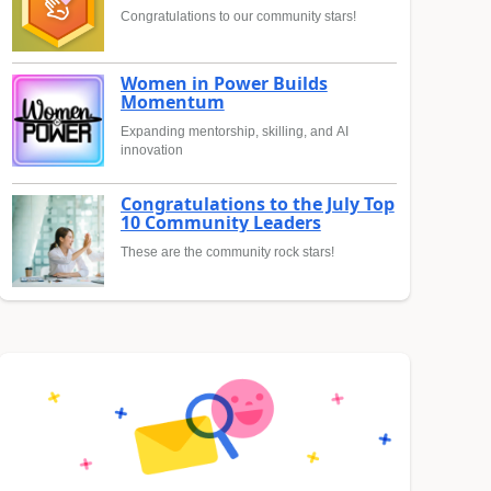
Congratulations to our community stars!
Women in Power Builds
Momentum
Expanding mentorship, skilling, and AI
innovation
Congratulations to the July Top
10 Community Leaders
These are the community rock stars!