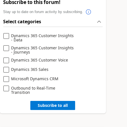
Subscribe to this forum!
Stay up to date on forum activity by subscribing.
Select categories
Dynamics 365 Customer Insights
- Data
Dynamics 365 Customer Insights
- Journeys
Dynamics 365 Customer Voice
Dynamics 365 Sales
Microsoft Dynamics CRM
Outbound to Real-Time
Transition
Subscribe to all