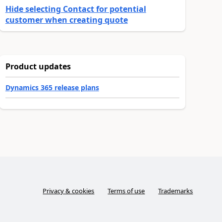
Hide selecting Contact for potential
customer when creating quote
Product updates
Dynamics 365 release plans
Privacy & cookies
Terms of use
Trademarks