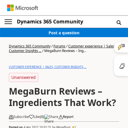
Dynamics 365 Community
Post a question
Dynamics 365 Community
/
Forums
/
Customer experience | Sales,
Customer Insights,...
/
MegaBurn Reviews – Ing...
CUSTOMER EXPERIENCE | SALES, CUSTOMER INSIGHTS,...
Unanswered
MegaBurn Reviews –
Ingredients That Work?
Subscribe
Like
(
0
)
Share
Report
Posted on
4 Apr 2022 10:01:31
by
MegaBurn
5