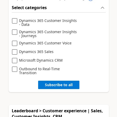
Select categories
Dynamics 365 Customer Insights
- Data
Dynamics 365 Customer Insights
- Journeys
Dynamics 365 Customer Voice
Dynamics 365 Sales
Microsoft Dynamics CRM
Outbound to Real-Time
Transition
Subscribe to all
Leaderboard > Customer experience | Sales,
Customer Insights, CRM