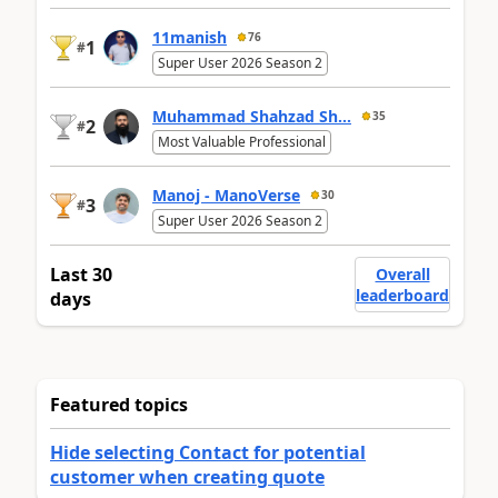
11manish
76
1
#
Super User 2026 Season 2
Muhammad Shahzad Sh...
35
2
#
Most Valuable Professional
Manoj - ManoVerse
30
3
#
Super User 2026 Season 2
Last 30
Overall
leaderboard
days
Featured topics
Hide selecting Contact for potential
customer when creating quote