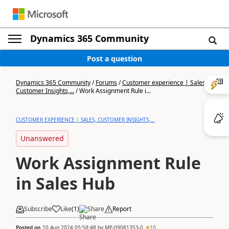
Dynamics 365 Community
Post a question
Dynamics 365 Community
/
Forums
/
Customer experience | Sales,
Customer Insights,...
/
Work Assignment Rule i...
CUSTOMER EXPERIENCE | SALES, CUSTOMER INSIGHTS,...
Unanswered
Work Assignment Rule
in Sales Hub
Subscribe
Like
(
1
)
Share
Report
Posted on
10 Aug 2024 05:58:48
by
MP-09081353-0
10