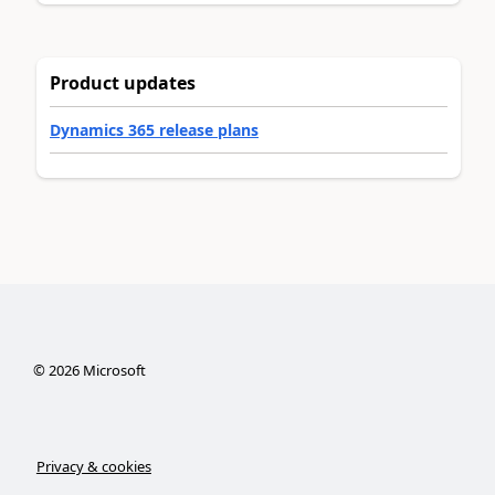
Product updates
Dynamics 365 release plans
©
2026
Microsoft
Privacy & cookies