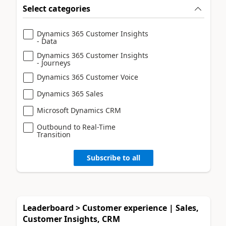
Select categories
Dynamics 365 Customer Insights
- Data
Dynamics 365 Customer Insights
- Journeys
Dynamics 365 Customer Voice
Dynamics 365 Sales
Microsoft Dynamics CRM
Outbound to Real-Time
Transition
Subscribe to all
Leaderboard > Customer experience | Sales,
Customer Insights, CRM