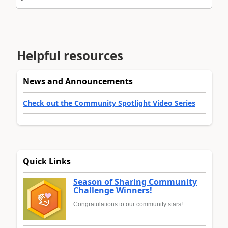
Helpful resources
News and Announcements
Check out the Community Spotlight Video Series
Quick Links
Season of Sharing Community
Challenge Winners!
Congratulations to our community stars!