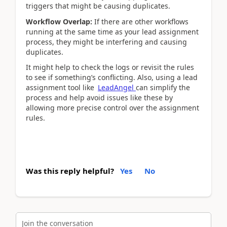
triggers that might be causing duplicates.
Workflow Overlap:
If there are other workflows
running at the same time as your lead assignment
process, they might be interfering and causing
duplicates.
It might help to check the logs or revisit the rules
to see if something’s conflicting. Also, using a lead
assignment tool like
LeadAngel
can simplify the
process and help avoid issues like these by
allowing more precise control over the assignment
rules.
Was this reply helpful?
Yes
No
Join the conversation