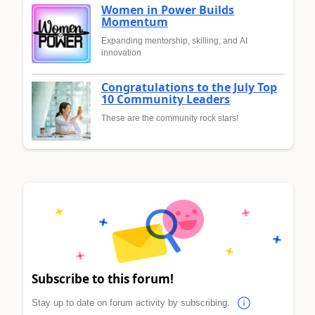
Women in Power Builds
Momentum
Expanding mentorship, skilling, and AI
innovation
Congratulations to the July Top
10 Community Leaders
These are the community rock stars!
Subscribe to this forum!
Stay up to date on forum activity by subscribing.