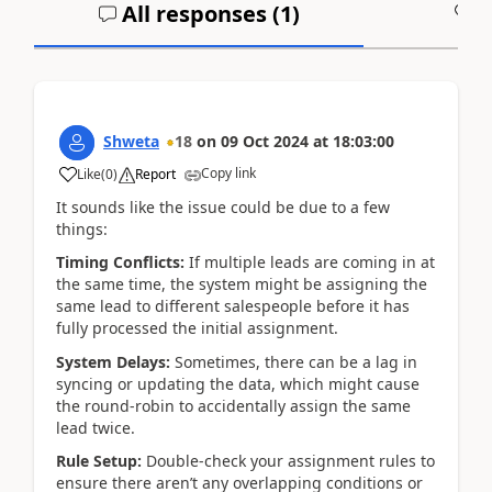
All responses (
1
)
A
Shweta
18
on
09 Oct 2024
at
18:03:00
Copy link
Like
(
0
)
Report
It sounds like the issue could be due to a few
things:
Timing Conflicts:
If multiple leads are coming in at
the same time, the system might be assigning the
same lead to different salespeople before it has
fully processed the initial assignment.
System Delays:
Sometimes, there can be a lag in
syncing or updating the data, which might cause
the round-robin to accidentally assign the same
lead twice.
Rule Setup:
Double-check your assignment rules to
ensure there aren’t any overlapping conditions or