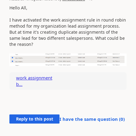
Hello All,
I have activated the work assignment rule in round robin
method for my organization lead assignment process.
But at time it's creating duplicate assignments of the
same lead for two different salespersons. What could be
the reason?
work assignment
b...
Reply to this post
I have the same question (
0
)