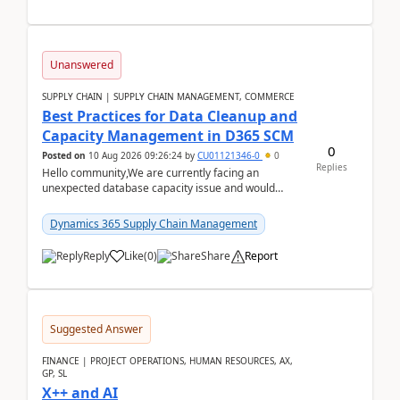
Unanswered
SUPPLY CHAIN | SUPPLY CHAIN MANAGEMENT, COMMERCE
Best Practices for Data Cleanup and
Capacity Management in D365 SCM
0
Posted on
10 Aug 2026 09:26:24
by
CU01121346-0
0
Replies
Hello community,We are currently facing an
unexpected database capacity issue and would
appreciate advice from organizations with
experience in managi...
Dynamics 365 Supply Chain Management
Reply
Like
(
0
)
Share
Report
Suggested Answer
FINANCE | PROJECT OPERATIONS, HUMAN RESOURCES, AX,
GP, SL
X++ and AI