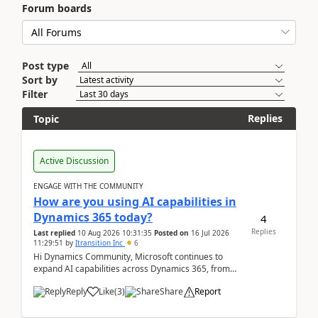
Forum boards
Post type
Sort by
Filter
Replies
Topic
Active Discussion
ENGAGE WITH THE COMMUNITY
How are you using AI capabilities in
Dynamics 365 today?
4
Replies
Last replied
10 Aug 2026 10:31:35
Posted on
16 Jul 2026
11:29:51
by
Itransition Inc
6
Hi Dynamics Community, Microsoft continues to
expand AI capabilities across Dynamics 365, from
Copilot assistance to intelligent insights and autom...
Reply
Like
(
3
)
Share
Report