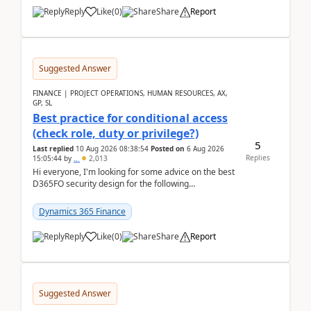
Reply
Like
(
0
)
Share
Report
Suggested Answer
FINANCE | PROJECT OPERATIONS, HUMAN RESOURCES, AX,
GP, SL
Best practice for conditional access
(check role, duty or privilege?)
5
Last replied
10 Aug 2026 08:38:54
Posted on
6 Aug 2026
Replies
15:05:44
by
..
2,013
Hi everyone, I'm looking for some advice on the best
D365FO security design for the following
scenario. Let's assume these users currently h...
Dynamics 365 Finance
Reply
Like
(
0
)
Share
Report
Suggested Answer