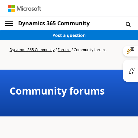
Dynamics 365 Community
Post a question
Dynamics 365 Community
/
Forums
/
Community forums
Community forums