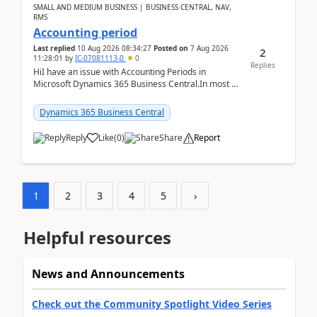
SMALL AND MEDIUM BUSINESS | BUSINESS CENTRAL, NAV,
RMS
Accounting period
Last replied
10 Aug 2026 08:34:27
Posted on
7 Aug 2026
2
11:28:01
by
IC-07081113-0
0
Replies
HiI have an issue with Accounting Periods in
Microsoft Dynamics 365 Business Central.In most of
the environments, when trying to select multiple
perio...
Dynamics 365 Business Central
Reply
Like
(
0
)
Share
Report
1
2
3
4
5
›
Helpful resources
News and Announcements
Check out the Community Spotlight Video Series