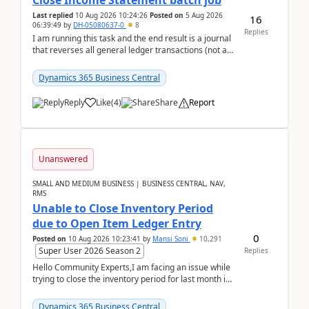
Close Income Statement batch job
Last replied
10 Aug 2026 10:24:26
Posted on
5 Aug 2026
16
06:39:49
by
DH-05080637-0
8
Replies
I am running this task and the end result is a journal
that reverses all general ledger transactions (not as
a single balance - but reverses each tran...
Dynamics 365 Business Central
Reply
Like
(
4
)
Share
Report
Unanswered
SMALL AND MEDIUM BUSINESS | BUSINESS CENTRAL, NAV,
RMS
Unable to Close Inventory Period
due to Open Item Ledger Entry
0
Posted on
10 Aug 2026 10:23:41
by
Mansi Soni
10,291
Super User 2026 Season 2
Replies
Hello Community Experts,I am facing an issue while
trying to close the inventory period for last month in
Business Central.During the Close Inventory ...
Dynamics 365 Business Central