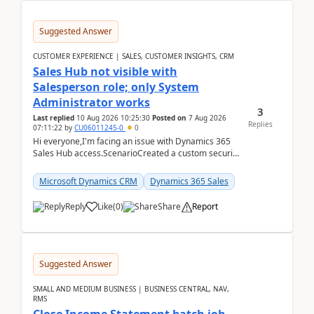
Suggested Answer
CUSTOMER EXPERIENCE | SALES, CUSTOMER INSIGHTS, CRM
Sales Hub not visible with
Salesperson role; only System
Administrator works
3
Last replied
10 Aug 2026 10:25:30
Posted on
7 Aug 2026
Replies
07:11:22
by
CU06011245-0
0
Hi everyone,I'm facing an issue with Dynamics 365
Sales Hub access.ScenarioCreated a custom security
role by copying the out-of-the-box Salesperson ro...
Microsoft Dynamics CRM
Dynamics 365 Sales
Reply
Like
(
0
)
Share
Report
Suggested Answer
SMALL AND MEDIUM BUSINESS | BUSINESS CENTRAL, NAV,
RMS