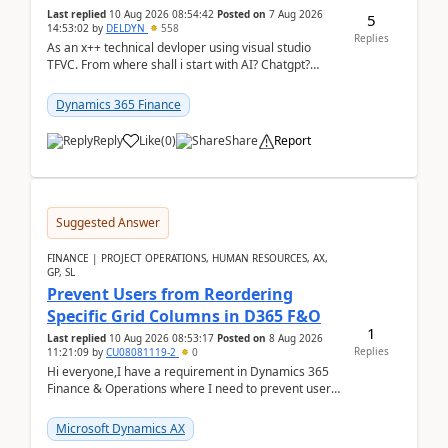
Last replied
10 Aug 2026 08:54:42
Posted on
7 Aug 2026
5
14:53:02
by
DELDYN
558
Replies
As an x++ technical devloper using visual studio
TFVC. From where shall i start with AI? Chatgpt?
(Already using it for asking questions outside ...
Dynamics 365 Finance
Reply
Like
(
0
)
Share
Report
Suggested Answer
FINANCE | PROJECT OPERATIONS, HUMAN RESOURCES, AX,
GP, SL
Prevent Users from Reordering
Specific Grid Columns in D365 F&O
1
Last replied
10 Aug 2026 08:53:17
Posted on
8 Aug 2026
Replies
11:21:09
by
CU08081119-2
0
Hi everyone,I have a requirement in Dynamics 365
Finance & Operations where I need to prevent users
from reordering specific columns in a form gri...
Microsoft Dynamics AX