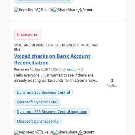
Reply
Like
(
0
)
Share
Report
Unanswered
SMALL AND MEDIUM BUSINESS | BUSINESS CENTRAL, NAV,
RMS
Voided checks on Bank Account
Reconciliation
Posted on
10 Aug 2026 10:05:40
by
Sandip
2
Hello everyone, I just wanted to see if there are
0
already existing workarounds for this:Scenario:A
client printed and posted the check payment bu...
Replies
Dynamics 365 Business Central
Microsoft Dynamics NAV
Dynamics 365 Business Central migration
Microsoft Dynamics RMS
Reply
Like
(
0
)
Share
Report