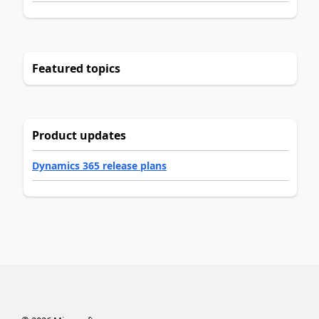
Featured topics
Product updates
Dynamics 365 release plans