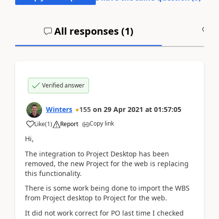
All responses (
1
)
A
Verified answer
Winters
155
on
29 Apr 2021
at
01:57:05
Copy link
Like
(
1
)
Report
Hi,
The integration to Project Desktop has been
removed, the new Project for the web is replacing
this functionality.
There is some work being done to import the WBS
from Project desktop to Project for the web.
It did not work correct for PO last time I checked