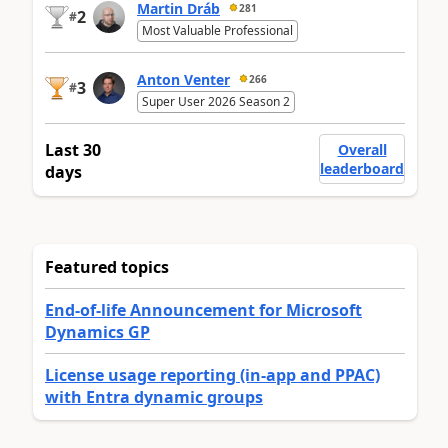
Martin Dráb
281
2
#
Most Valuable Professional
Anton Venter
266
3
#
Super User 2026 Season 2
Last 30
Overall
leaderboard
days
Featured topics
End-of-life Announcement for Microsoft
Dynamics GP
License usage reporting (in-app and PPAC)
with Entra dynamic groups