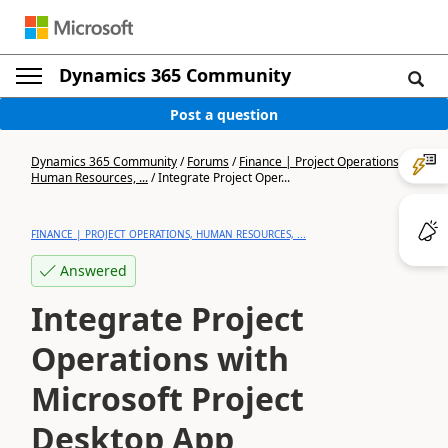
Dynamics 365 Community
Post a question
Dynamics 365 Community
/
Forums
/
Finance | Project Operations,
Human Resources, ...
/
Integrate Project Oper...
FINANCE | PROJECT OPERATIONS, HUMAN RESOURCES, ...
Answered
Integrate Project
Operations with
Microsoft Project
Desktop App