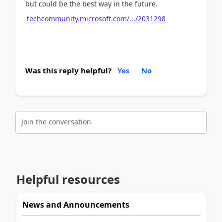
but could be the best way in the future.
techcommunity.microsoft.com/.../2031298
Was this reply helpful?
Yes
No
Join the conversation
Helpful resources
News and Announcements