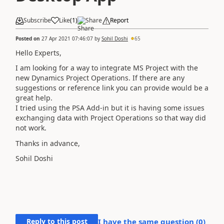
Subscribe
Like
(
1
)
Share
Report
Posted on
27 Apr 2021 07:46:07
by
Sohil Doshi
65
Hello Experts,
I am looking for a way to integrate MS Project with the
new Dynamics Project Operations. If there are any
suggestions or reference link you can provide would be a
great help.
I tried using the PSA Add-in but it is having some issues
exchanging data with Project Operations so that way did
not work.
Thanks in advance,
Sohil Doshi
Reply to this post
I have the same question (
0
)