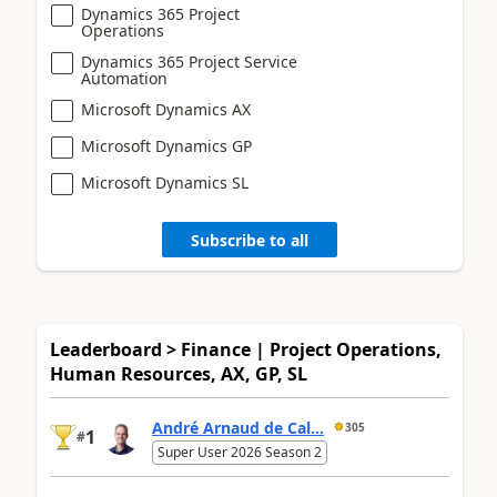
Dynamics 365 Project
Operations
Dynamics 365 Project Service
Automation
Microsoft Dynamics AX
Microsoft Dynamics GP
Microsoft Dynamics SL
Subscribe to all
Leaderboard > Finance | Project Operations,
Human Resources, AX, GP, SL
André Arnaud de Cal...
305
1
#
Super User 2026 Season 2