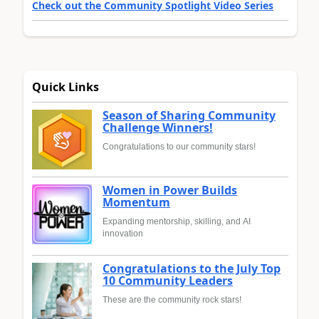
Check out the Community Spotlight Video Series
Quick Links
Season of Sharing Community
Challenge Winners!
Congratulations to our community stars!
Women in Power Builds
Momentum
Expanding mentorship, skilling, and AI
innovation
Congratulations to the July Top
10 Community Leaders
These are the community rock stars!