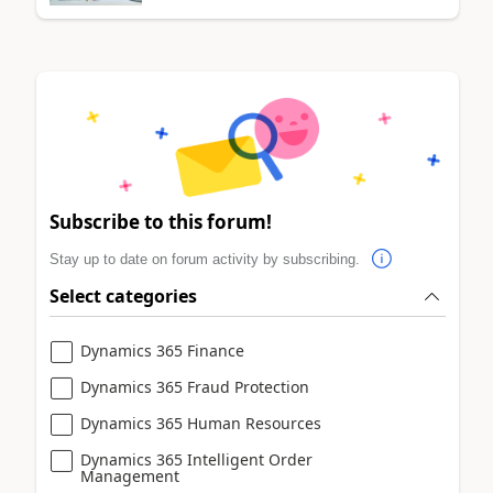
Subscribe to this forum!
Stay up to date on forum activity by subscribing.
Select categories
Dynamics 365 Finance
Dynamics 365 Fraud Protection
Dynamics 365 Human Resources
Dynamics 365 Intelligent Order
Management