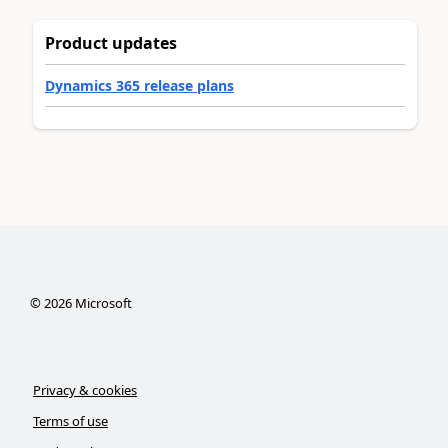
Product updates
Dynamics 365 release plans
©
2026
Microsoft
Privacy & cookies
Terms of use