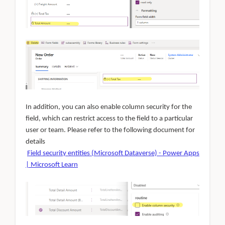
In addition, you can also enable column security for the
field, which can restrict access to the field to a particular
user or team. Please refer to the following document for
details
Field security entities (Microsoft Dataverse) - Power Apps
| Microsoft Learn