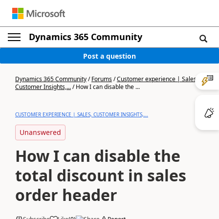
Dynamics 365 Community
Post a question
Dynamics 365 Community
/
Forums
/
Customer experience | Sales,
Customer Insights,...
/
How I can disable the ...
CUSTOMER EXPERIENCE | SALES, CUSTOMER INSIGHTS,...
Unanswered
How I can disable the
total discount in sales
order header