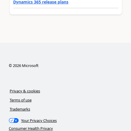
Dynamics 365 release plans
©
2026
Microsoft
Privacy & cookies
Terms of use
Trademarks
Your Privacy Choices
Consumer Health Privacy