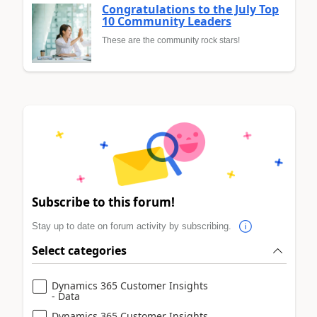
Congratulations to the July Top
10 Community Leaders
These are the community rock stars!
Subscribe to this forum!
Stay up to date on forum activity by subscribing.
Select categories
Dynamics 365 Customer Insights
- Data
Dynamics 365 Customer Insights