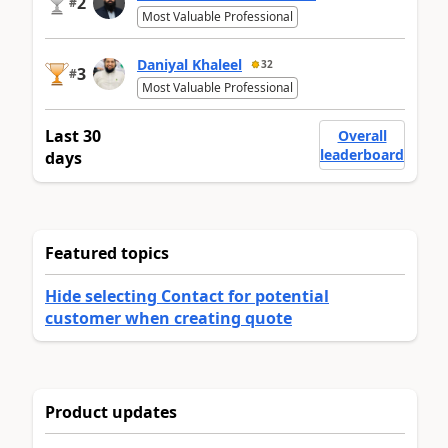
2
#
Most Valuable Professional
Daniyal Khaleel
32
3
#
Most Valuable Professional
Last 30
Overall
leaderboard
days
Featured topics
Hide selecting Contact for potential
customer when creating quote
Product updates