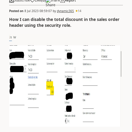
Subscribe
Like
(
0
)
Share
Report
Posted on
8 Jul 2023 08:59:07
by
dynamic365
14
How I can disable the total discount in the sales order
header using the security role.