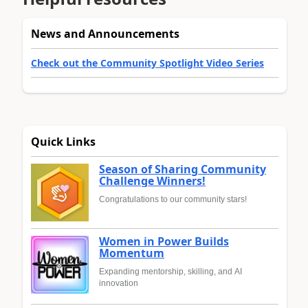
News and Announcements
Check out the Community Spotlight Video Series
Quick Links
Season of Sharing Community
Challenge Winners!
Congratulations to our community stars!
Women in Power Builds
Momentum
Expanding mentorship, skilling, and AI
innovation