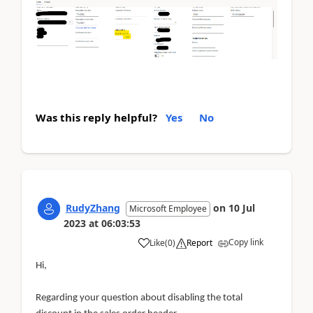
Was this reply helpful?
Yes
No
RudyZhang
on
10 Jul
Microsoft Employee
2023
at
06:03:53
Copy link
Like
(
0
)
Report
Hi,
Regarding your question about disabling the total