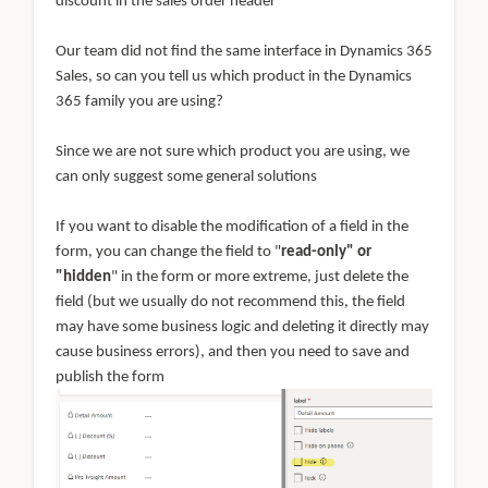
discount in the sales order header
Our team did not find the same interface in Dynamics 365
Sales, so can you tell us which product in the Dynamics
365 family you are using?
Since we are not sure which product you are using, we
can only suggest some general solutions
If you want to disable the modification of a field in the
form, you can change the field to "
read-only" or
"hidden
" in the form or more extreme, just delete the
field (but we usually do not recommend this, the field
may have some business logic and deleting it directly may
cause business errors), and then you need to save and
publish the form