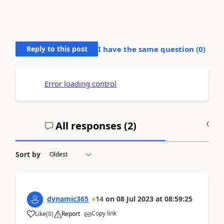
Reply to this post
I have the same question (
0
)
Error loading control
All responses (
2
)
A
Sort by
dynamic365
14
on
08 Jul 2023
at
08:59:25
Copy link
Like
(
0
)
Report