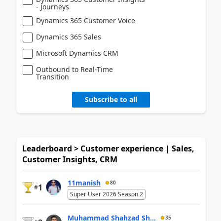
- Journeys
Dynamics 365 Customer Voice
Dynamics 365 Sales
Microsoft Dynamics CRM
Outbound to Real-Time
Transition
Subscribe to all
Leaderboard > Customer experience | Sales,
Customer Insights, CRM
11manish
80
1
#
Super User 2026 Season 2
Muhammad Shahzad Sh...
35