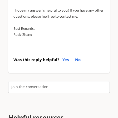
I hope my answer is helpful to you! If you have any other
questions, please feel free to contact me.
Best Regards,
Rudy Zhang
Was this reply helpful?
Yes
No
Join the conversation
Helpful resources