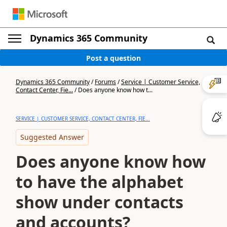
Dynamics 365 Community
Post a question
Dynamics 365 Community
/
Forums
/
Service | Customer Service,
Contact Center, Fie...
/
Does anyone know how t...
SERVICE | CUSTOMER SERVICE, CONTACT CENTER, FIE...
Suggested Answer
Does anyone know how
to have the alphabet
show under contacts
and accounts?