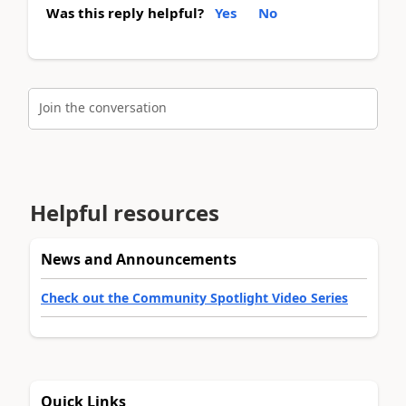
Was this reply helpful?
Yes
No
Join the conversation
Helpful resources
News and Announcements
Check out the Community Spotlight Video Series
Quick Links