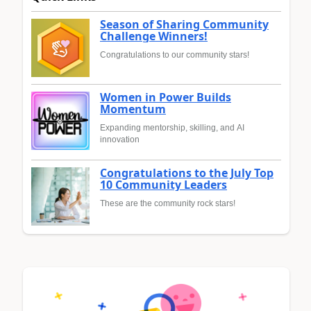
Season of Sharing Community
Challenge Winners!
Congratulations to our community stars!
Women in Power Builds
Momentum
Expanding mentorship, skilling, and AI
innovation
Congratulations to the July Top
10 Community Leaders
These are the community rock stars!