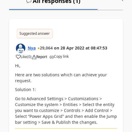
All responses (
1
)
A
Suggested answer
Nya
29,064
on
28 Apr 2022
at
08:47:53
Copy link
Like
(
0
)
Report
Hi,
Here are two solutions which can achieve your
request.
Solution 1:
Go to Advanced Settings > Customizations >
Customize the system > Entities > Select the entity
you want to customize > Controls > Add Control >
Select “Power Apps Grid” and then enable the Jump
bar setting > Save & Publish the changes.