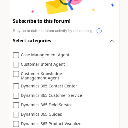
Subscribe to this forum!
Stay up to date on forum activity by subscribing.
Select categories
Case Management Agent
Customer Intent Agent
Customer Knowledge
Management Agent
Dynamics 365 Contact Center
Dynamics 365 Customer Service
Dynamics 365 Field Service
Dynamics 365 Guides
Dynamics 365 Product Visualize