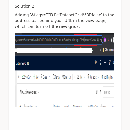
Solution 2:
Adding '&flags=FCB.PcfDatasetGrid%3Dfalse' to the
address bar behind your URL in the view page,
which can turn off the new grids.