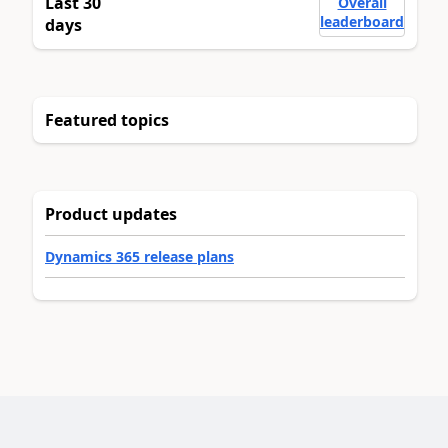
Last 30
Overall
leaderboard
days
Featured topics
Product updates
Dynamics 365 release plans