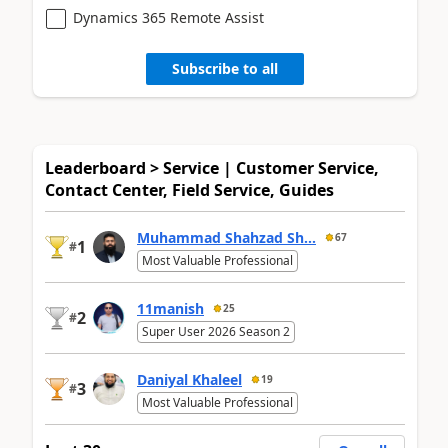
Dynamics 365 Remote Assist
Subscribe to all
Leaderboard > Service | Customer Service,
Contact Center, Field Service, Guides
Muhammad Shahzad Sh...
67
1
#
Most Valuable Professional
11manish
25
2
#
Super User 2026 Season 2
Daniyal Khaleel
19
3
#
Most Valuable Professional