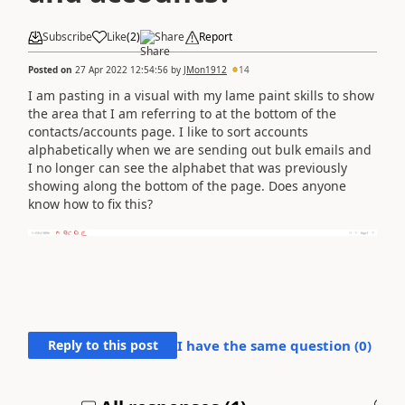
Subscribe
Like
(
2
)
Share
Report
Posted on
27 Apr 2022 12:54:56
by
JMon1912
14
I am pasting in a visual with my lame paint skills to show
the area that I am referring to at the bottom of the
contacts/accounts page. I like to sort accounts
alphabetically when we are sending out bulk emails and
I no longer can see the alphabet that was previously
showing along the bottom of the page. Does anyone
know how to fix this?
Reply to this post
I have the same question (
0
)