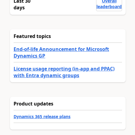
Last 30
Overall
leaderboard
days
Featured topics
End-of-life Announcement for Microsoft
Dynamics GP
License usage reporting (in-app and PPAC)
with Entra dynamic groups
Product updates
Dynamics 365 release plans