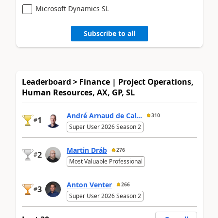
Microsoft Dynamics SL
Subscribe to all
Leaderboard > Finance | Project Operations,
Human Resources, AX, GP, SL
André Arnaud de Cal...
310
1
#
Super User 2026 Season 2
Martin Dráb
276
2
#
Most Valuable Professional
Anton Venter
266
3
#
Super User 2026 Season 2