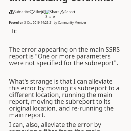
Subscribe
Like
(
0
)
Share
Report
Posted on
3 Oct 2019 14:23:21
by
Community Member
Hi:
The error appearing on the main SSRS
report is "One or more parameters
were not specified for the subreport".
What's strange is that I can alleviate
this error by moving its subreport to a
different location, running the main
report, moving the subreport to its
original location, and re-running the
main report.
I can, also, alleviate the error by