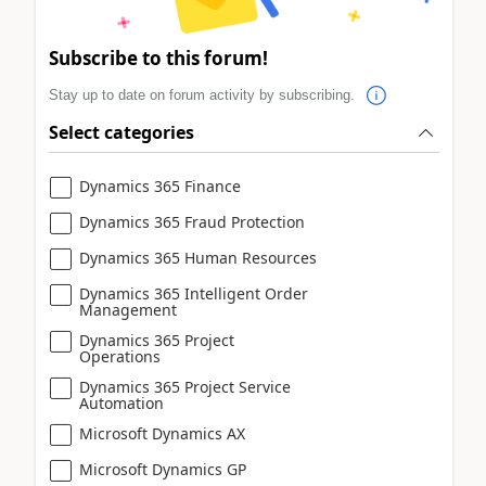
Subscribe to this forum!
Stay up to date on forum activity by subscribing.
Select categories
Dynamics 365 Finance
Dynamics 365 Fraud Protection
Dynamics 365 Human Resources
Dynamics 365 Intelligent Order
Management
Dynamics 365 Project
Operations
Dynamics 365 Project Service
Automation
Microsoft Dynamics AX
Microsoft Dynamics GP