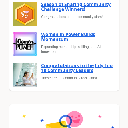
Season of Sharing Community
Challenge Winners!
Congratulations to our community stars!
Women in Power Builds
Momentum
Expanding mentorship, skilling, and AI
innovation
Congratulations to the July Top
10 Community Leaders
These are the community rock stars!