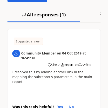
All responses (
1
)
A
Suggested answer
Community Member
on
04 Oct 2019
at
16:41:39
Copy link
Like
(
0
)
Report
I resolved this by adding another link in the
mapping the subreport's parameters in the main
report.
Was this reply helpful?
Yes
No