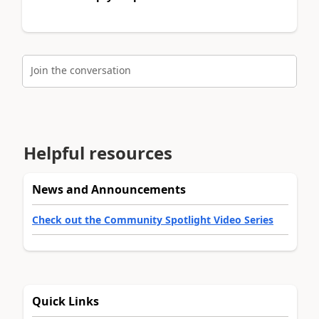
Join the conversation
Helpful resources
News and Announcements
Check out the Community Spotlight Video Series
Quick Links