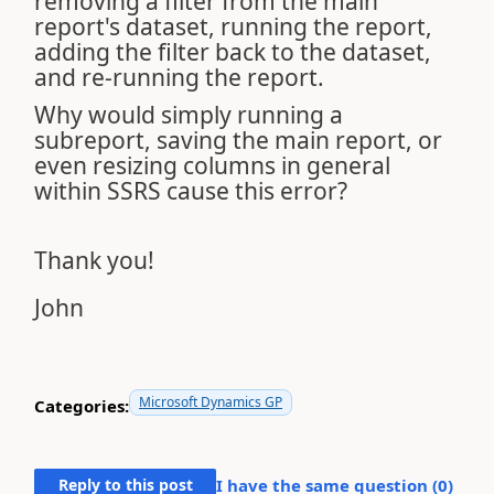
removing a filter from the main
report's dataset, running the report,
adding the filter back to the dataset,
and re-running the report.
Why would simply running a
subreport, saving the main report, or
even resizing columns in general
within SSRS cause this error?
Thank you!
John
Microsoft Dynamics GP
Categories:
Reply to this post
I have the same question (
0
)