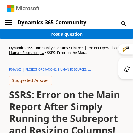
Dynamics 365 Community
Post a question
Dynamics 365 Community
/
Forums
/
Finance | Project Operations,
Human Resources, ...
/
SSRS: Error on the Mai...
FINANCE | PROJECT OPERATIONS, HUMAN RESOURCES, ...
Suggested Answer
SSRS: Error on the Main
Report After Simply
Running the Subreport
and Resizing Columns!