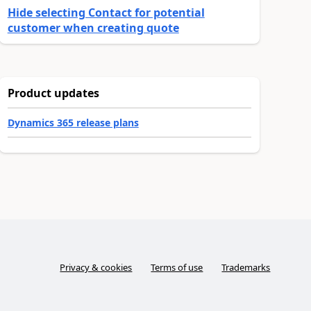
Hide selecting Contact for potential
customer when creating quote
Product updates
Dynamics 365 release plans
Privacy & cookies
Terms of use
Trademarks