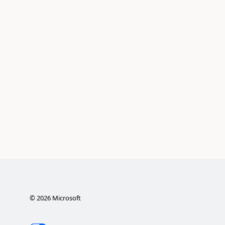
©
2026
Microsoft