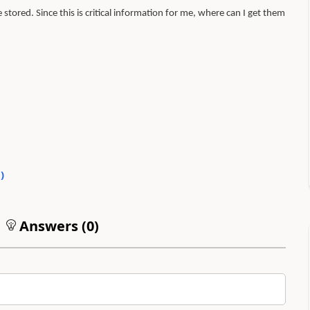
stored. Since this is critical information for me, where can I get them
0
)
Answers (
0
)