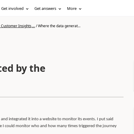
Get involved
Get answers
More
Customer Insights,...
/
Where the data generat...
ed by the
and integrated it into a website to monitor its events. I put said
ince I could monitor who and how many times triggered the journey