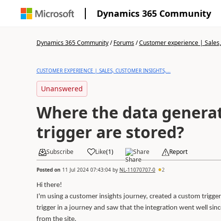
Dynamics 365 Community
Dynamics 365 Community
/
Forums
/
Customer experience | Sales, 
CUSTOMER EXPERIENCE | SALES, CUSTOMER INSIGHTS,...
Unanswered
Where the data generat
trigger are stored?
Subscribe
Like
(
1
)
Share
Report
Posted on
11 Jul 2024 07:43:04
by
NL-11070707-0
2
Hi there!
I'm using a customer insights journey, created a custom trigger 
trigger in a journey and saw that the integration went well s
from the site.