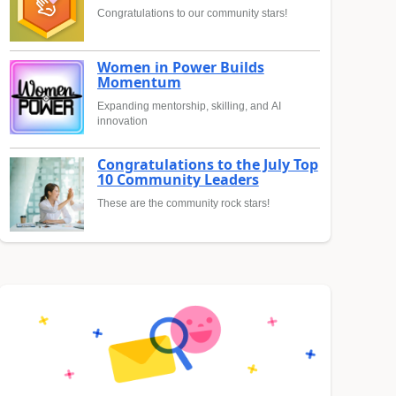
Congratulations to our community stars!
Women in Power Builds
Momentum
Expanding mentorship, skilling, and AI
innovation
Congratulations to the July Top
10 Community Leaders
These are the community rock stars!