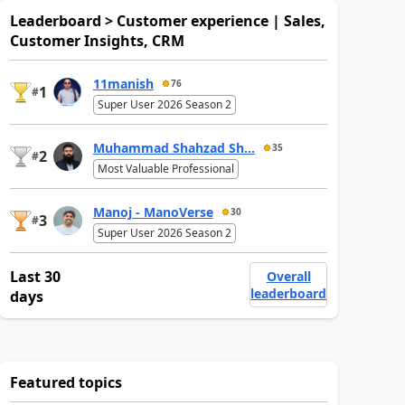
Leaderboard > Customer experience | Sales,
Customer Insights, CRM
11manish
76
1
#
Super User 2026 Season 2
Muhammad Shahzad Sh...
35
2
#
Most Valuable Professional
Manoj - ManoVerse
30
3
#
Super User 2026 Season 2
Last 30
Overall
leaderboard
days
Featured topics