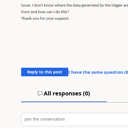
Issue: I don't know where the data generated by the trigger are 
from and how can I do this?
Thank you for your support.
Reply to this post
I have the same question (
All responses (
0
)
Join the conversation