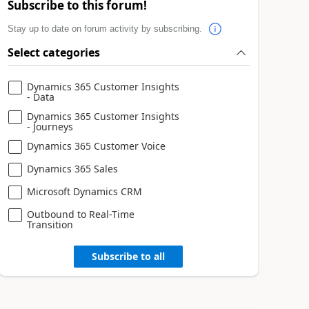
Subscribe to this forum!
Stay up to date on forum activity by subscribing.
Select categories
Dynamics 365 Customer Insights
- Data
Dynamics 365 Customer Insights
- Journeys
Dynamics 365 Customer Voice
Dynamics 365 Sales
Microsoft Dynamics CRM
Outbound to Real-Time
Transition
Subscribe to all