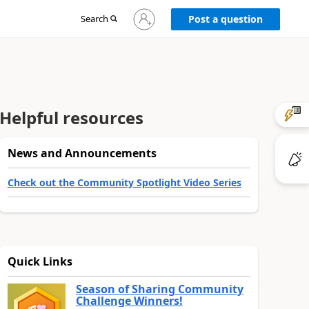
Sign
Search
Post a question
in
to
your
account
Helpful resources
News and Announcements
Check out the Community Spotlight Video Series
Quick Links
Season of Sharing Community
Challenge Winners!