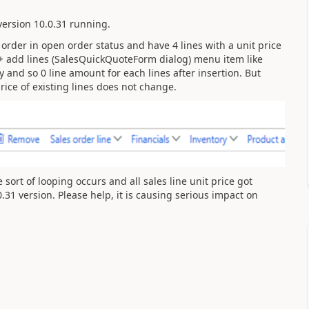
ersion 10.0.31 running.
 order in open order status and have 4 lines with a unit price
+ add lines (SalesQuickQuoteForm dialog) menu item like
y and so 0 line amount for each lines after insertion. But
rice of existing lines does not change.
sort of looping occurs and all sales line unit price got
31 version. Please help, it is causing serious impact on