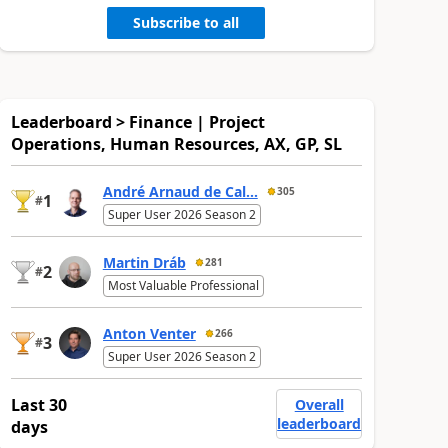
Subscribe to all
Leaderboard > Finance | Project
Operations, Human Resources, AX, GP, SL
André Arnaud de Cal...
305
1
#
Super User 2026 Season 2
Martin Dráb
281
2
#
Most Valuable Professional
Anton Venter
266
3
#
Super User 2026 Season 2
Last 30
Overall
leaderboard
days