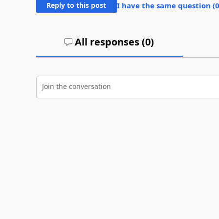
Reply to this post
I have the same question (
All responses (
0
)
Join the conversation