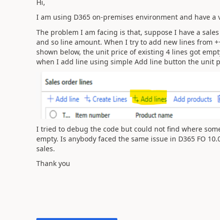
Hi,
I am using D365 on-premises environment and have a v
The problem I am facing is that, suppose I have a sales
and so line amount. When I try to add new lines from +
shown below, the unit price of existing 4 lines got empt
when I add line using simple Add line button the unit p
I tried to debug the code but could not find where some 
empty. Is anybody faced the same issue in D365 FO 10.0.
sales.
Thank you