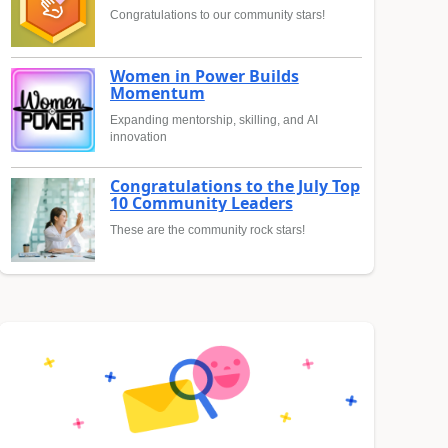
Congratulations to our community stars!
Women in Power Builds
Momentum
Expanding mentorship, skilling, and AI
innovation
Congratulations to the July Top
10 Community Leaders
These are the community rock stars!