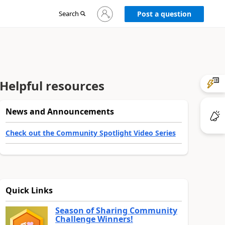
Sign
Search
Post a question
in
to
your
account
Helpful resources
News and Announcements
Check out the Community Spotlight Video Series
Quick Links
Season of Sharing Community
Challenge Winners!