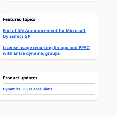
Featured topics
End-of-life Announcement for Microsoft
Dynamics GP
License usage reporting (in-app and PPAC)
with Entra dynamic groups
Product updates
Dynamics 365 release plans