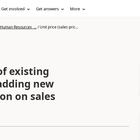
Get involved
Get answers
More
 Human Resources, ...
/
Unit price (sales pric...
of existing
 adding new
ton on sales