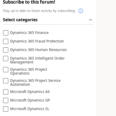
Subscribe to this forum!
Stay up to date on forum activity by subscribing.
Select categories
Dynamics 365 Finance
Dynamics 365 Fraud Protection
Dynamics 365 Human Resources
Dynamics 365 Intelligent Order
Management
Dynamics 365 Project
Operations
Dynamics 365 Project Service
Automation
Microsoft Dynamics AX
Microsoft Dynamics GP
Microsoft Dynamics SL