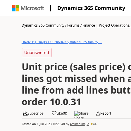
Dynamics 365 Community
Dynamics 365 Community
/
Forums
/
Finance | Project Operations,
FINANCE | PROJECT OPERATIONS, HUMAN RESOURCES, ...
Unanswered
Unit price (sales price) 
lines got missed when
line from add lines but
order 10.0.31
Subscribe
Like
(
0
)
Share
Report
Posted on
1 Jun 2023 10:20:48
by
Ammad majid
44