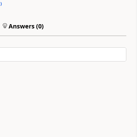
0
)
Answers (
0
)