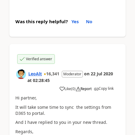
Was this reply helpful?
Yes
No
Verified answer
LeoAlt
16,341
on
22 Jul 2020
Moderator
at
02:28:45
Copy link
Like
(
0
)
Report
Hi partner,
It will take some time to sync the settings from
D365 to portal.
And I have replied to you in your new thread.
Regards,