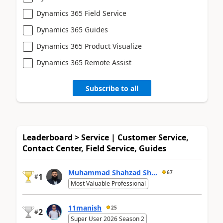
Dynamics 365 Field Service
Dynamics 365 Guides
Dynamics 365 Product Visualize
Dynamics 365 Remote Assist
Subscribe to all
Leaderboard > Service | Customer Service,
Contact Center, Field Service, Guides
Muhammad Shahzad Sh...
67
1
#
Most Valuable Professional
11manish
25
2
#
Super User 2026 Season 2