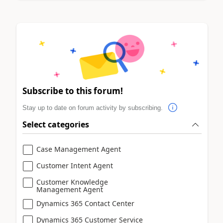
Subscribe to this forum!
Stay up to date on forum activity by subscribing.
Select categories
Case Management Agent
Customer Intent Agent
Customer Knowledge
Management Agent
Dynamics 365 Contact Center
Dynamics 365 Customer Service