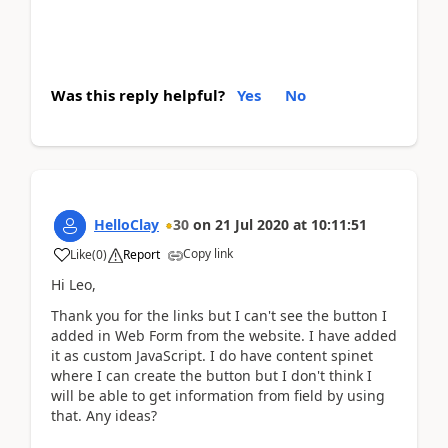
Was this reply helpful?
Yes
No
HelloClay
30
on
21 Jul 2020
at
10:11:51
Copy link
Like
(
0
)
Report
Hi Leo,
Thank you for the links but I can't see the button I
added in Web Form from the website. I have added
it as custom JavaScript. I do have content spinet
where I can create the button but I don't think I
will be able to get information from field by using
that. Any ideas?