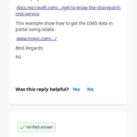
docs.microsoft.com/.../get-to-know-the-sharepoint-
rest-service
This example show how to get the D365 data in
portal using oData.
www.inogic.com/.../
Best Regards
PG
Was this reply helpful?
Yes
No
Verified answer