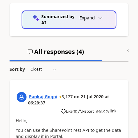
Summarized by
Expand
AI
All responses (
4
)
A
Sort by
Pankaj Gogoi
3,177
on
21 Jul 2020
at
06:29:37
Copy link
Like
(
0
)
Report
Hello,
You can use the SharePoint rest API to get the data
and display it in Portal.