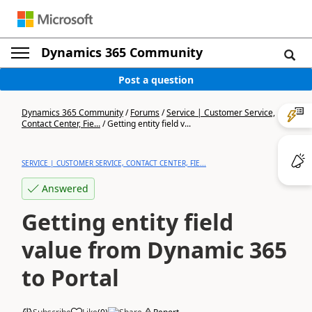
Dynamics 365 Community
Post a question
Dynamics 365 Community
/
Forums
/
Service | Customer Service,
Contact Center, Fie...
/
Getting entity field v...
SERVICE | CUSTOMER SERVICE, CONTACT CENTER, FIE...
Answered
Getting entity field
value from Dynamic 365
to Portal