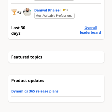
Daniyal Khaleel
19
3
#
Most Valuable Professional
Last 30
Overall
leaderboard
days
Featured topics
Product updates
Dynamics 365 release plans