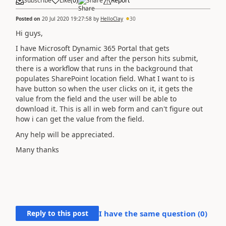
Subscribe
Like
(
0
)
Share
Report
Posted on
20 Jul 2020 19:27:58
by
HelloClay
30
Hi guys,
I have Microsoft Dynamic 365 Portal that gets
information off user and after the person hits submit,
there is a workflow that runs in the background that
populates SharePoint location field. What I want to is
have button so when the user clicks on it, it gets the
value from the field and the user will be able to
download it. This is all in web form and can't figure out
how i can get the value from the field.
Any help will be appreciated.
Many thanks
Reply to this post
I have the same question (
0
)