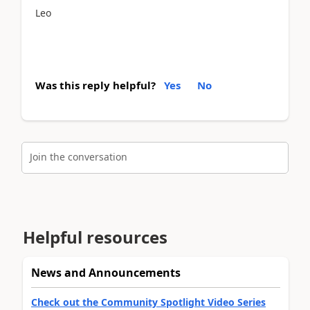
Leo
Was this reply helpful?
Yes
No
Join the conversation
Helpful resources
News and Announcements
Check out the Community Spotlight Video Series