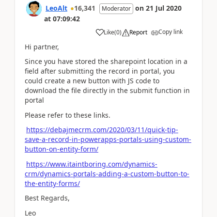
LeoAlt
16,341
on
21 Jul 2020
Moderator
at
07:09:42
Copy link
Like
(
0
)
Report
Hi partner,
Since you have stored the sharepoint location in a
field after submitting the record in portal, you
could create a new button with JS code to
download the file directly in the submit function in
portal
Please refer to these links.
https://debajmecrm.com/2020/03/11/quick-tip-
save-a-record-in-powerapps-portals-using-custom-
button-on-entity-form/
https://www.itaintboring.com/dynamics-
crm/dynamics-portals-adding-a-custom-button-to-
the-entity-forms/
Best Regards,
Leo