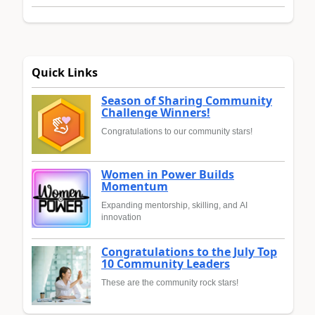
Quick Links
Season of Sharing Community
Challenge Winners!
Congratulations to our community stars!
Women in Power Builds
Momentum
Expanding mentorship, skilling, and AI
innovation
Congratulations to the July Top
10 Community Leaders
These are the community rock stars!