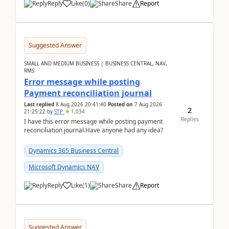
Reply
Like
(
0
)
Share
Report
Suggested Answer
SMALL AND MEDIUM BUSINESS | BUSINESS CENTRAL, NAV,
RMS
Error message while posting
Payment reconciliation journal
Last replied
8 Aug 2026 20:41:40
Posted on
7 Aug 2026
2
21:25:22
by
STP
1,034
Replies
I have this error message while posting payment
reconciliation journal.Have anyone had any idea?
Dynamics 365 Business Central
Microsoft Dynamics NAV
Reply
Like
(
1
)
Share
Report
Suggested Answer