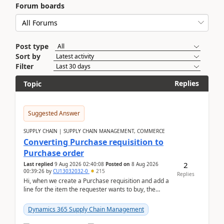
Forum boards
Post type
Sort by
Filter
Replies
Topic
Suggested Answer
SUPPLY CHAIN | SUPPLY CHAIN MANAGEMENT, COMMERCE
Converting Purchase requisition to
Purchase order
2
Last replied
9 Aug 2026 02:40:08
Posted on
8 Aug 2026
00:39:26
by
CU13032032-0
215
Replies
Hi, when we create a Purchase requisition and add a
line for the item the requester wants to buy, the
address is either the LE address or the site add...
Dynamics 365 Supply Chain Management