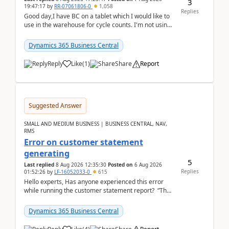
3
19:47:17
by
RR-07061806-0
1,058
Replies
Good day,I have BC on a tablet which I would like to
use in the warehouse for cycle counts. I'm not using
any 3rd party apps, when I create the physic...
Dynamics 365 Business Central
Reply
Like
(
1
)
Share
Report
Suggested Answer
SMALL AND MEDIUM BUSINESS | BUSINESS CENTRAL, NAV,
RMS
Error on customer statement
generating
5
Last replied
8 Aug 2026 12:35:30
Posted on
6 Aug 2026
Replies
01:52:26
by
LF-16052033-0
615
Hello experts, Has anyone experienced this error
while running the customer statement report? “The
error, The data does not represent a val...
Dynamics 365 Business Central