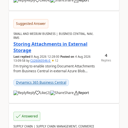
Reply
Like
(
4
)
Share
Report
Suggested Answer
SMALL AND MEDIUM BUSINESS | BUSINESS CENTRAL, NAV,
RMS
Storing Attachments in External
Storage
4
Last replied
8 Aug 2026 12:28:00
Posted on
4 Aug 2026
Replies
13:09:58
by
CU26060546-0
12
I'm trying to enable storing Document Attachments
from Business Central in external Azure Blob
Storage. I've been following the Microsoft
documentatio...
Dynamics 365 Business Central
Reply
Like
(
2
)
Share
Report
Answered
SUPPLY CHAIN | SUPPLY CHAIN MANAGEMENT, COMMERCE