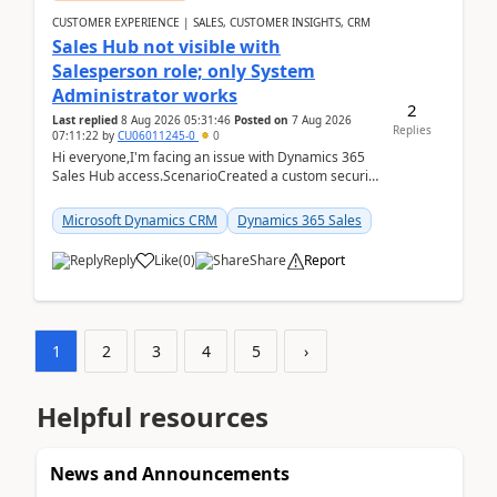
CUSTOMER EXPERIENCE | SALES, CUSTOMER INSIGHTS, CRM
Sales Hub not visible with
Salesperson role; only System
Administrator works
2
Last replied
8 Aug 2026 05:31:46
Posted on
7 Aug 2026
Replies
07:11:22
by
CU06011245-0
0
Hi everyone,I'm facing an issue with Dynamics 365
Sales Hub access.ScenarioCreated a custom security
role by copying the out-of-the-box Salesperson ro...
Microsoft Dynamics CRM
Dynamics 365 Sales
Reply
Like
(
0
)
Share
Report
1
2
3
4
5
›
Helpful resources
News and Announcements