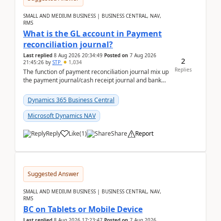
SMALL AND MEDIUM BUSINESS | BUSINESS CENTRAL, NAV,
RMS
What is the GL account in Payment
reconciliation journal?
Last replied
8 Aug 2026 20:34:49
Posted on
7 Aug 2026
2
21:45:26
by
STP
1,034
Replies
The function of payment reconciliation journal mix up
the payment journal/cash receipt journal and bank
reconciliation.When we import bank statement i...
Dynamics 365 Business Central
Microsoft Dynamics NAV
Reply
Like
(
1
)
Share
Report
Suggested Answer
SMALL AND MEDIUM BUSINESS | BUSINESS CENTRAL, NAV,
RMS
BC on Tablets or Mobile Device
Last replied
8 Aug 2026 17:23:47
Posted on
7 Aug 2026