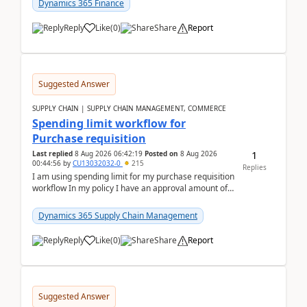
Dynamics 365 Finance
Reply
Like
(
0
)
Share
Report
Suggested Answer
SUPPLY CHAIN | SUPPLY CHAIN MANAGEMENT, COMMERCE
Spending limit workflow for
Purchase requisition
1
Last replied
8 Aug 2026 06:42:19
Posted on
8 Aug 2026
00:44:56
by
CU13032032-0
215
Replies
I am using spending limit for my purchase requisition
workflow In my policy I have an approval amount of
1000$ and spending amount of 200 $In my ...
Dynamics 365 Supply Chain Management
Reply
Like
(
0
)
Share
Report
Suggested Answer