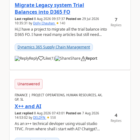
Migrate Legacy system Trial
Balances into D365 FO
7
Last replied
8 Aug 2026 09:37:37
Posted on
29 Jul 2026
10:35:31
by
Dolly Chauhan
140
Replies
Hi,I have a project to migrate all the trial balance into
D365 FO. I have read many articles but still need
clarity before implementation. Using ...
Dynamics 365 Supply Chain Management
Reply
Like
(
1
)
Share
Report
Unanswered
FINANCE | PROJECT OPERATIONS, HUMAN RESOURCES, AX,
GP, SL
X++ and AI
Last replied
8 Aug 2026 07:43:01
Posted on
7 Aug 2026
4
14:53:02
by
DELDYN
558
Replies
As an x++ technical devloper using visual studio
TFVC. From where shall i start with AI? Chatgpt?
(Already using it for asking questions outside ...