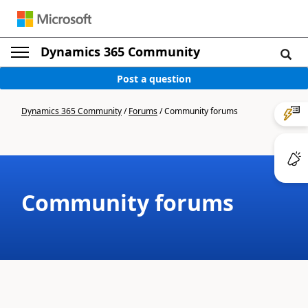
Dynamics 365 Community
Post a question
Dynamics 365 Community
/
Forums
/
Community forums
Community forums