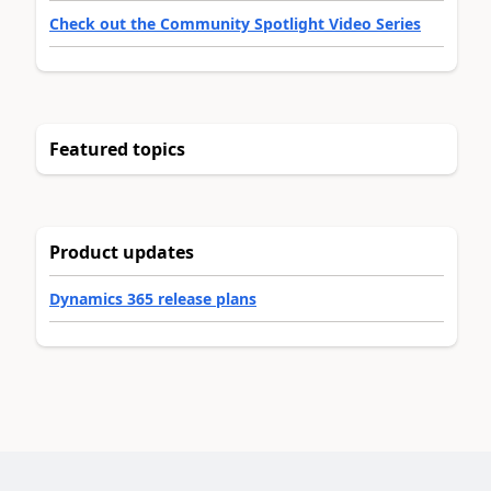
Check out the Community Spotlight Video Series
Featured topics
Product updates
Dynamics 365 release plans