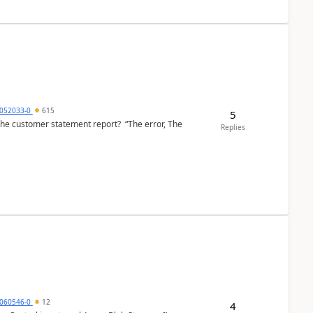
6052033-0
615
5
the customer statement report? “The error, The
Replies
060546-0
12
4