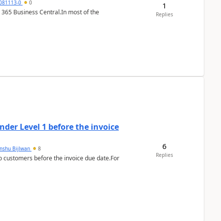
7081113-0
0
1
 365 Business Central.In most of the
Replies
der Level 1 before the invoice
6
anshu Bijlwan
8
Replies
 customers before the invoice due date.For