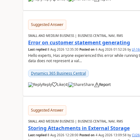
Suggested Answer
SMALL AND MEDIUM BUSINESS | BUSINESS CENTRAL, NAV, RMS
Error on customer statement generating
Last replied
8 Aug 2026 12:35:30
Posted on
6 Aug 2026 01:52:26
by
LF-1
Hello experts, Has anyone experienced this error while running 
data does not represent a val...
Dynamics 365 Business Central
Reply
Like
(
4
)
Share
Report
Suggested Answer
SMALL AND MEDIUM BUSINESS | BUSINESS CENTRAL, NAV, RMS
Storing Attachments in External Storage
Last replied
8 Aug 2026 12:28:00
Posted on
4 Aug 2026 13:09:58
by
CU26