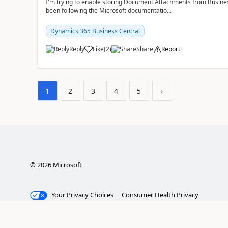
I'm trying to enable storing Document Attachments from Business
been following the Microsoft documentatio...
Dynamics 365 Business Central
Reply
Like
(
2
)
Share
Report
1
2
3
4
5
›
©
2026
Microsoft
Your Privacy Choices
Consumer Health Privacy