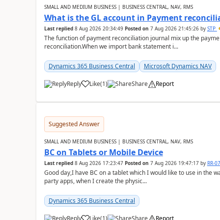
SMALL AND MEDIUM BUSINESS | BUSINESS CENTRAL, NAV, RMS
What is the GL account in Payment reconcili
Last replied
8 Aug 2026 20:34:49
Posted on
7 Aug 2026 21:45:26
by
STP
The function of payment reconciliation journal mix up the payme
reconciliation.When we import bank statement i...
Dynamics 365 Business Central
Microsoft Dynamics NAV
Reply
Like
(
1
)
Share
Report
Suggested Answer
SMALL AND MEDIUM BUSINESS | BUSINESS CENTRAL, NAV, RMS
BC on Tablets or Mobile Device
Last replied
8 Aug 2026 17:23:47
Posted on
7 Aug 2026 19:47:17
by
RR-0
Good day,I have BC on a tablet which I would like to use in the w
party apps, when I create the physic...
Dynamics 365 Business Central
Reply
Like
(
1
)
Share
Report