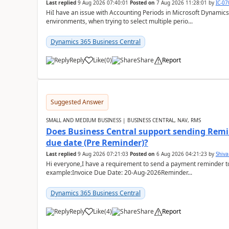
Last replied
9 Aug 2026 07:40:01
Posted on
7 Aug 2026 11:28:01
by
IC-0
HiI have an issue with Accounting Periods in Microsoft Dynamics
environments, when trying to select multiple perio...
Dynamics 365 Business Central
Reply
Like
(
0
)
Share
Report
Suggested Answer
SMALL AND MEDIUM BUSINESS | BUSINESS CENTRAL, NAV, RMS
Does Business Central support sending Remin
due date (Pre Reminder)?
Last replied
9 Aug 2026 07:21:03
Posted on
6 Aug 2026 04:21:23
by
Shiv
Hi everyone,I have a requirement to send a payment reminder to
example:Invoice Due Date: 20-Aug-2026Reminder...
Dynamics 365 Business Central
Reply
Like
(
4
)
Share
Report