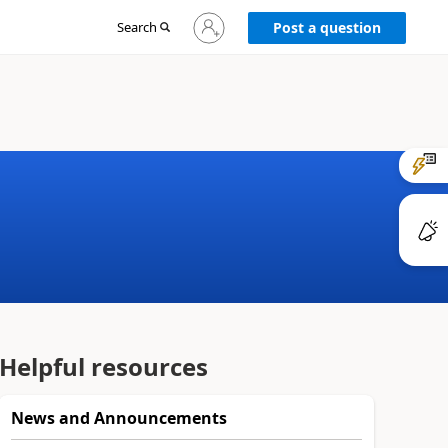
Sign
Search
Post a question
in
to
your
account
Helpful resources
News and Announcements