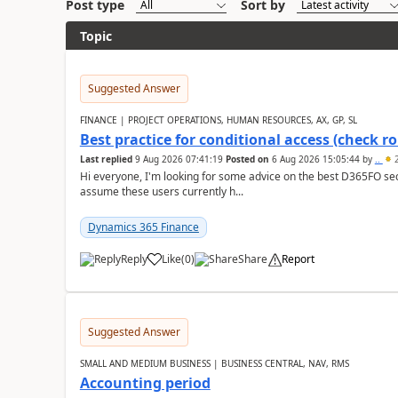
Post type
Sort by
Topic
Suggested Answer
FINANCE | PROJECT OPERATIONS, HUMAN RESOURCES, AX, GP, SL
Best practice for conditional access (check rol
Last replied
9 Aug 2026 07:41:19
Posted on
6 Aug 2026 15:05:44
by
..
2
Hi everyone, I'm looking for some advice on the best D365FO secu
assume these users currently h...
Dynamics 365 Finance
Reply
Like
(
0
)
Share
Report
Suggested Answer
SMALL AND MEDIUM BUSINESS | BUSINESS CENTRAL, NAV, RMS
Accounting period