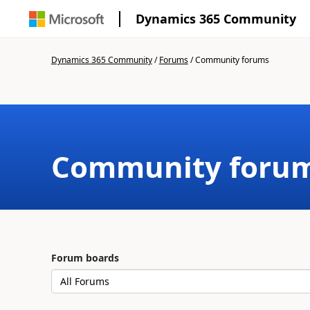
Dynamics 365 Community
Dynamics 365 Community
/
Forums
/
Community forums
Community foru
Forum boards