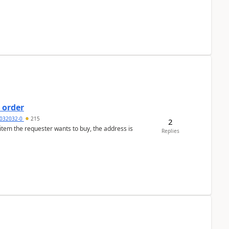
 order
032032-0
215
2
 item the requester wants to buy, the address is
Replies