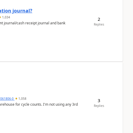
ation journal?
1,034
2
nt journal/cash receipt journal and bank
Replies
7061806-0
1,058
3
arehouse for cycle counts. I'm not using any 3rd
Replies