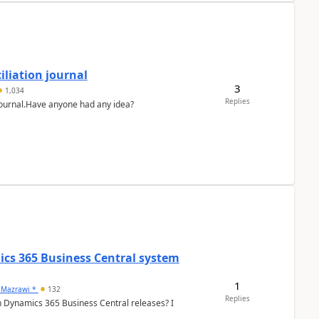
liation journal
3
1,034
Replies
 journal.Have anyone had any idea?
ics 365 Business Central system
1
 Mazrawi *
132
Replies
n Dynamics 365 Business Central releases? I