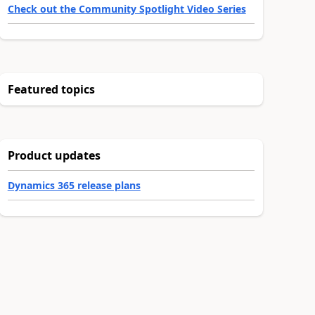
Check out the Community Spotlight Video Series
Featured topics
Product updates
Dynamics 365 release plans