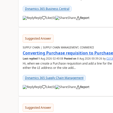
Dynamics 365 Business Central
Reply
Like
(
0
)
Share
Report
Suggested Answer
SUPPLY CHAIN | SUPPLY CHAIN MANAGEMENT, COMMERCE
Converting Purchase requisition to Purchase
Last replied
9 Aug 2026 02:40:08
Posted on
8 Aug 2026 00:39:26
by
CU13
Hi, when we create a Purchase requisition and add a line for the
either the LE address or the site add...
Dynamics 365 Supply Chain Management
Reply
Like
(
0
)
Share
Report
Suggested Answer