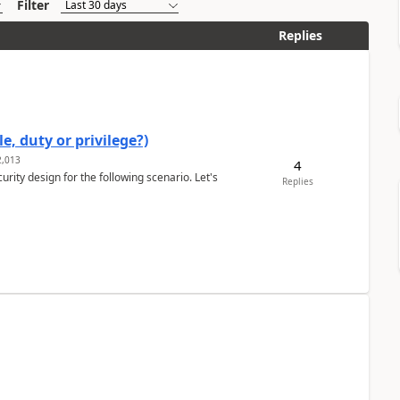
Filter
Replies
e, duty or privilege?)
,013
4
rity design for the following scenario. Let's
Replies