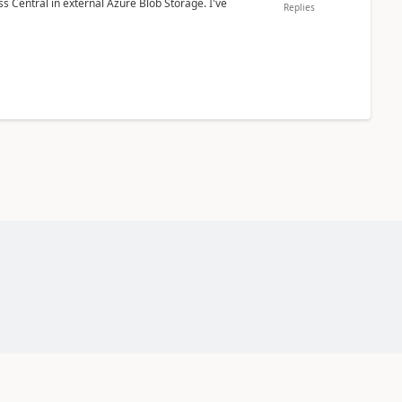
 Central in external Azure Blob Storage. I've
Replies