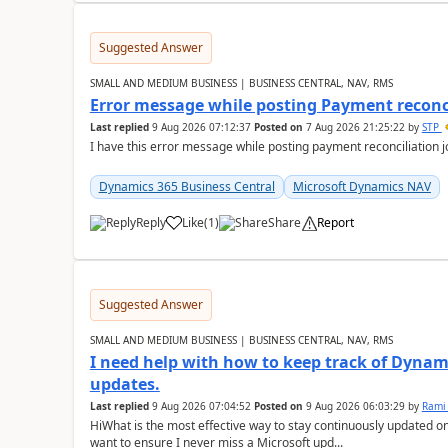
Suggested Answer
SMALL AND MEDIUM BUSINESS | BUSINESS CENTRAL, NAV, RMS
Error message while posting Payment reconci
Last replied
9 Aug 2026 07:12:37
Posted on
7 Aug 2026 21:25:22
by
STP
I have this error message while posting payment reconciliation
Dynamics 365 Business Central
Microsoft Dynamics NAV
Reply
Like
(
1
)
Share
Report
Suggested Answer
SMALL AND MEDIUM BUSINESS | BUSINESS CENTRAL, NAV, RMS
I need help with how to keep track of Dynam
updates.
Last replied
9 Aug 2026 07:04:52
Posted on
9 Aug 2026 06:03:29
by
Rami
HiWhat is the most effective way to stay continuously updated o
want to ensure I never miss a Microsoft upd...