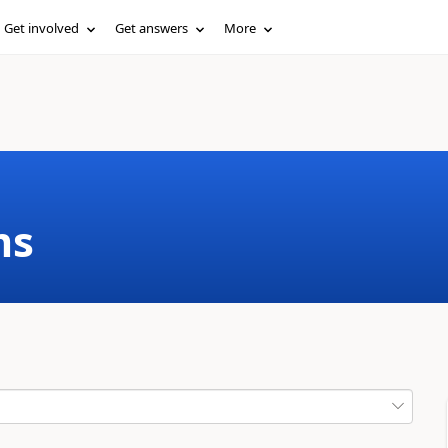
Get involved
Get answers
More
ms