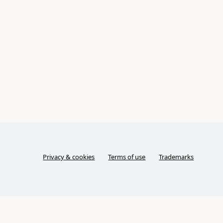
Privacy & cookies
Terms of use
Trademarks