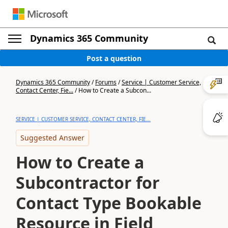
Dynamics 365 Community
Post a question
Dynamics 365 Community
/
Forums
/
Service | Customer Service,
Contact Center, Fie...
/
How to Create a Subcon...
SERVICE | CUSTOMER SERVICE, CONTACT CENTER, FIE...
Suggested Answer
How to Create a
Subcontractor for
Contact Type Bookable
Resource in Field