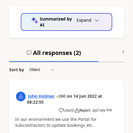
Summarized by
Expand
AI
All responses (
2
)
A
Sort by
John Holmes
260
on
14 Jun 2022
at
08:22:55
Copy link
Like
(
0
)
Report
In our environment we use the Portal for
Subcontractors to update bookings etc.