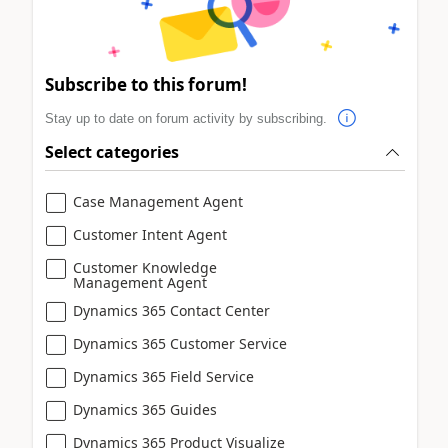
Subscribe to this forum!
Stay up to date on forum activity by subscribing.
Select categories
Case Management Agent
Customer Intent Agent
Customer Knowledge
Management Agent
Dynamics 365 Contact Center
Dynamics 365 Customer Service
Dynamics 365 Field Service
Dynamics 365 Guides
Dynamics 365 Product Visualize