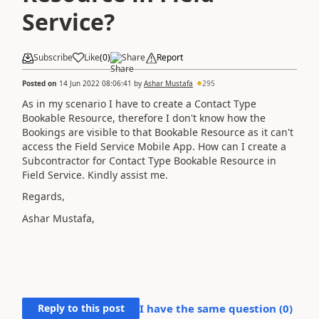
Service?
Subscribe
Like
(
0
)
Share
Report
Posted on
14 Jun 2022 08:06:41
by
Ashar Mustafa
295
As in my scenario I have to create a Contact Type
Bookable Resource, therefore I don't know how the
Bookings are visible to that Bookable Resource as it can't
access the Field Service Mobile App. How can I create a
Subcontractor for Contact Type Bookable Resource in
Field Service. Kindly assist me.
Regards,
Ashar Mustafa,
Reply to this post
I have the same question (
0
)