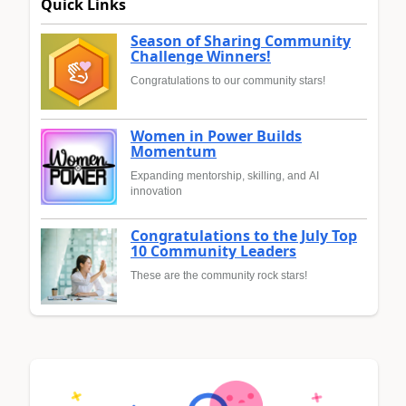
Quick Links
Season of Sharing Community
Challenge Winners!
Congratulations to our community stars!
Women in Power Builds
Momentum
Expanding mentorship, skilling, and AI
innovation
Congratulations to the July Top
10 Community Leaders
These are the community rock stars!