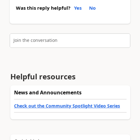
Was this reply helpful?
Yes
No
Join the conversation
Helpful resources
News and Announcements
Check out the Community Spotlight Video Series