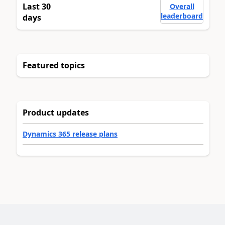
Last 30
Overall
leaderboard
days
Featured topics
Product updates
Dynamics 365 release plans