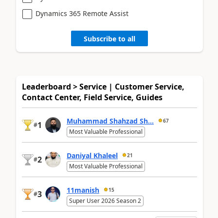
Dynamics 365 Remote Assist
Subscribe to all
Leaderboard > Service | Customer Service,
Contact Center, Field Service, Guides
Muhammad Shahzad Sh...
67
1
#
Most Valuable Professional
Daniyal Khaleel
21
2
#
Most Valuable Professional
11manish
15
3
#
Super User 2026 Season 2