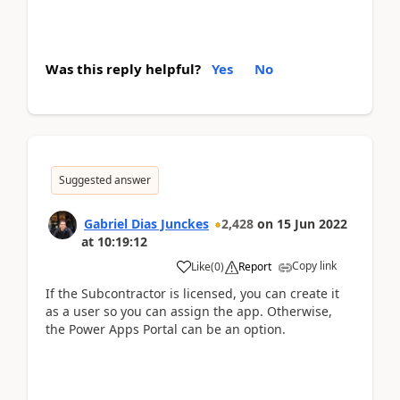
Was this reply helpful?
Yes
No
Suggested answer
Gabriel Dias Junckes
2,428
on
15 Jun 2022
at
10:19:12
Copy link
Like
(
0
)
Report
If the Subcontractor is licensed, you can create it
as a user so you can assign the app. Otherwise,
the Power Apps Portal can be an option.