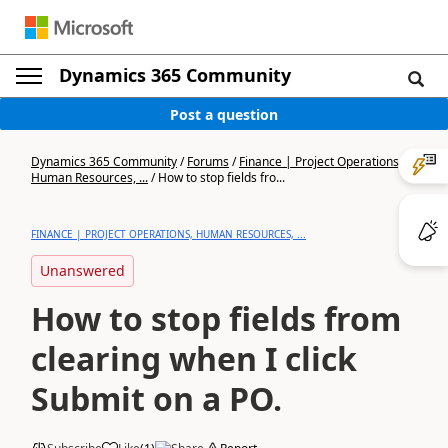
Dynamics 365 Community
Post a question
Dynamics 365 Community
/
Forums
/
Finance | Project Operations,
Human Resources, ...
/
How to stop fields fro...
FINANCE | PROJECT OPERATIONS, HUMAN RESOURCES, ...
Unanswered
How to stop fields from
clearing when I click
Submit on a PO.