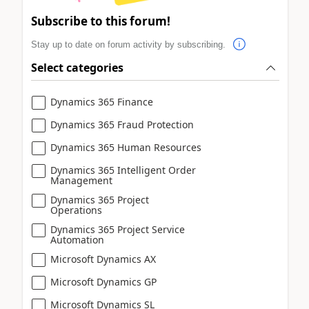
Subscribe to this forum!
Stay up to date on forum activity by subscribing.
Select categories
Dynamics 365 Finance
Dynamics 365 Fraud Protection
Dynamics 365 Human Resources
Dynamics 365 Intelligent Order
Management
Dynamics 365 Project
Operations
Dynamics 365 Project Service
Automation
Microsoft Dynamics AX
Microsoft Dynamics GP
Microsoft Dynamics SL