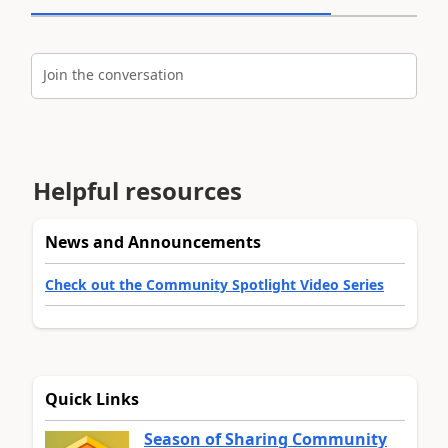
Join the conversation
Helpful resources
News and Announcements
Check out the Community Spotlight Video Series
Quick Links
Season of Sharing Community