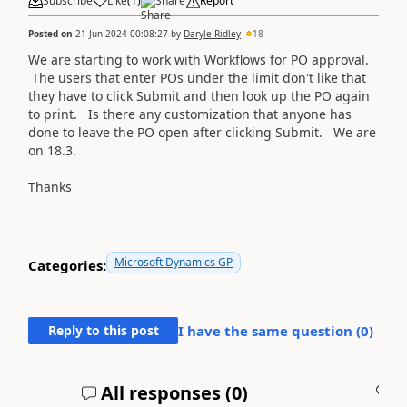
Subscribe
Like
(
1
)
Share
Report
Posted on
21 Jun 2024 00:08:27
by
Daryle Ridley
18
We are starting to work with Workflows for PO approval.
The users that enter POs under the limit don't like that
they have to click Submit and then look up the PO again
to print. Is there any customization that anyone has
done to leave the PO open after clicking Submit. We are
on 18.3.
Thanks
Microsoft Dynamics GP
Categories:
Reply to this post
I have the same question (
0
)
All responses (
0
)
A