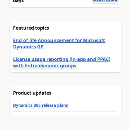
days
Featured topics
End-of-life Announcement for Microsoft
Dynamics GP
License usage reporting (in-app and PPAC)
with Entra dynamic groups
Product updates
Dynamics 365 release plans