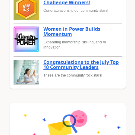
Challenge Winners!
Congratulations to our community stars!
Women in Power Builds
Momentum
Expanding mentorship, skilling, and AI
innovation
Congratulations to the July Top
10 Community Leaders
These are the community rock stars!