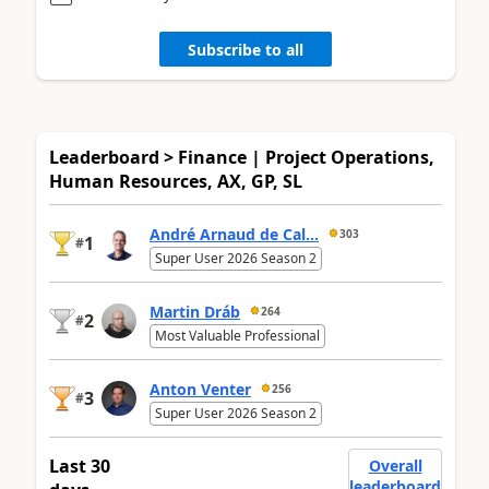
Subscribe to all
Leaderboard > Finance | Project Operations,
Human Resources, AX, GP, SL
André Arnaud de Cal...
303
1
#
Super User 2026 Season 2
Martin Dráb
264
2
#
Most Valuable Professional
Anton Venter
256
3
#
Super User 2026 Season 2
Last 30
Overall
leaderboard